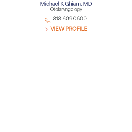
Michael K Ghiam,
MD
Otolaryngology
818.609.0600
VIEW PROFILE