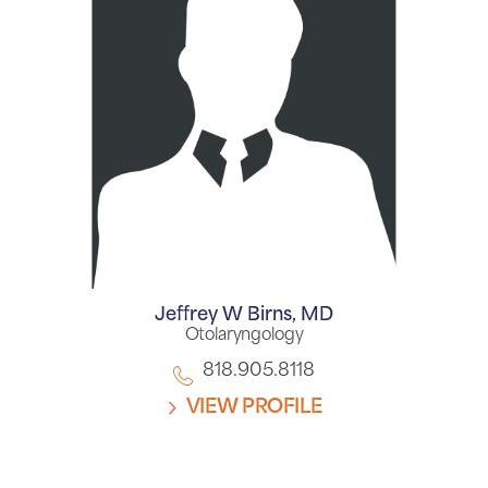
Jeffrey W Birns,
MD
Otolaryngology
818.905.8118
VIEW PROFILE