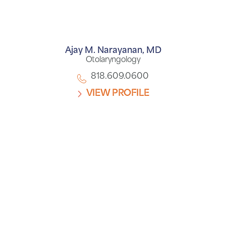
Ajay M. Narayanan,
MD
Otolaryngology
818.609.0600
VIEW PROFILE