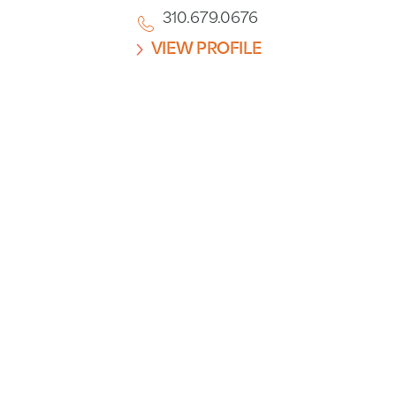
310.679.0676
VIEW PROFILE