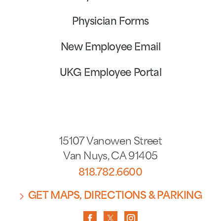
Physician Forms
New Employee Email
UKG Employee Portal
15107 Vanowen Street
Van Nuys
,
CA
91405
818.782.6600
GET MAPS, DIRECTIONS & PARKING