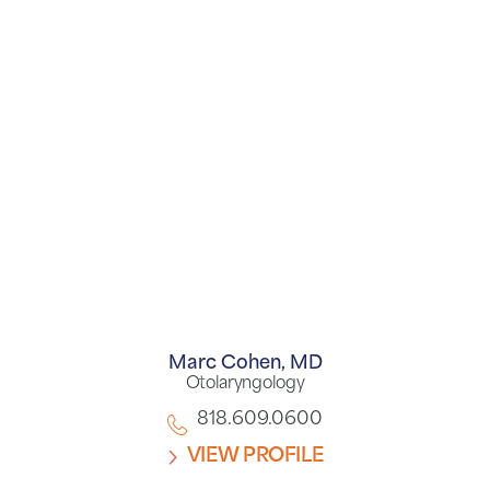
Marc Cohen,
MD
Otolaryngology
818.609.0600
VIEW PROFILE