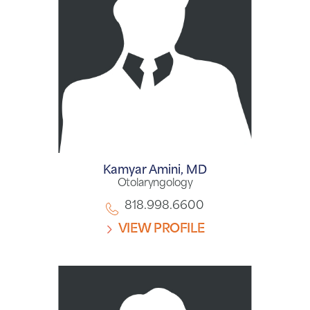
Kamyar Amini,
MD
Otolaryngology
818.998.6600
VIEW PROFILE