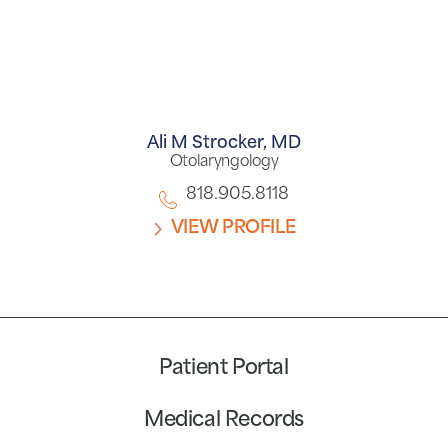
Ali M Strocker,
MD
Otolaryngology
818.905.8118
VIEW PROFILE
Patient Portal
Medical Records