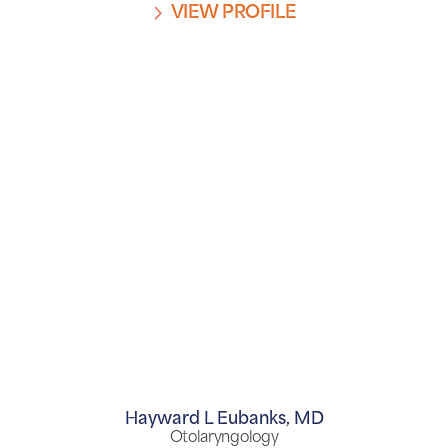
VIEW PROFILE
Hayward L Eubanks,
MD
Otolaryngology