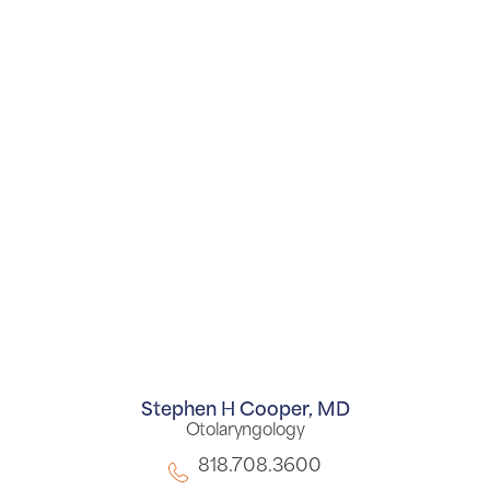
Stephen H Cooper,
MD
Otolaryngology
818.708.3600