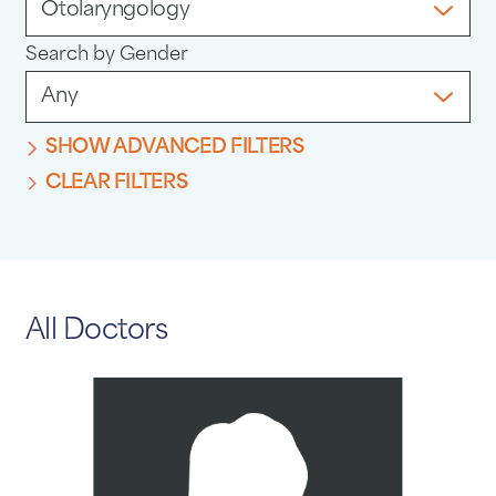
Search by Gender
SHOW ADVANCED FILTERS
CLEAR FILTERS
All Doctors