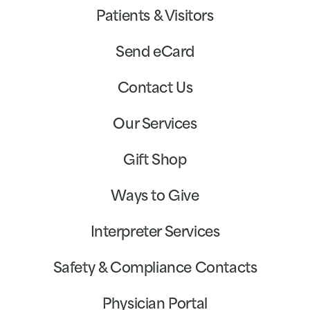
Patients & Visitors
Send eCard
Contact Us
Our Services
Gift Shop
Ways to Give
Interpreter Services
Safety & Compliance Contacts
Physician Portal