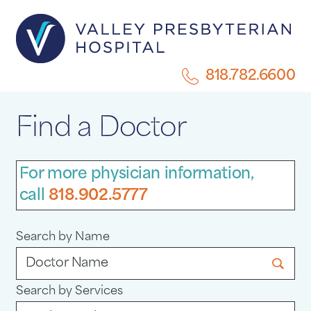
818.782.6600
Find a Doctor
For more physician information,
call
818.902.5777
Search by Name
Search by Services