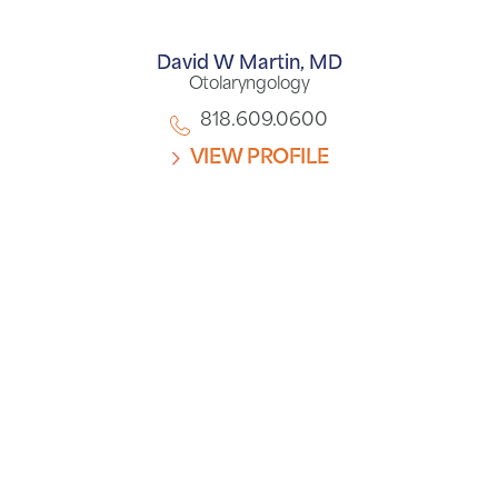
David W Martin,
MD
Otolaryngology
818.609.0600
VIEW PROFILE