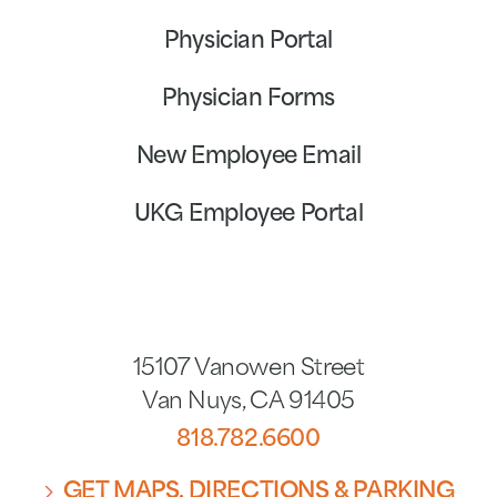
Physician Portal
Physician Forms
New Employee Email
UKG Employee Portal
15107 Vanowen Street
Van Nuys
,
CA
91405
818.782.6600
GET MAPS, DIRECTIONS & PARKING