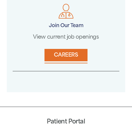
Join Our Team
View current job openings
CAREERS
Patient Portal