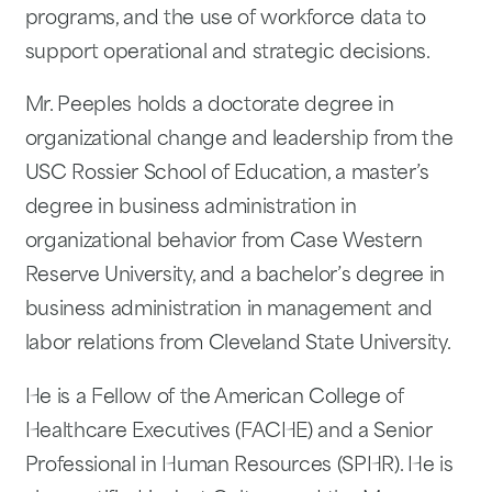
programs, and the use of workforce data to
support operational and strategic decisions.
Mr. Peeples holds a doctorate degree in
organizational change and leadership from the
USC Rossier School of Education, a master’s
degree in business administration in
organizational behavior from Case Western
Reserve University, and a bachelor’s degree in
business administration in management and
labor relations from Cleveland State University.
He is a Fellow of the American College of
Healthcare Executives (FACHE) and a Senior
Professional in Human Resources (SPHR). He is