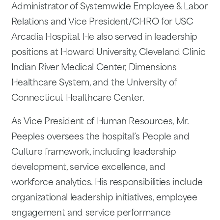
Administrator of Systemwide Employee & Labor
Relations and Vice President/CHRO for USC
Arcadia Hospital. He also served in leadership
positions at Howard University, Cleveland Clinic
Indian River Medical Center, Dimensions
Healthcare System, and the University of
Connecticut Healthcare Center.
As Vice President of Human Resources, Mr.
Peeples oversees the hospital’s People and
Culture framework, including leadership
development, service excellence, and
workforce analytics. His responsibilities include
organizational leadership initiatives, employee
engagement and service performance