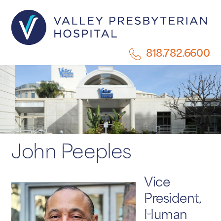
818.782.6600
John Peeples
Vice
President,
Human