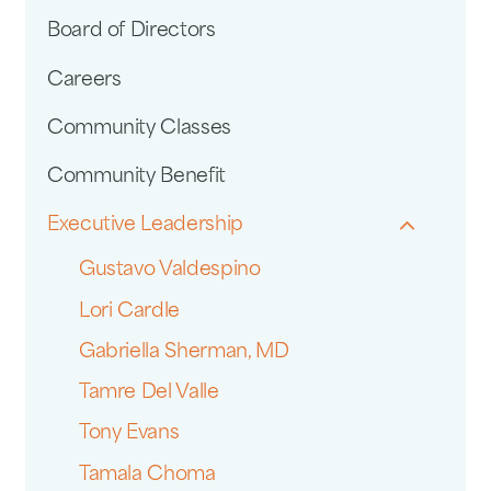
Board of Directors
Careers
Community Classes
Community Benefit
Executive Leadership
Gustavo Valdespino
Lori Cardle
Gabriella Sherman, MD
Tamre Del Valle
Tony Evans
Tamala Choma