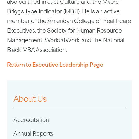
also certified in Just Culture and the Myers-
Briggs Type Indicator (MBTI). He is an active
member of the American College of Healthcare
Executives, the Society for Human Resource
Management, WorldatWork, and the National
Black MBA Association.
Return to Executive Leadership Page
About Us
Accreditation
Annual Reports