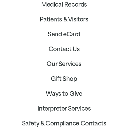
Medical Records
Patients & Visitors
Send eCard
Contact Us
Our Services
Gift Shop
Ways to Give
Interpreter Services
Safety & Compliance Contacts