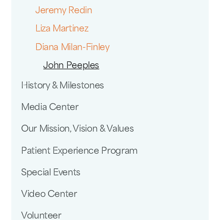
Jeremy Redin
Liza Martinez
Diana Milan-Finley
John Peeples
History & Milestones
Media Center
Our Mission, Vision & Values
Patient Experience Program
Special Events
Video Center
Volunteer