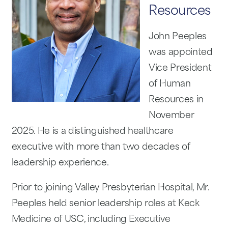
Resources
John Peeples
was appointed
Vice President
of Human
Resources in
November
2025. He is a distinguished healthcare
executive with more than two decades of
leadership experience.
Prior to joining Valley Presbyterian Hospital, Mr.
Peeples held senior leadership roles at Keck
Medicine of USC, including Executive