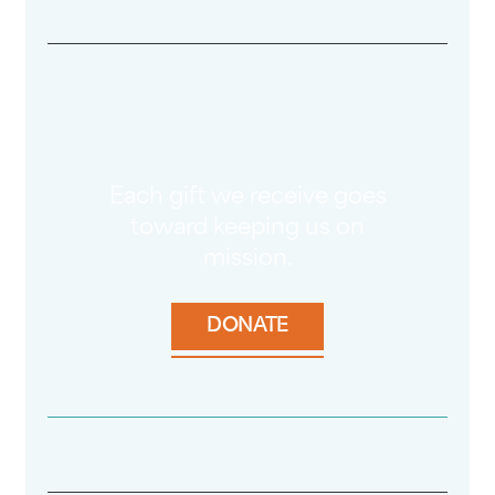
Each gift we receive goes
toward keeping us on
mission.
DONATE