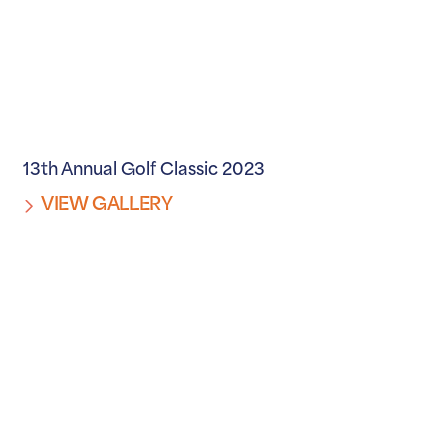
13th Annual Golf Classic 2023
VIEW GALLERY