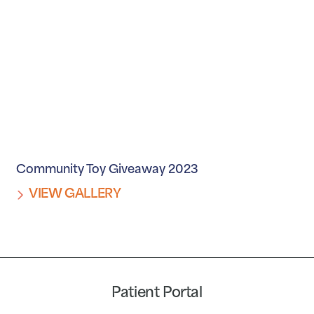
Community Toy Giveaway 2023
VIEW GALLERY
Patient Portal