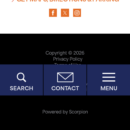
GET MAPS, DIRECTIONS & PARKING
Copyright © 2026
Privacy Policy
Terms of Use
ADA Accessibility
Site Map
Price Transparency
SEARCH
CONTACT
MENU
Help Paying Your Bill
Powered by Scorpion