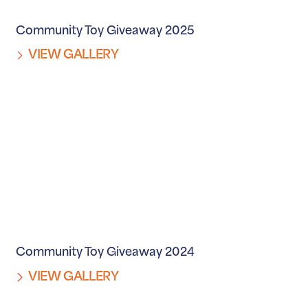
Community Toy Giveaway 2025
VIEW GALLERY
Community Toy Giveaway 2024
VIEW GALLERY