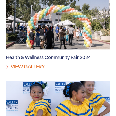
Health & Wellness Community Fair 2024
VIEW GALLERY