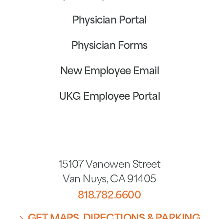
Physician Portal
Physician Forms
New Employee Email
UKG Employee Portal
15107 Vanowen Street
Van Nuys
,
CA
91405
818.782.6600