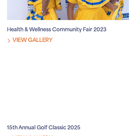
Health & Wellness Community Fair 2023
VIEW GALLERY
15th Annual Golf Classic 2025