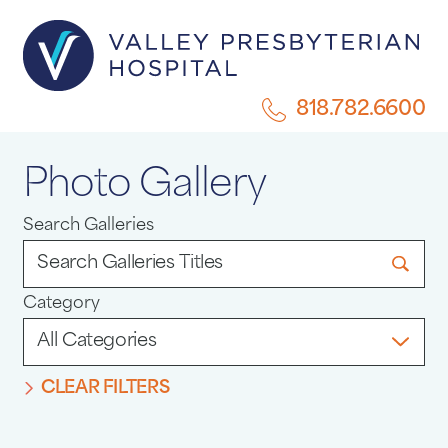
818.782.6600
Photo Gallery
Search Galleries
Category
CLEAR FILTERS