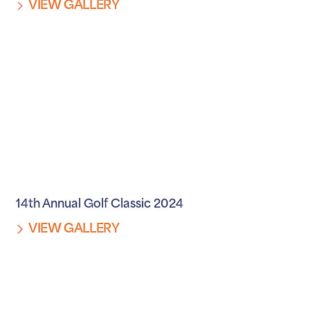
VIEW GALLERY
14th Annual Golf Classic 2024
VIEW GALLERY