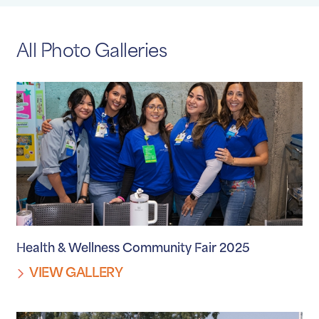
All Photo Galleries
Health & Wellness Community Fair 2025
VIEW GALLERY