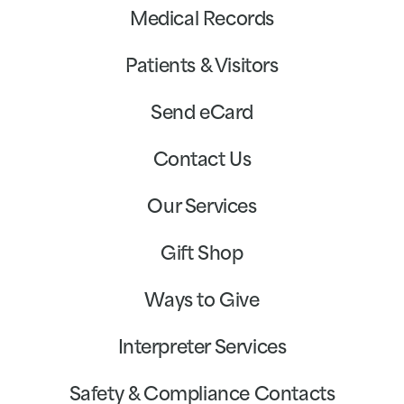
Medical Records
Patients & Visitors
Send eCard
Contact Us
Our Services
Gift Shop
Ways to Give
Interpreter Services
Safety & Compliance Contacts