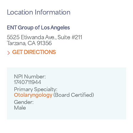
Location Information
ENT Group of Los Angeles
5525 Etiwanda Ave., Suite #211
Tarzana, CA 91356
GET DIRECTIONS
NPI Number:
1740711944
Primary Specialty:
Otolaryngology
(Board Certified)
Gender:
Male