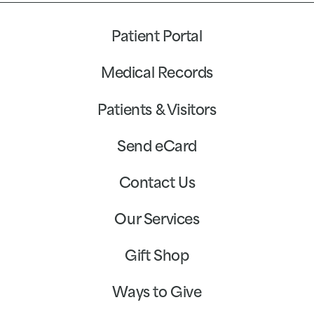
Patient Portal
Medical Records
Patients & Visitors
Send eCard
Contact Us
Our Services
Gift Shop
Ways to Give