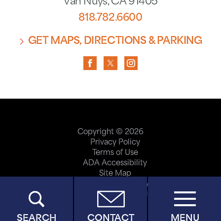
Van Nuys
,
CA
91405
818.782.6600
GET MAPS, DIRECTIONS & PARKING
Copyright © 2026
Privacy Policy
Terms of Use
ADA Accessibility
Site Map
Price Transparency
Help Paying Your Bill
SEARCH
CONTACT
MENU