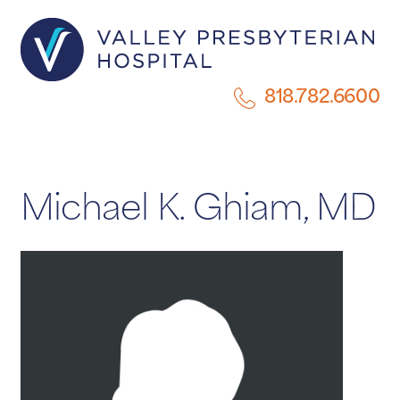
818.782.6600
Michael K. Ghiam, MD