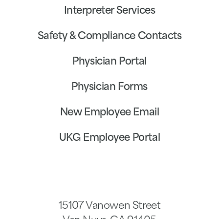
Interpreter Services
Safety & Compliance Contacts
Physician Portal
Physician Forms
New Employee Email
UKG Employee Portal
15107 Vanowen Street