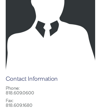
Contact Information
Phone:
818.609.0600
Fax:
818.609.1680