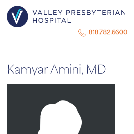
818.782.6600
Kamyar Amini, MD