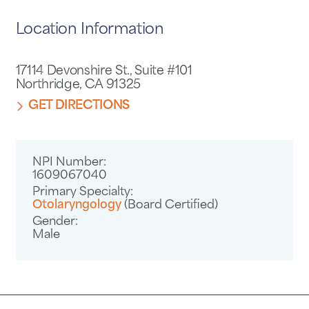
Location Information
17114 Devonshire St., Suite #101
Northridge, CA 91325
GET DIRECTIONS
NPI Number:
1609067040
Primary Specialty:
Otolaryngology
(Board Certified)
Gender:
Male