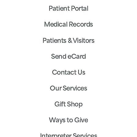
Patient Portal
Medical Records
Patients & Visitors
Send eCard
Contact Us
Our Services
Gift Shop
Ways to Give
Interpreter Services