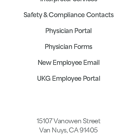
Safety & Compliance Contacts
Physician Portal
Physician Forms
New Employee Email
UKG Employee Portal
15107 Vanowen Street
Van Nuys
,
CA
91405