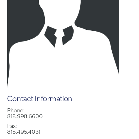
Contact Information
Phone:
818.998.6600
Fax:
818.495.4031