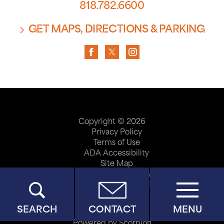
818.782.6600
GET MAPS, DIRECTIONS & PARKING
Copyright © 2026
Privacy Policy
Terms of Use
ADA Accessibility
Site Map
Price Transparency
Help Paying Your Bill
SEARCH
CONTACT
MENU
Powered by Scorpion