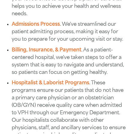
helps you to achieve your health and wellness
needs.
Admissions Process
. We've streamlined our
patient admitting process, making it easy for
you to prepare for your upcoming visit or stay.
Billing, Insurance, & Payment
. As a patient-
centered hospital, we've taken steps to offer a
system that is easy to navigate and understand,
so patients can focus on getting healthy.
Hospitalist & Laborist Programs
. These
programs ensure our patients that do not have
a primary care physician or an obstetrician
(OB/GYN) receive quality care when admitted
to VPH through our Emergency Department.
Our hospitalists collaborate with other
physicians, staff, and ancillary services to ensure