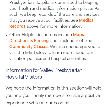
Presbyterian Hospital is committed to keeping
your health and medical information private. As
such, we keep records of the care and services
that you receive at our facilities. See
Medical
Records
above, for more information.
Other Helpful Resources include
Maps,
Directions & Parking
, and a calendar of free
Community Classes
. We also encourage you to
visit the links below to learn more about our
visitation policies and hospital amenities.
Information for Valley Presbyterian
Hospital Visitors
We hope the information in this section will help
you and your family members to have a positive
experience while at our hospital.