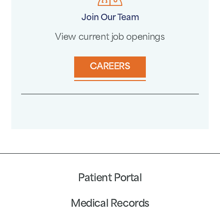
Join Our Team
View current job openings
CAREERS
Patient Portal
Medical Records