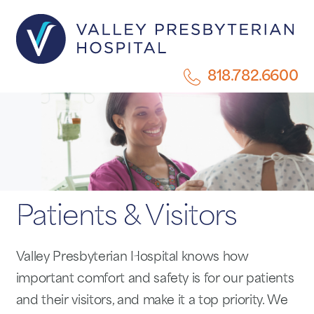
818.782.6600
Patients & Visitors
Valley Presbyterian Hospital knows how
important comfort and safety is for our patients
and their visitors, and make it a top priority. We