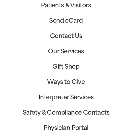
Patients & Visitors
Send eCard
Contact Us
Our Services
Gift Shop
Ways to Give
Interpreter Services
Safety & Compliance Contacts
Physician Portal