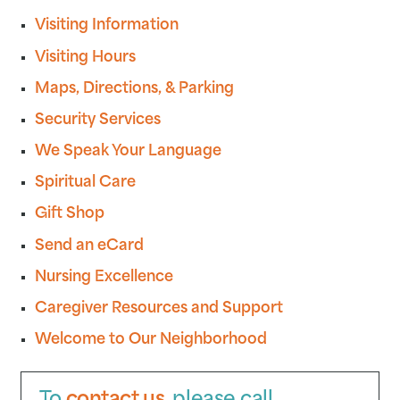
Visiting Information
Visiting Hours
Maps, Directions, & Parking
Security Services
We Speak Your Language
Spiritual Care
Gift Shop
Send an eCard
Nursing Excellence
Caregiver Resources and Support
Welcome to Our Neighborhood