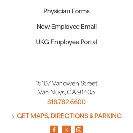
Physician Forms
New Employee Email
UKG Employee Portal
15107 Vanowen Street
Van Nuys
,
CA
91405
818.782.6600
GET MAPS, DIRECTIONS & PARKING