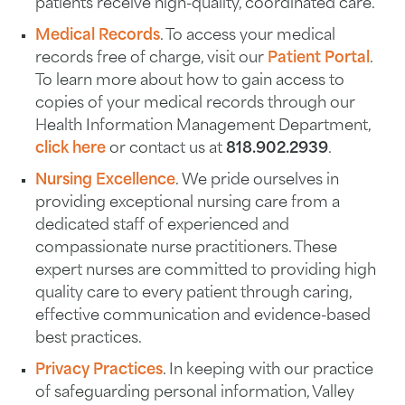
patients receive high-quality, coordinated care.
Medical Records
. To access your medical
records free of charge, visit our
Patient Portal
.
To learn more about how to gain access to
copies of your medical records through our
Health Information Management Department,
click here
or contact us at
818.902.2939
.
Nursing Excellence
. We pride ourselves in
providing exceptional nursing care from a
dedicated staff of experienced and
compassionate nurse practitioners. These
expert nurses are committed to providing high
quality care to every patient through caring,
effective communication and evidence-based
best practices.
Privacy Practices
. In keeping with our practice
of safeguarding personal information, Valley