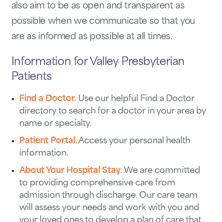
also aim to be as open and transparent as
possible when we communicate so that you
are as informed as possible at all times.
Information for Valley Presbyterian
Patients
Find a Doctor
. Use our helpful Find a Doctor
directory to search for a doctor in your area by
name or specialty.
Patient Portal
. Access your personal health
information.
About Your Hospital Stay
. We are committed
to providing comprehensive care from
admission through discharge. Our care team
will assess your needs and work with you and
your loved ones to develop a plan of care that