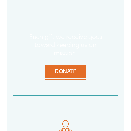
Each gift we receive goes
toward keeping us on
mission.
DONATE