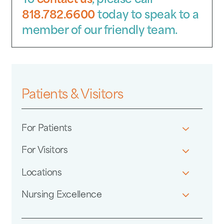
To
contact us
, please call
818.782.6600
today to speak to a
member of our friendly team.
Patients & Visitors
For Patients
For Visitors
Locations
Nursing Excellence