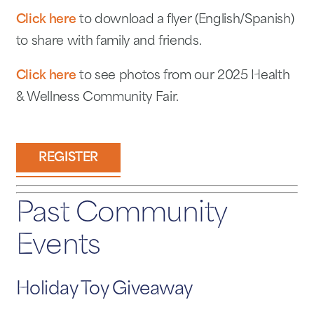
Click here
to download a flyer (English/Spanish)
to share with family and friends.
Click here
to see photos from our 2025 Health
& Wellness Community Fair.
REGISTER
Past Community
Events
Holiday Toy Giveaway