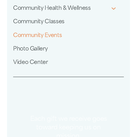
Community Health & Wellness
Community Classes
Community Events
Photo Gallery
Video Center
Each gift we receive goes
toward keeping us on
mission.