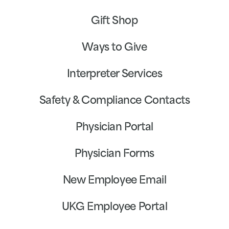
Gift Shop
Ways to Give
Interpreter Services
Safety & Compliance Contacts
Physician Portal
Physician Forms
New Employee Email
UKG Employee Portal