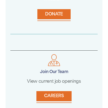
DONATE
Join Our Team
View current job openings
CAREERS