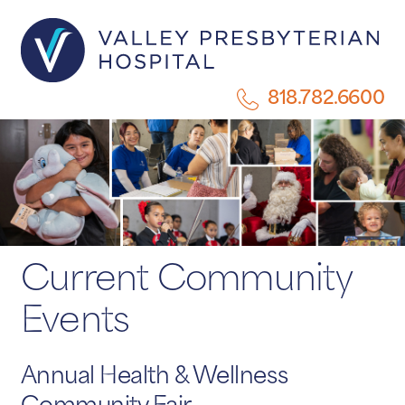
818.782.6600
Current Community
Events
Annual Health & Wellness