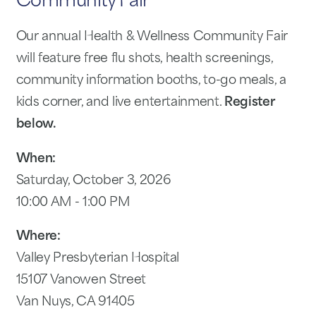
Community Fair
Our annual Health & Wellness Community Fair
will feature free flu shots, health screenings,
community information booths, to-go meals, a
kids corner, and live entertainment.
Register
below.
When:
Saturday, October 3, 2026
10:00 AM - 1:00 PM
Where:
Valley Presbyterian Hospital
15107 Vanowen Street
Van Nuys, CA 91405