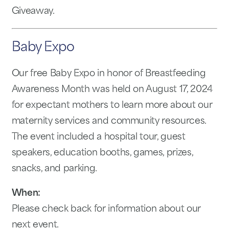
Giveaway.
Baby Expo
Our free Baby Expo in honor of Breastfeeding
Awareness Month was held on August 17, 2024
for expectant mothers to learn more about our
maternity services and community resources.
The event included a hospital tour, guest
speakers, education booths, games, prizes,
snacks, and parking.
When:
Please check back for information about our
next event.