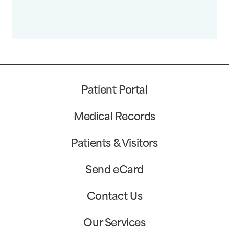
Patient Portal
Medical Records
Patients & Visitors
Send eCard
Contact Us
Our Services