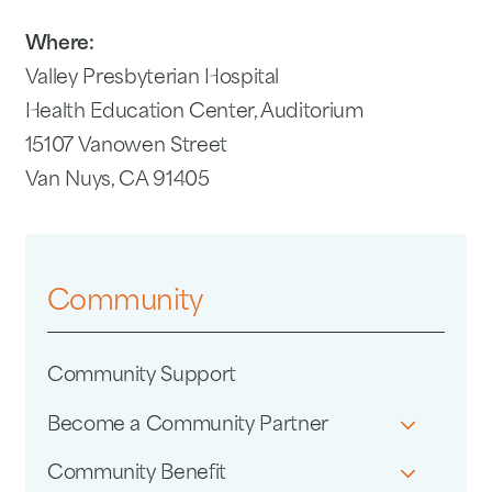
Where:
Valley Presbyterian Hospital
Health Education Center, Auditorium
15107 Vanowen Street
Van Nuys, CA 91405
Community
Community Support
Become a Community Partner
Community Benefit