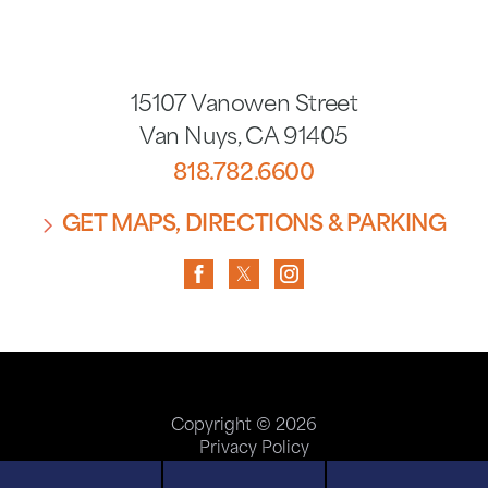
15107 Vanowen Street
Van Nuys
,
CA
91405
818.782.6600
GET MAPS, DIRECTIONS & PARKING
Copyright © 2026
Privacy Policy
Terms of Use