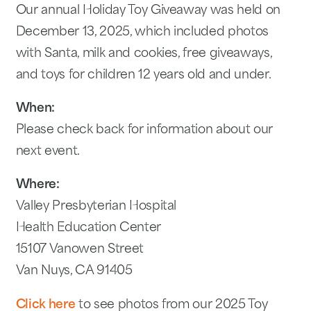
Our annual Holiday Toy Giveaway was held on
December 13, 2025, which included photos
with Santa, milk and cookies, free giveaways,
and toys for children 12 years old and under.
When:
Please check back for information about our
next event.
Where:
Valley Presbyterian Hospital
Health Education Center
15107 Vanowen Street
Van Nuys, CA 91405
Click here
to see photos from our 2025 Toy