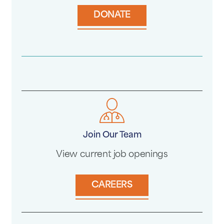
DONATE
Join Our Team
View current job openings
CAREERS