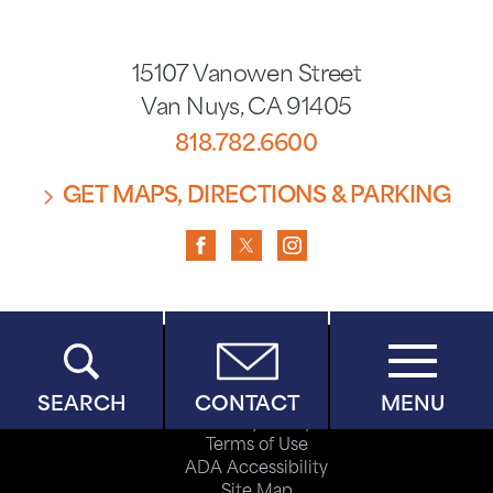
15107 Vanowen Street
Van Nuys
,
CA
91405
818.782.6600
GET MAPS, DIRECTIONS & PARKING
Copyright © 2026
SEARCH
CONTACT
MENU
Privacy Policy
Terms of Use
ADA Accessibility
Site Map