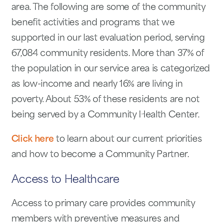
area. The following are some of the community
benefit activities and programs that we
supported in our last evaluation period, serving
67,084 community residents. More than 37% of
the population in our service area is categorized
as low-income and nearly 16% are living in
poverty. About 53% of these residents are not
being served by a Community Health Center.
Click here
to learn about our current priorities
and how to become a Community Partner.
Access to Healthcare
Access to primary care provides community
members with preventive measures and