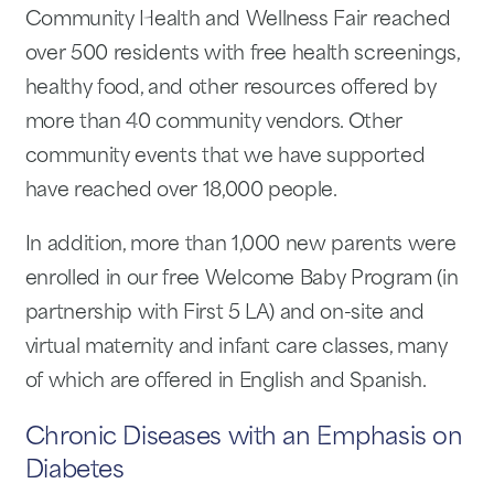
Community Health and Wellness Fair reached
over 500 residents with free health screenings,
healthy food, and other resources offered by
more than 40 community vendors. Other
community events that we have supported
have reached over 18,000 people.
In addition, more than 1,000 new parents were
enrolled in our free Welcome Baby Program (in
partnership with First 5 LA) and on-site and
virtual maternity and infant care classes, many
of which are offered in English and Spanish.
Chronic Diseases with an Emphasis on
Diabetes