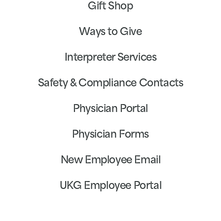
Gift Shop
Ways to Give
Interpreter Services
Safety & Compliance Contacts
Physician Portal
Physician Forms
New Employee Email
UKG Employee Portal