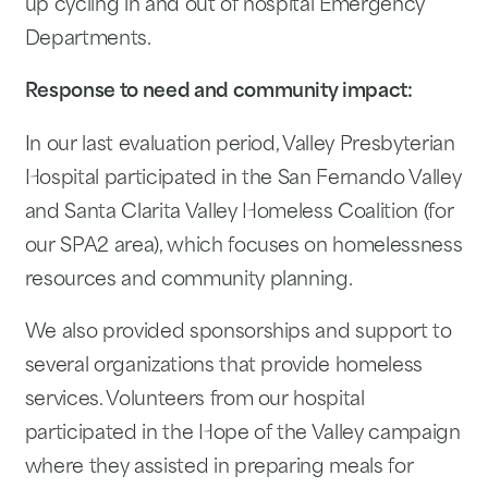
up cycling in and out of hospital Emergency
Departments.
Response to need and community impact:
In our last evaluation period, Valley Presbyterian
Hospital participated in the San Fernando Valley
and Santa Clarita Valley Homeless Coalition (for
our SPA2 area), which focuses on homelessness
resources and community planning.
We also provided sponsorships and support to
several organizations that provide homeless
services. Volunteers from our hospital
participated in the Hope of the Valley campaign
where they assisted in preparing meals for