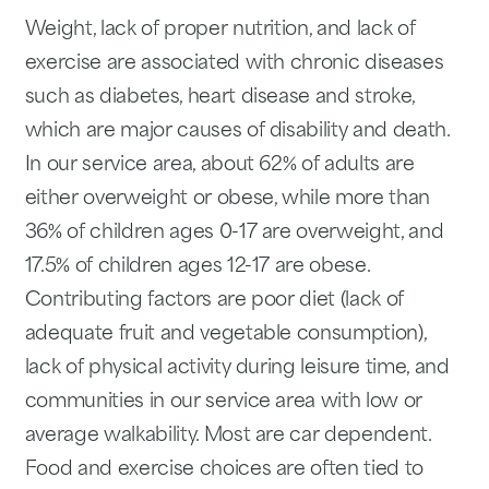
Weight, lack of proper nutrition, and lack of
exercise are associated with chronic diseases
such as diabetes, heart disease and stroke,
which are major causes of disability and death.
In our service area, about 62% of adults are
either overweight or obese, while more than
36% of children ages 0-17 are overweight, and
17.5% of children ages 12-17 are obese.
Contributing factors are poor diet (lack of
adequate fruit and vegetable consumption),
lack of physical activity during leisure time, and
communities in our service area with low or
average walkability. Most are car dependent.
Food and exercise choices are often tied to