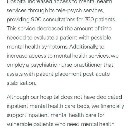
Hospital increased access to mental health
services through its tele-psych services,
providing 900 consultations for 760 patients.
This service decreased the amount of time
needed to evaluate a patient with possible
mental health symptoms. Additionally, to
increase access to mental health services, we
employ a psychiatric nurse practitioner that
assists with patient placement post-acute
stabilization.
Although our hospital does not have dedicated
inpatient mental health care beds, we financially
support inpatient mental health care for
vulnerable patients who need mental health