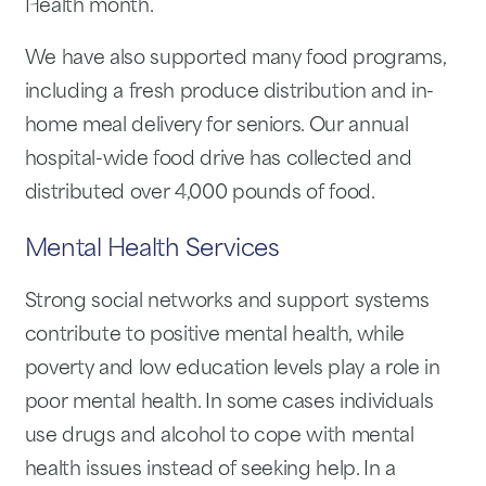
Health month.
We have also supported many food programs,
including a fresh produce distribution and in-
home meal delivery for seniors. Our annual
hospital-wide food drive has collected and
distributed over 4,000 pounds of food.
Mental Health Services
Strong social networks and support systems
contribute to positive mental health, while
poverty and low education levels play a role in
poor mental health. In some cases individuals
use drugs and alcohol to cope with mental
health issues instead of seeking help. In a