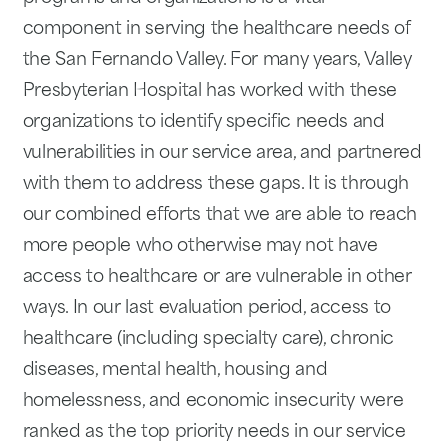
component in serving the healthcare needs of
the San Fernando Valley. For many years, Valley
Presbyterian Hospital has worked with these
organizations to identify specific needs and
vulnerabilities in our service area, and partnered
with them to address these gaps. It is through
our combined efforts that we are able to reach
more people who otherwise may not have
access to healthcare or are vulnerable in other
ways. In our last evaluation period, access to
healthcare (including specialty care), chronic
diseases, mental health, housing and
homelessness, and economic insecurity were
ranked as the top priority needs in our service