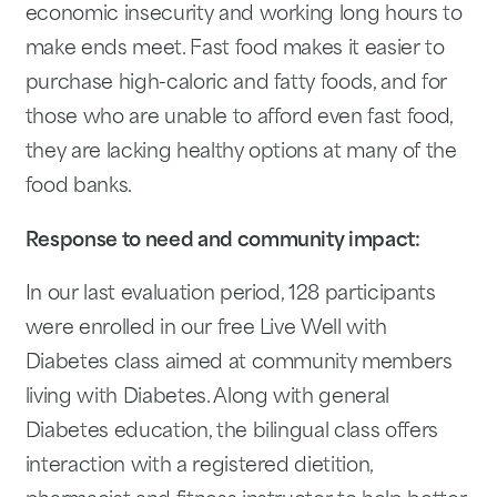
economic insecurity and working long hours to
make ends meet. Fast food makes it easier to
purchase high-caloric and fatty foods, and for
those who are unable to afford even fast food,
they are lacking healthy options at many of the
food banks.
Response to need and community impact:
In our last evaluation period, 128 participants
were enrolled in our free Live Well with
Diabetes class aimed at community members
living with Diabetes. Along with general
Diabetes education, the bilingual class offers
interaction with a registered dietition,