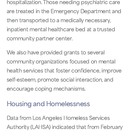
hospitalization. Those needing psychiatric care
are treated in the Emergency Department and
then transported to a medically necessary,
inpatient mental healthcare bed at a trusted
community partner center.
We also have provided grants to several
community organizations focused on mental
health services that foster confidence, improve
self-esteem, promote social interaction, and
encourage coping mechanisms.
Housing and Homelessness
Data from Los Angeles Homeless Services
Authority (LAHSA) indicated that from February