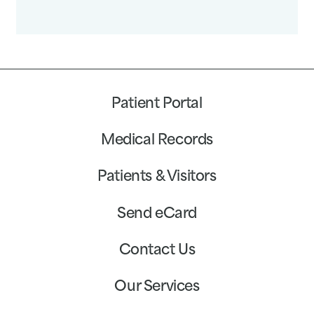
Patient Portal
Medical Records
Patients & Visitors
Send eCard
Contact Us
Our Services