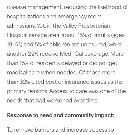
disease management, reducing the likelihood of
hospitalizations and emergency room
admissions. Yet, in the Valley Presbyterian
Hospital service area, about 15% of adults (ages
19-64) and 5% of children are uninsured, while
another 22% receive Medi-Cal coverage. More
than 15% of residents delayed or did not get
medical care when needed. Of those more
than 32% cited cost or insurance issues as the
primary reasons. Access to care was one of the
needs that had worsened over time.
Response to need and community impact:
To remove barriers and increase access to