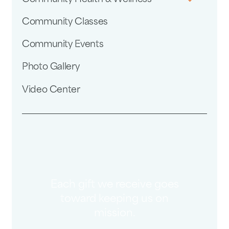
Community Classes
Community Events
Photo Gallery
Video Center
Each gift we receive goes
toward keeping us on
mission.