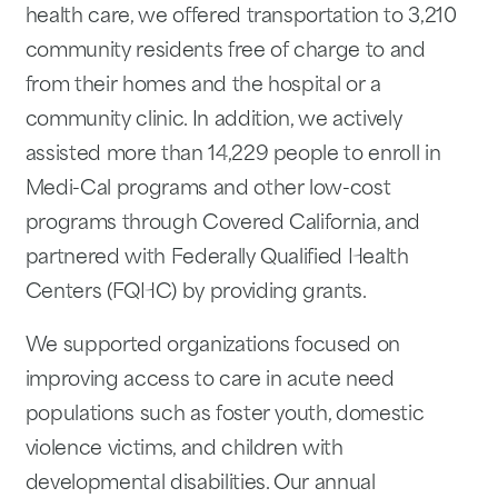
health care, we offered transportation to 3,210
community residents free of charge to and
from their homes and the hospital or a
community clinic. In addition, we actively
assisted more than 14,229 people to enroll in
Medi-Cal programs and other low-cost
programs through Covered California, and
partnered with Federally Qualified Health
Centers (FQHC) by providing grants.
We supported organizations focused on
improving access to care in acute need
populations such as foster youth, domestic
violence victims, and children with
developmental disabilities. Our annual