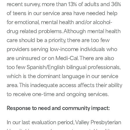
recent survey, more than 13% of adults and 36%
of teens in our service area have needed help
for emotional, mental health and/or alcohol-
drug related problems. Although mental health
care should be a priority, there are too few
providers serving low-income individuals who
are uninsured or on Medi-Cal. There are also
too few Spanish/English bilingual professionals,
which is the dominant language in our service
area. This inadequate access affects their ability
to receive one-time and ongoing services.
Response to need and community impact:
In our last evaluation period, Valley Presbyterian