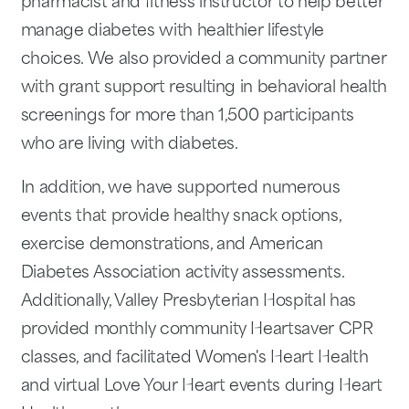
pharmacist and fitness instructor to help better
manage diabetes with healthier lifestyle
choices. We also provided a community partner
with grant support resulting in behavioral health
screenings for more than 1,500 participants
who are living with diabetes.
In addition, we have supported numerous
events that provide healthy snack options,
exercise demonstrations, and American
Diabetes Association activity assessments.
Additionally, Valley Presbyterian Hospital has
provided monthly community Heartsaver CPR
classes, and facilitated Women's Heart Health
and virtual Love Your Heart events during Heart