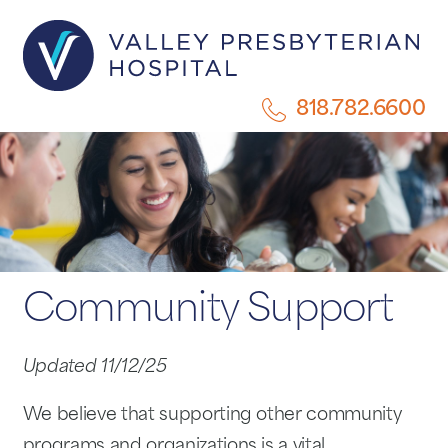
818.782.6600
Community Support
Updated 11/12/25
We believe that supporting other community
programs and organizations is a vital