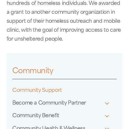
hundreds of homeless individuals. We awarded
a grant to another community organization in
support of their homeless outreach and mobile
clinic, with the goal of improving access to care
for unsheltered people.
Community
Community Support
Become a Community Partner
Community Benefit
Community Health & Wellness