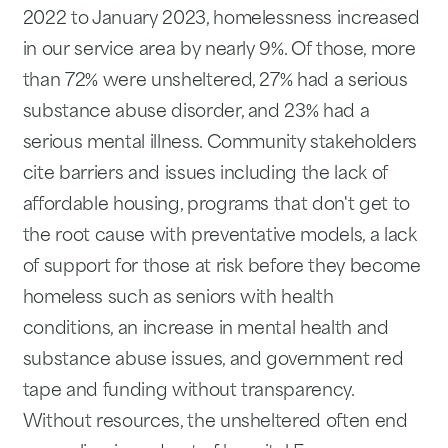
2022 to January 2023, homelessness increased
in our service area by nearly 9%. Of those, more
than 72% were unsheltered, 27% had a serious
substance abuse disorder, and 23% had a
serious mental illness. Community stakeholders
cite barriers and issues including the lack of
affordable housing, programs that don't get to
the root cause with preventative models, a lack
of support for those at risk before they become
homeless such as seniors with health
conditions, an increase in mental health and
substance abuse issues, and government red
tape and funding without transparency.
Without resources, the unsheltered often end