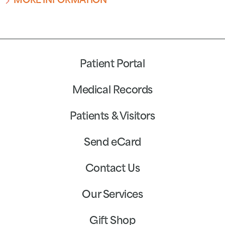
MORE INFORMATION
Patient Portal
Medical Records
Patients & Visitors
Send eCard
Contact Us
Our Services
Gift Shop