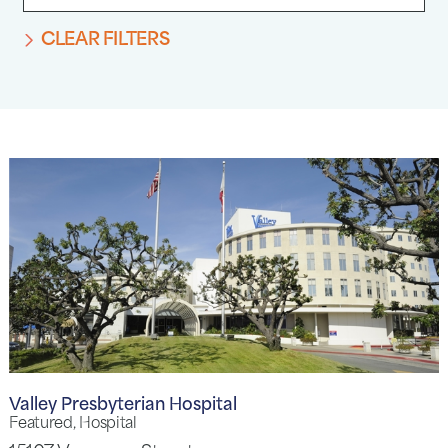
CLEAR FILTERS
Valley Presbyterian Hospital
Featured, Hospital