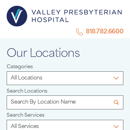
818.782.6600
Our Locations
Categories
Search Locations
Search Services