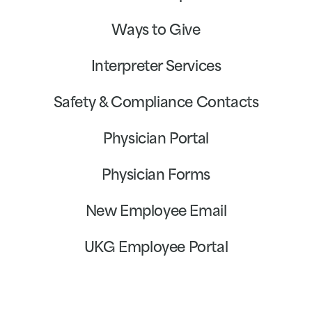
Ways to Give
Interpreter Services
Safety & Compliance Contacts
Physician Portal
Physician Forms
New Employee Email
UKG Employee Portal