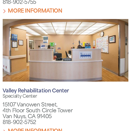
818-902-5755
MORE INFORMATION
Valley Rehabilitation Center
Specialty Center
15107 Vanowen Street,
4th Floor South Circle Tower
Van Nuys, CA 91405
818-902-5752