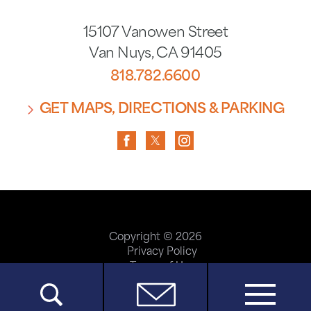
15107 Vanowen Street
Van Nuys
,
CA
91405
818.782.6600
GET MAPS, DIRECTIONS & PARKING
Copyright © 2026
Privacy Policy
Terms of Use
ADA Accessibility
Site Map