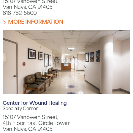
15107 Vanowen Street
Van Nuys, CA 91405
818-782-6600
MORE INFORMATION
Center for Wound Healing
Specialty Center
15107 Vanowen Street,
4th Floor East Circle Tower
Van Nuys, CA 91405