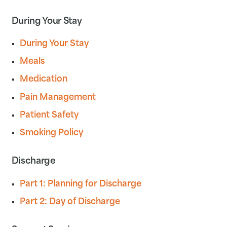
During Your Stay
During Your Stay
Meals
Medication
Pain Management
Patient Safety
Smoking Policy
Discharge
Part 1: Planning for Discharge
Part 2: Day of Discharge