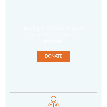
Each gift we receive goes
toward keeping us on
mission.
DONATE