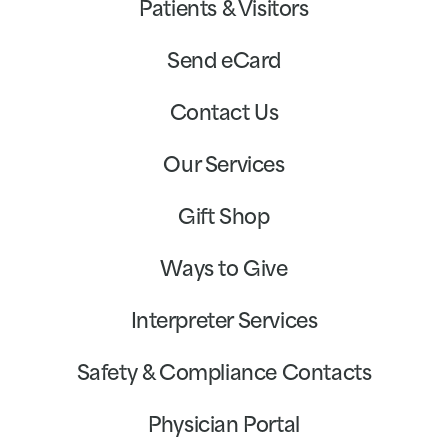
Patients & Visitors
Send eCard
Contact Us
Our Services
Gift Shop
Ways to Give
Interpreter Services
Safety & Compliance Contacts
Physician Portal