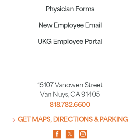
Physician Forms
New Employee Email
UKG Employee Portal
15107 Vanowen Street
Van Nuys
,
CA
91405
818.782.6600
GET MAPS, DIRECTIONS & PARKING