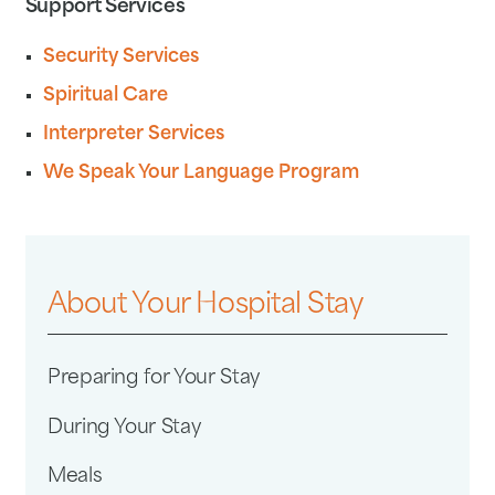
Support Services
Security Services
Spiritual Care
Interpreter Services
We Speak Your Language Program
About Your Hospital Stay
Preparing for Your Stay
During Your Stay
Meals