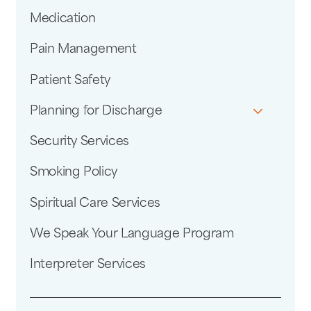
Medication
Pain Management
Patient Safety
Planning for Discharge
Security Services
Smoking Policy
Spiritual Care Services
We Speak Your Language Program
Interpreter Services