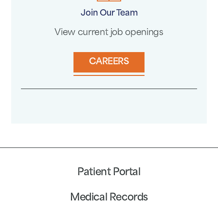
Join Our Team
View current job openings
CAREERS
Patient Portal
Medical Records