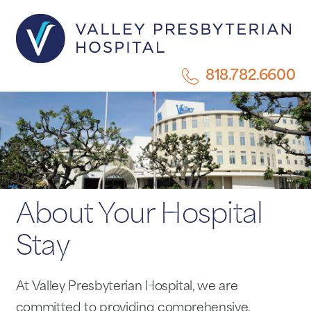
818.782.6600
About Your Hospital
Stay
At Valley Presbyterian Hospital, we are
committed to providing comprehensive,