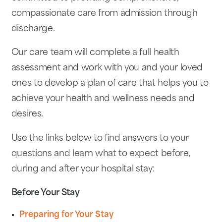
compassionate care from admission through
discharge.
Our care team will complete a full health
assessment and work with you and your loved
ones to develop a plan of care that helps you to
achieve your health and wellness needs and
desires.
Use the links below to find answers to your
questions and learn what to expect before,
during and after your hospital stay:
Before Your Stay
Preparing for Your Stay