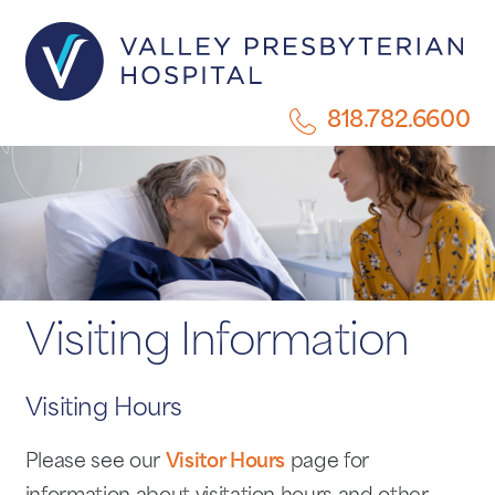
818.782.6600
Visiting Information
Visiting Hours
Please see our
Visitor Hours
page for