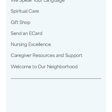
We Speak Your Language
Spiritual Care
Gift Shop
Send an ECard
Nursing Excellence
Caregiver Resources and Support
Welcome to Our Neighborhood