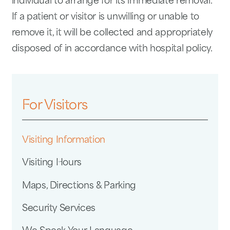
individual to arrange for its immediate removal.
If a patient or visitor is unwilling or unable to
remove it, it will be collected and appropriately
disposed of in accordance with hospital policy.
For Visitors
Visiting Information
Visiting Hours
Maps, Directions & Parking
Security Services