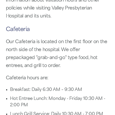
information about visitation hours and other
policies while visiting Valley Presbyterian
Hospital and its units.
Cafeteria
Our Cafeteria is located on the first floor on the
north side of the hospital. We offer
prepackaged "grab-and-go" type food, hot
entrees, and grill to order.
Cafeteria hours are:
Breakfast: Daily 6:30 AM – 9:30 AM
Hot Entree Lunch: Monday - Friday 10:30 AM -
2:00 PM
Lunch Grill Service: Daily 10:30 AM - 7:00 PM