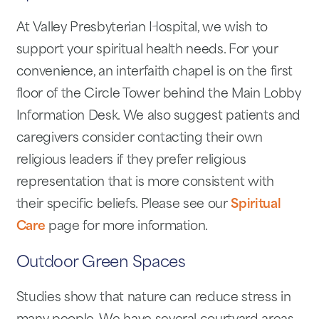
At Valley Presbyterian Hospital, we wish to
support your spiritual health needs. For your
convenience, an interfaith chapel is on the first
floor of the Circle Tower behind the Main Lobby
Information Desk. We also suggest patients and
caregivers consider contacting their own
religious leaders if they prefer religious
representation that is more consistent with
their specific beliefs. Please see our
Spiritual
Care
page for more information.
Outdoor Green Spaces
Studies show that nature can reduce stress in