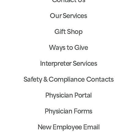
Contact Us
Our Services
Gift Shop
Ways to Give
Interpreter Services
Safety & Compliance Contacts
Physician Portal
Physician Forms
New Employee Email