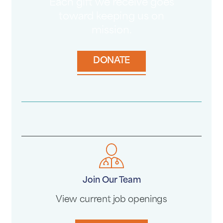
Each gift we receive goes
toward keeping us on
mission.
DONATE
Join Our Team
View current job openings