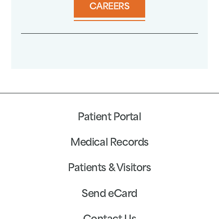
CAREERS
Patient Portal
Medical Records
Patients & Visitors
Send eCard