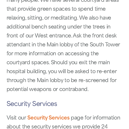
many people. We have several courtyard areas
that provide green spaces to spend time
relaxing, sitting, or meditating. We also have
additional bench seating under the trees in
front of our West entrance. Ask the front desk
attendant in the Main lobby of the South Tower
for more information on accessing the
courtyard spaces. Should you exit the main
hospital building, you will be asked to re-enter
through the Main lobby to be re-screened for
potential weapons or contraband.
Security Services
Visit our
Security Services
page for information
about the security services we provide 24