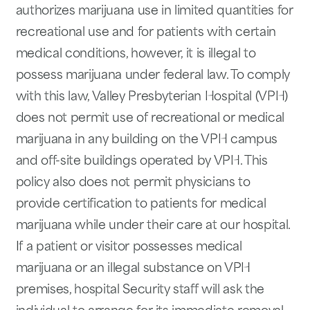
authorizes marijuana use in limited quantities for
recreational use and for patients with certain
medical conditions, however, it is illegal to
possess marijuana under federal law. To comply
with this law, Valley Presbyterian Hospital (VPH)
does not permit use of recreational or medical
marijuana in any building on the VPH campus
and off-site buildings operated by VPH. This
policy also does not permit physicians to
provide certification to patients for medical
marijuana while under their care at our hospital.
If a patient or visitor possesses medical
marijuana or an illegal substance on VPH
premises, hospital Security staff will ask the