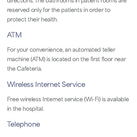
directions. The bathrooms in patient rooms are
reserved only for the patients in order to
protect their health.
ATM
For your convenience, an automated teller
machine (ATM) is located on the first floor near
the Cafeteria.
Wireless Internet Service
Free wireless Internet service (Wi-Fi) is available
in the hospital.
Telephone