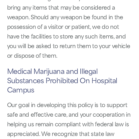
bring any items that may be considered a
weapon. Should any weapon be found in the
possession of a visitor or patient, we do not
have the facilities to store any such items, and
you will be asked to return them to your vehicle
or dispose of them.
Medical Marijuana and Illegal
Substances Prohibited On Hospital
Campus
Our goal in developing this policy is to support
safe and effective care, and your cooperation in
helping us remain compliant with federal law is
appreciated. We recognize that state law