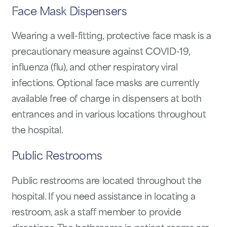
Face Mask Dispensers
Wearing a well-fitting, protective face mask is a
precautionary measure against COVID-19,
influenza (flu), and other respiratory viral
infections. Optional face masks are currently
available free of charge in dispensers at both
entrances and in various locations throughout
the hospital.
Public Restrooms
Public restrooms are located throughout the
hospital. If you need assistance in locating a
restroom, ask a staff member to provide