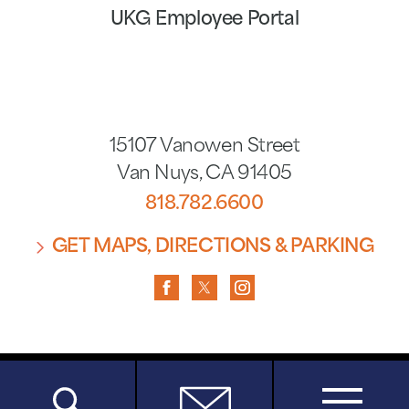
UKG Employee Portal
15107 Vanowen Street
Van Nuys
,
CA
91405
818.782.6600
GET MAPS, DIRECTIONS & PARKING