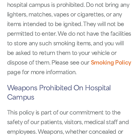
hospital campus is prohibited. Do not bring any
lighters, matches, vapes or cigarettes, or any
items intended to be ignited. They will not be
permitted to enter. We do not have the facilities
to store any such smoking items, and you will
be asked to return them to your vehicle or
dispose of them. Please see our
Smoking Policy
page for more information.
Weapons Prohibited On Hospital
Campus
This policy is part of our commitment to the
safety of our patients, visitors, medical staff and
employees. Weapons, whether concealed or