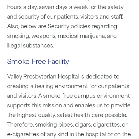
hours a day, seven days a week for the safety
and security of our patients, visitors and staff.
Also, below are Security policies regarding
smoking, weapons, medical marijuana, and
illegal substances.
Smoke-Free Facility
Valley Presbyterian Hospital is dedicated to
creating a healing environment for our patients
and visitors. A smoke-free campus environment
supports this mission and enables us to provide
the highest quality, safest health care possible.
Therefore, smoking pipes, cigars, cigarettes, or
e-cigarettes of any kind in the hospital or on the