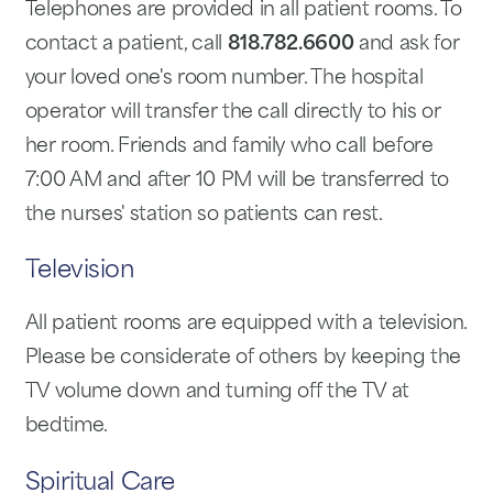
Telephones are provided in all patient rooms. To
contact a patient, call
818.782.6600
and ask for
your loved one's room number. The hospital
operator will transfer the call directly to his or
her room. Friends and family who call before
7:00 AM and after 10 PM will be transferred to
the nurses' station so patients can rest.
Television
All patient rooms are equipped with a television.
Please be considerate of others by keeping the
TV volume down and turning off the TV at
bedtime.
Spiritual Care