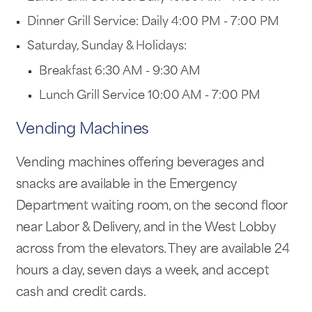
Dinner Grill Service: Daily 4:00 PM - 7:00 PM
Saturday, Sunday & Holidays:
Breakfast 6:30 AM - 9:30 AM
Lunch Grill Service 10:00 AM - 7:00 PM
Vending Machines
Vending machines offering beverages and
snacks are available in the Emergency
Department waiting room, on the second floor
near Labor & Delivery, and in the West Lobby
across from the elevators. They are available 24
hours a day, seven days a week, and accept
cash and credit cards.