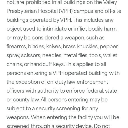
not, are prohibited in all buildings on the Valley
Presbyterian Hospital (VPH) campus and off-site
buildings operated by VPH. This includes any
object used to intimidate or inflict bodily harm,
or may be considered a weapon, such as
firearms, blades, knives, brass knuckles, pepper
spray, scissors, needles, metal files, tools, wallet
chains, or handcuff keys. This applies to all
persons entering a VPH operated building with
the exception of on-duty law enforcement
officers with authority to enforce federal, state
or county law. All persons entering may be
subject to a security screening for any
weapons. When entering the facility you will be
screened through a security device. Do not