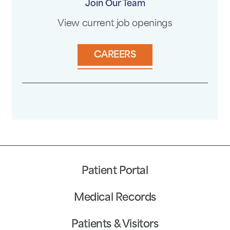
Join Our Team
View current job openings
CAREERS
Patient Portal
Medical Records
Patients & Visitors