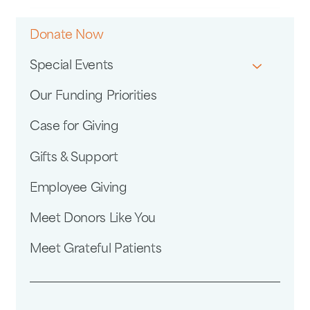
Donate Now
Special Events
Our Funding Priorities
Case for Giving
Gifts & Support
Employee Giving
Meet Donors Like You
Meet Grateful Patients