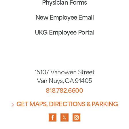
Physician Forms
New Employee Email
UKG Employee Portal
15107 Vanowen Street
Van Nuys
,
CA
91405
818.782.6600
GET MAPS, DIRECTIONS & PARKING