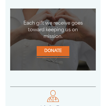
Each gift we receive goes
toward keeping us on
mission.
DONATE