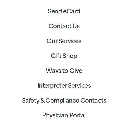
Send eCard
Contact Us
Our Services
Gift Shop
Ways to Give
Interpreter Services
Safety & Compliance Contacts
Physician Portal