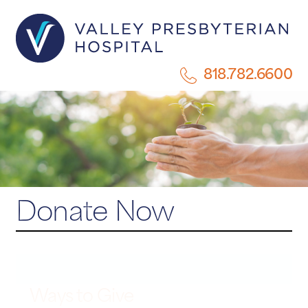
818.782.6600
Donate Now
Ways to Give