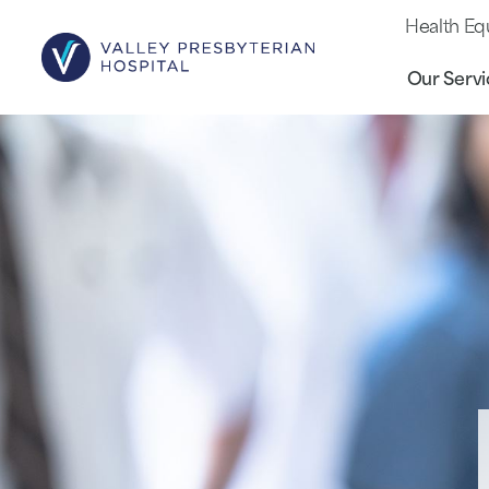
Health Eq
Our Servi