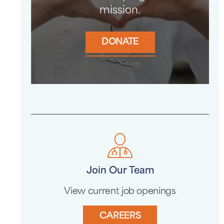
mission.
DONATE
Join Our Team
View current job openings
CAREERS