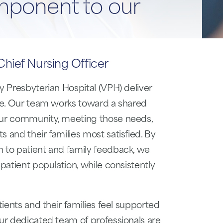
mponent to our
hief Nursing Officer
y Presbyterian Hospital (VPH) deliver
are. Our team works toward a shared
 our community, meeting those needs,
 and their families most satisfied. By
n to patient and family feedback, we
 patient population, while consistently
tients and their families feel supported
Our dedicated team of professionals are