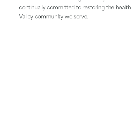
continually committed to restoring the healt
Valley community we serve.