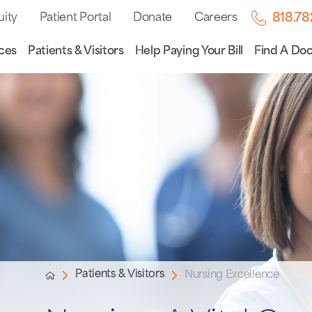
uity
Patient Portal
Donate
Careers
818.7
ces
Patients & Visitors
Help Paying Your Bill
Find A Doc
Patients & Visitors
Nursing Excellence