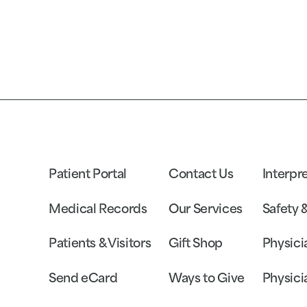
Patient Portal
Contact Us
Interpr
Medical Records
Our Services
Safety 
Patients & Visitors
Gift Shop
Physici
Send eCard
Ways to Give
Physici