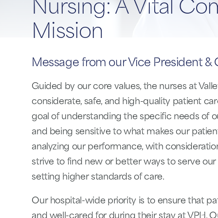
Nursing: A Vital Co
Mission
Message from our Vice President & C
Guided by our core values, the nurses at Valle
considerate, safe, and high-quality patient c
goal of understanding the specific needs of
and being sensitive to what makes our patients
analyzing our performance, with consideratio
strive to find new or better ways to serve our
setting higher standards of care.
Our hospital-wide priority is to ensure that pa
and well-cared for during their stay at VPH. 