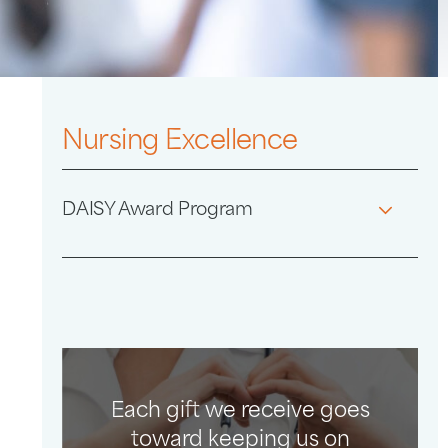
Nursing Excellence
DAISY Award Program
Each gift we receive goes
toward keeping us on