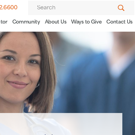
82.6600
tor
Community
About Us
Ways to Give
Contact Us