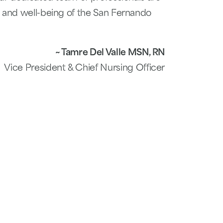
h and well-being of the San Fernando
~ Tamre Del Valle MSN, RN
Vice President & Chief Nursing Officer