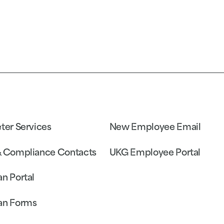
eter Services
New Employee Email
& Compliance Contacts
UKG Employee Portal
an Portal
an Forms