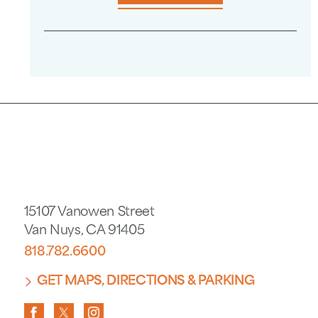
15107 Vanowen Street
Van Nuys
,
CA
91405
818.782.6600
GET MAPS, DIRECTIONS & PARKING