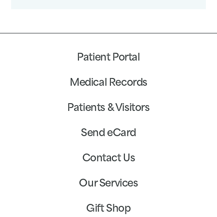
Patient Portal
Medical Records
Patients & Visitors
Send eCard
Contact Us
Our Services
Gift Shop