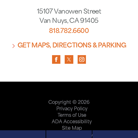
15107 Vanowen Street
Van Nuys
,
CA
91405
818.782.6600
GET MAPS, DIRECTIONS & PARKING
Copyright © 2026
Privacy Policy
Terms of Use
ADA Accessibility
Site Map
Price Transparency