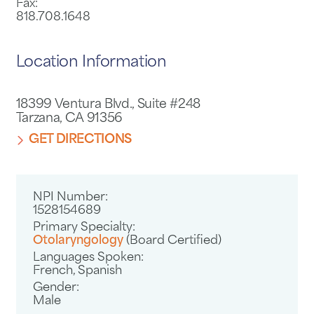
Fax:
818.708.1648
Location Information
18399 Ventura Blvd., Suite #248
Tarzana, CA 91356
GET DIRECTIONS
NPI Number:
1528154689
Primary Specialty:
Otolaryngology
(Board Certified)
Languages Spoken:
French,
Spanish
Gender:
Male