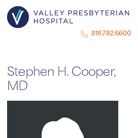
818.782.6600
Stephen H. Cooper,
MD