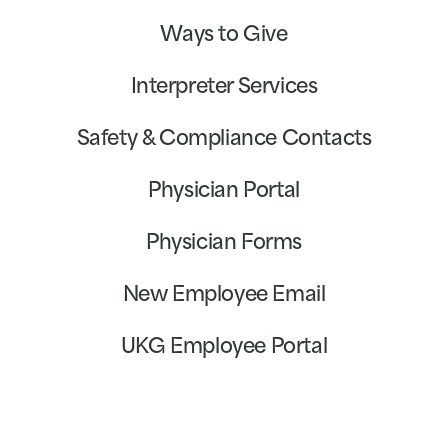
Ways to Give
Interpreter Services
Safety & Compliance Contacts
Physician Portal
Physician Forms
New Employee Email
UKG Employee Portal