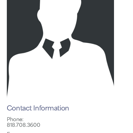
Contact Information
Phone:
818.708.3600