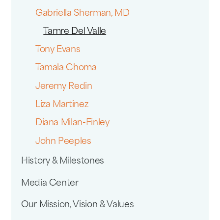
Gabriella Sherman, MD
Tamre Del Valle
Tony Evans
Tamala Choma
Jeremy Redin
Liza Martinez
Diana Milan-Finley
John Peeples
History & Milestones
Media Center
Our Mission, Vision & Values