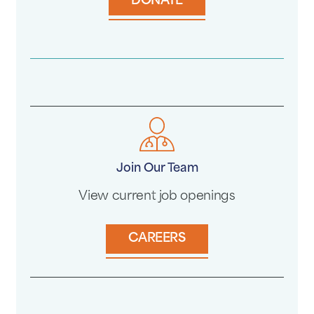
DONATE
Join Our Team
View current job openings
CAREERS