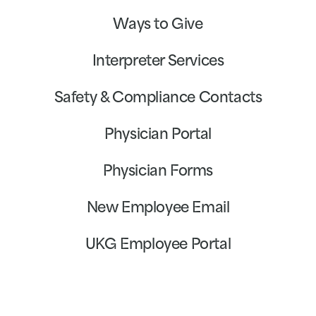
Ways to Give
Interpreter Services
Safety & Compliance Contacts
Physician Portal
Physician Forms
New Employee Email
UKG Employee Portal