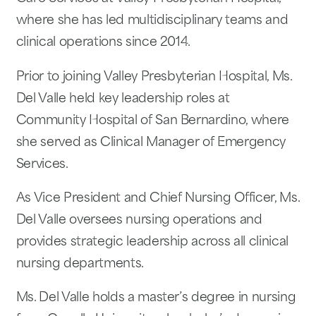
where she has led multidisciplinary teams and
clinical operations since 2014.
Prior to joining Valley Presbyterian Hospital, Ms.
Del Valle held key leadership roles at
Community Hospital of San Bernardino, where
she served as Clinical Manager of Emergency
Services.
As Vice President and Chief Nursing Officer, Ms.
Del Valle oversees nursing operations and
provides strategic leadership across all clinical
nursing departments.
Ms. Del Valle holds a master’s degree in nursing