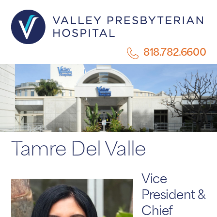
818.782.6600
Tamre Del Valle
Vice
President &
Chief