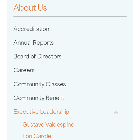
About Us
Accreditation
Annual Reports
Board of Directors
Careers
Community Classes
Community Benefit
Executive Leadership
Gustavo Valdespino
Lori Cardle