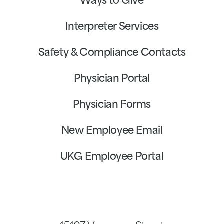
Ways to Give
Interpreter Services
Safety & Compliance Contacts
Physician Portal
Physician Forms
New Employee Email
UKG Employee Portal