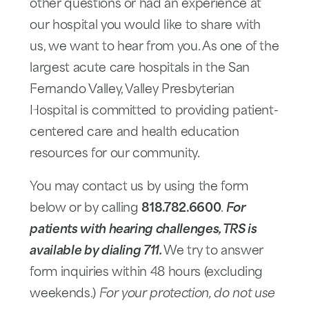
other questions or had an experience at
our hospital you would like to share with
us, we want to hear from you. As one of the
largest acute care hospitals in the San
Fernando Valley, Valley Presbyterian
Hospital is committed to providing patient-
centered care and health education
resources for our community.
You may contact us by using the form
below or by calling
818.782.6600
.
For
patients with hearing challenges, TRS is
available by dialing 711.
We try to answer
form inquiries within 48 hours (excluding
weekends.)
For your protection, do not use