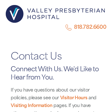
818.782.6600
Contact Us
Connect With Us. We'd Like to
Hear from You.
If you have questions about our visitor
policies, please see our
Visitor Hours
and
Visiting Information
pages. If you have