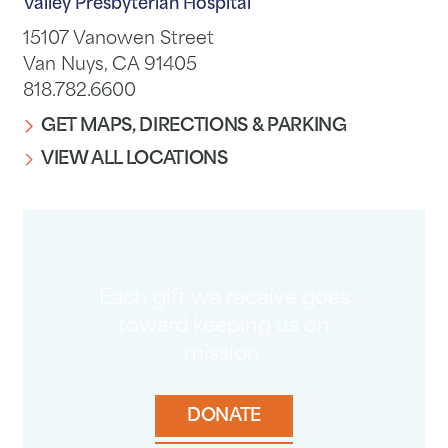
Valley Presbyterian Hospital
15107 Vanowen Street
Van Nuys, CA 91405
818.782.6600
GET MAPS, DIRECTIONS & PARKING
VIEW ALL LOCATIONS
Each gift we receive goes
toward keeping us on
mission.
DONATE