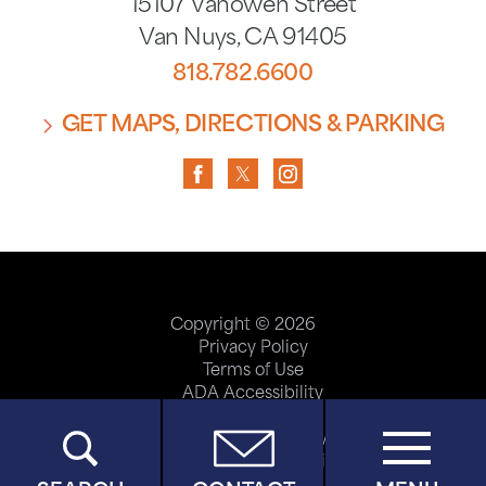
15107 Vanowen Street
Van Nuys
,
CA
91405
818.782.6600
GET MAPS, DIRECTIONS & PARKING
Copyright © 2026
Privacy Policy
Terms of Use
ADA Accessibility
Site Map
Price Transparency
Help Paying Your Bill