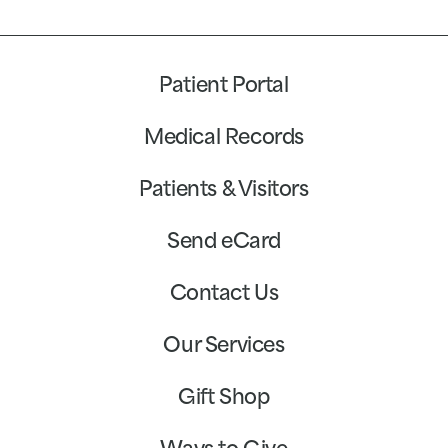
Patient Portal
Medical Records
Patients & Visitors
Send eCard
Contact Us
Our Services
Gift Shop