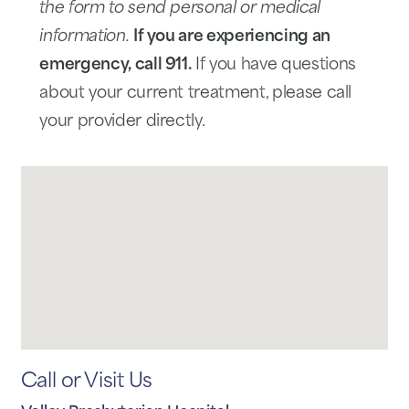
the form to send personal or medical
information.
If you are experiencing an
emergency, call 911.
If you have questions
about your current treatment, please call
your provider directly.
Call or Visit Us