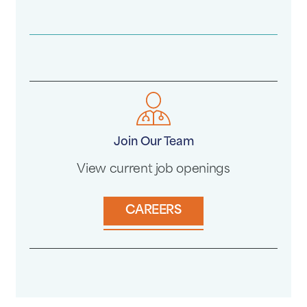
Join Our Team
View current job openings
CAREERS