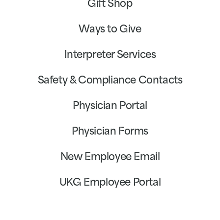
Gift Shop
Ways to Give
Interpreter Services
Safety & Compliance Contacts
Physician Portal
Physician Forms
New Employee Email
UKG Employee Portal