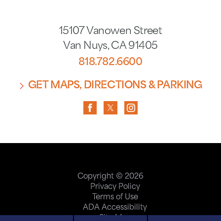
15107 Vanowen Street
Van Nuys
,
CA
91405
818.782.6600
GET MAPS, DIRECTIONS & PARKING
Copyright © 2026
Privacy Policy
Terms of Use
ADA Accessibility
Site Map