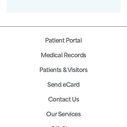
Patient Portal
Medical Records
Patients & Visitors
Send eCard
Contact Us
Our Services