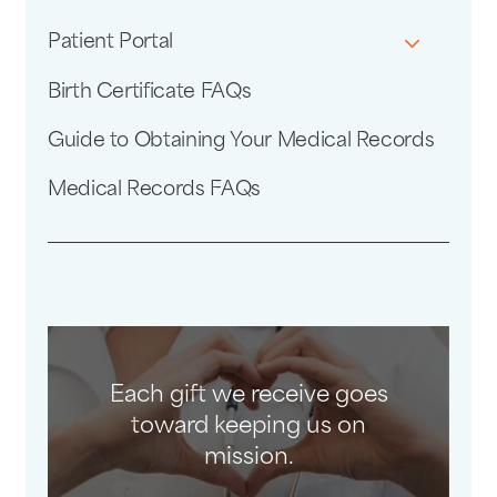
Patient Portal
Birth Certificate FAQs
Guide to Obtaining Your Medical Records
Medical Records FAQs
Each gift we receive goes
toward keeping us on
mission.