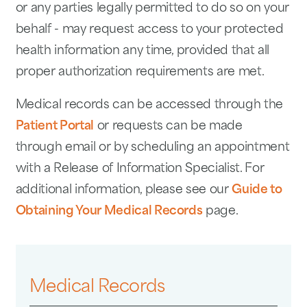
or any parties legally permitted to do so on your
behalf - may request access to your protected
health information any time, provided that all
proper authorization requirements are met.
Medical records can be accessed through the
Patient Portal
or requests can be made
through email or by scheduling an appointment
with a Release of Information Specialist. For
additional information, please see our
Guide to
Obtaining Your Medical Records
page.
Medical Records