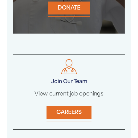
DONATE
Join Our Team
View current job openings
CAREERS