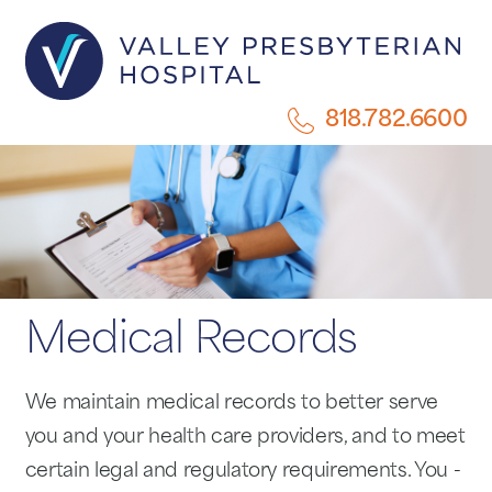
818.782.6600
Medical Records
We maintain medical records to better serve
you and your health care providers, and to meet
certain legal and regulatory requirements. You -