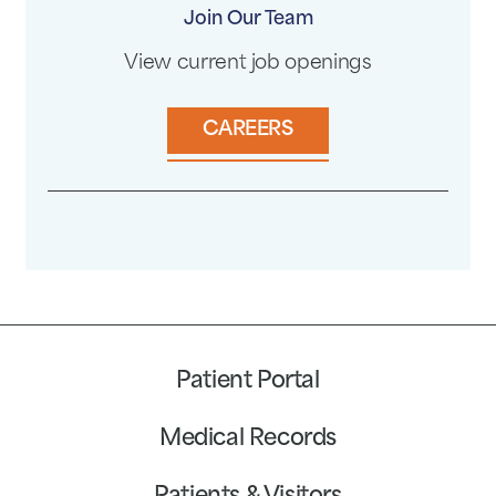
Join Our Team
View current job openings
CAREERS
Patient Portal
Medical Records