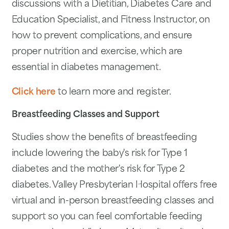
discussions with a Dietitian, Diabetes Care and
Education Specialist, and Fitness Instructor, on
how to prevent complications, and ensure
proper nutrition and exercise, which are
essential in diabetes management.
Click here
to learn more and register.
Breastfeeding Classes and Support
Studies show the benefits of breastfeeding
include lowering the baby's risk for Type 1
diabetes and the mother's risk for Type 2
diabetes. Valley Presbyterian Hospital offers free
virtual and in-person breastfeeding classes and
support so you can feel comfortable feeding