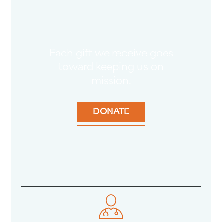
Each gift we receive goes
toward keeping us on
mission.
DONATE