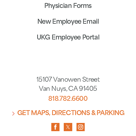
Physician Forms
New Employee Email
UKG Employee Portal
15107 Vanowen Street
Van Nuys
,
CA
91405
818.782.6600
GET MAPS, DIRECTIONS & PARKING