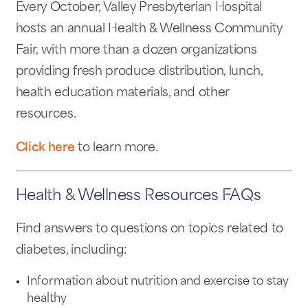
Every October, Valley Presbyterian Hospital
hosts an annual Health & Wellness Community
Fair, with more than a dozen organizations
providing fresh produce distribution, lunch,
health education materials, and other
resources.
Click here
to learn more.
Health & Wellness Resources FAQs
Find answers to questions on topics related to
diabetes, including:
Information about nutrition and exercise to stay
healthy