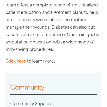
team offers a complete range of individualized
patient education and treatment plans to help
at-risk patients with diabetes control and
manage their wounds. Diabetes can also put
patients at risk for amputation. Our main goal is
amputation prevention, with a wide range of
limb-saving procedures.
Click here
to learn more.
Community
Community Support