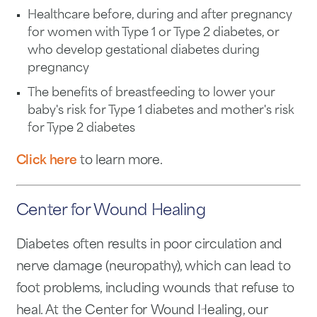
Healthcare before, during and after pregnancy
for women with Type 1 or Type 2 diabetes, or
who develop gestational diabetes during
pregnancy
The benefits of breastfeeding to lower your
baby's risk for Type 1 diabetes and mother's risk
for Type 2 diabetes
Click here
to learn more.
Center for Wound Healing
Diabetes often results in poor circulation and
nerve damage (neuropathy), which can lead to
foot problems, including wounds that refuse to
heal. At the Center for Wound Healing, our