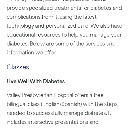
provide specialized treatments for diabetes and
complications from it, using the latest
technology and personalized care. We also have
educational resources to help you manage your
diabetes. Below are some of the services and
information we offer.
Classes
Live Well With Diabetes
Valley Presbyterian Hospital offers a free
bilingual class (English/Spanish) with the steps
needed to successfully manage diabetes. It
includes interactive presentations and