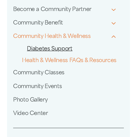
Become a Community Partner
Community Benefit
Community Health & Wellness
Diabetes Support
Health & Wellness FAQs & Resources
Community Classes
Community Events
Photo Gallery
Video Center