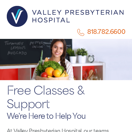
818.782.6600
Free Classes &
Support
We're Here to Help You
At Valley Presbyterian Hospital, our teams