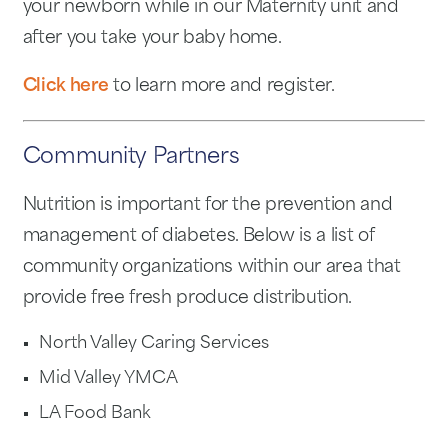
your newborn while in our Maternity unit and
after you take your baby home.
Click here
to learn more and register.
Community Partners
Nutrition is important for the prevention and
management of diabetes. Below is a list of
community organizations within our area that
provide free fresh produce distribution.
North Valley Caring Services
Mid Valley YMCA
LA Food Bank