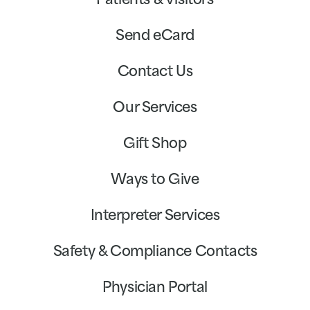
Patients & Visitors
Send eCard
Contact Us
Our Services
Gift Shop
Ways to Give
Interpreter Services
Safety & Compliance Contacts
Physician Portal