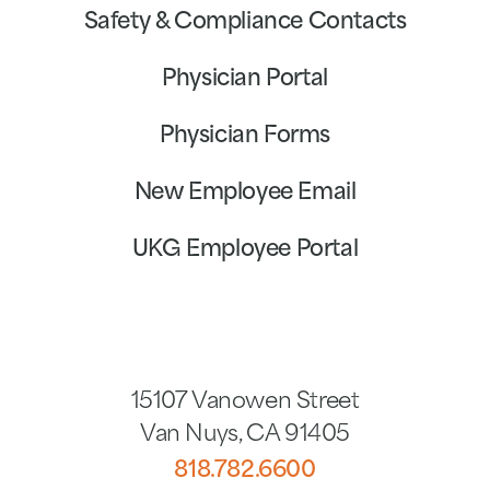
Safety & Compliance Contacts
Physician Portal
Physician Forms
New Employee Email
UKG Employee Portal
15107 Vanowen Street
Van Nuys
,
CA
91405
818.782.6600