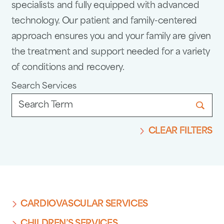
specialists and fully equipped with advanced
technology. Our patient and family-centered
approach ensures you and your family are given
the treatment and support needed for a variety
of conditions and recovery.
Search Services
CLEAR FILTERS
CARDIOVASCULAR SERVICES
CHILDREN’S SERVICES