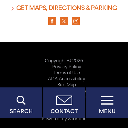
GET MAPS, DIRECTIONS & PARKING
Copyright © 2026
Privacy Policy
Terms of Use
ADA Accessibility
Site Map
Price Transparency
Help Paying Your Bill
SEARCH
CONTACT
MENU
Powered by Scorpion