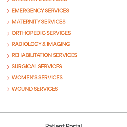
EMERGENCY SERVICES
MATERNITY SERVICES
ORTHOPEDIC SERVICES
RADIOLOGY & IMAGING
REHABILITATION SERVICES
SURGICAL SERVICES
WOMEN'S SERVICES
WOUND SERVICES