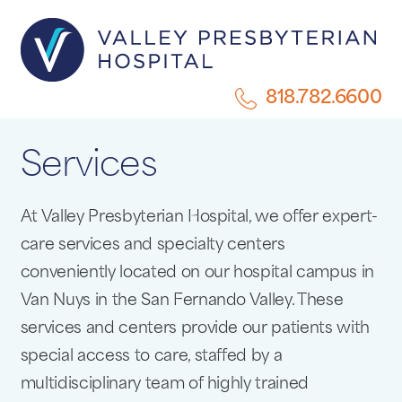
818.782.6600
Services
At Valley Presbyterian Hospital, we offer expert-
care services and specialty centers
conveniently located on our hospital campus in
Van Nuys in the San Fernando Valley. These
services and centers provide our patients with
special access to care, staffed by a
multidisciplinary team of highly trained