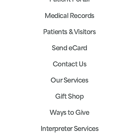
Patient Portal
Medical Records
Patients & Visitors
Send eCard
Contact Us
Our Services
Gift Shop
Ways to Give
Interpreter Services