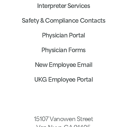
Interpreter Services
Safety & Compliance Contacts
Physician Portal
Physician Forms
New Employee Email
UKG Employee Portal
15107 Vanowen Street