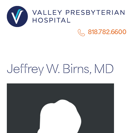
818.782.6600
Jeffrey W. Birns, MD