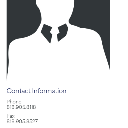
Contact Information
Phone:
818.905.8118
Fax:
818.905.8527