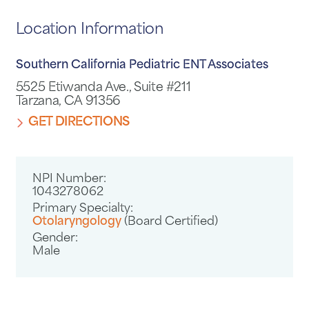
Location Information
Southern California Pediatric ENT Associates
5525 Etiwanda Ave., Suite #211
Tarzana, CA 91356
GET DIRECTIONS
NPI Number:
1043278062
Primary Specialty:
Otolaryngology
(Board Certified)
Gender:
Male