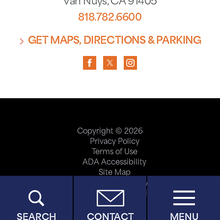
Van Nuys
,
CA
91405
818.782.6600
GET MAPS, DIRECTIONS & PARKING
Copyright © 2026
Privacy Policy
Terms of Use
ADA Accessibility
Site Map
Price Transparency
Help Paying Your Bill
SEARCH
CONTACT
MENU