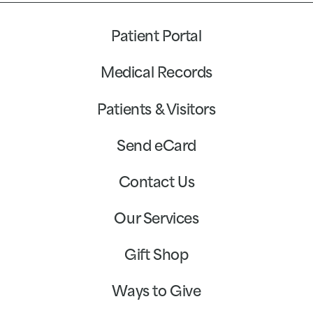
Patient Portal
Medical Records
Patients & Visitors
Send eCard
Contact Us
Our Services
Gift Shop
Ways to Give