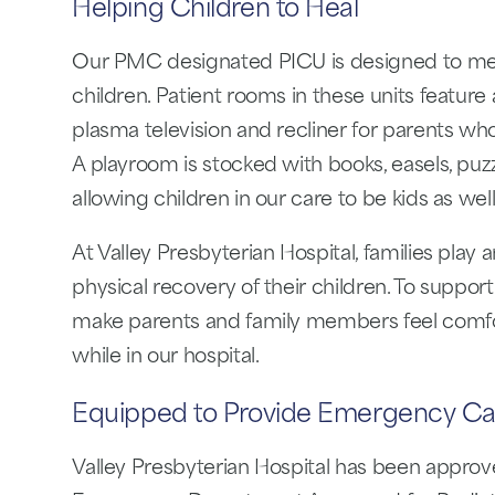
Helping Children to Heal
Our PMC designated PICU is designed to mee
children. Patient rooms in these units feature 
plasma television and recliner for parents who
A playroom is stocked with books, easels, pu
allowing children in our care to be kids as well
At Valley Presbyterian Hospital, families play 
physical recovery of their children. To support 
make parents and family members feel comfort
while in our hospital.
Equipped to Provide Emergency Ca
Valley Presbyterian Hospital has been approv