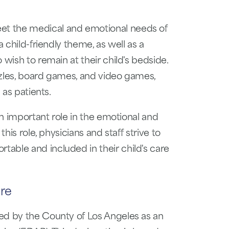
t the medical and emotional needs of
a child-friendly theme, as well as a
 wish to remain at their child's bedside.
zzles, board games, and video games,
 as patients.
an important role in the emotional and
this role, physicians and staff strive to
able and included in their child's care
re
ed by the County of Los Angeles as an