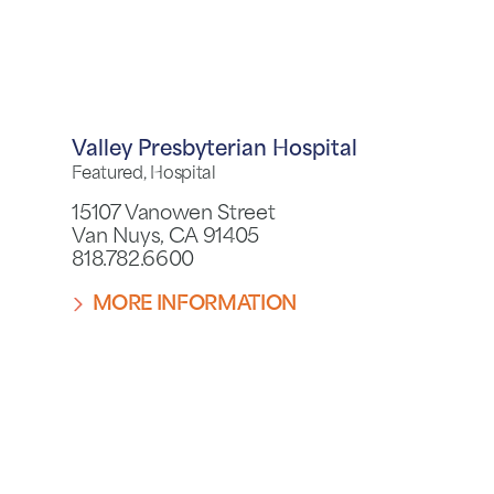
Valley Presbyterian Hospital
Featured, Hospital
15107 Vanowen Street
Van Nuys, CA 91405
818.782.6600
MORE INFORMATION