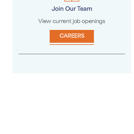
Join Our Team
View current job openings
CAREERS