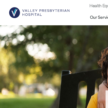
Health Eq
Our Servi