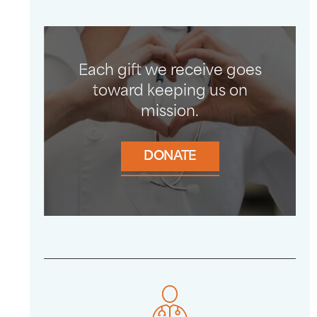
Each gift we receive goes
toward keeping us on
mission.
DONATE