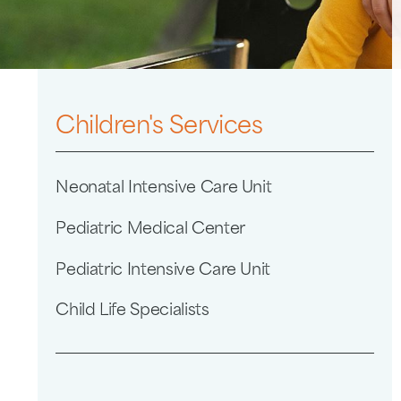
Children's Services
Neonatal Intensive Care Unit
Pediatric Medical Center
Pediatric Intensive Care Unit
Child Life Specialists