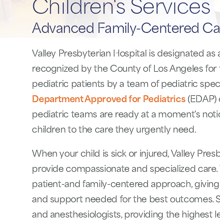
Children's Services
Advanced Family-Centered Ca
Valley Presbyterian Hospital is designated as
recognized by the County of Los Angeles for t
pediatric patients by a team of pediatric specia
Department Approved for Pediatrics
(EDAP) 
pediatric teams are ready at a moment's notic
children to the care they urgently need.
When your child is sick or injured, Valley Pres
provide compassionate and specialized care. 
patient-and family-centered approach, giving
and support needed for the best outcomes. Sp
and anesthesiologists, providing the highest l