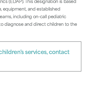
s (EDAP). This designation is based
are, equipment, and established
eams, including on-call pediatric
to diagnose and direct children to the
hildren's services, contact