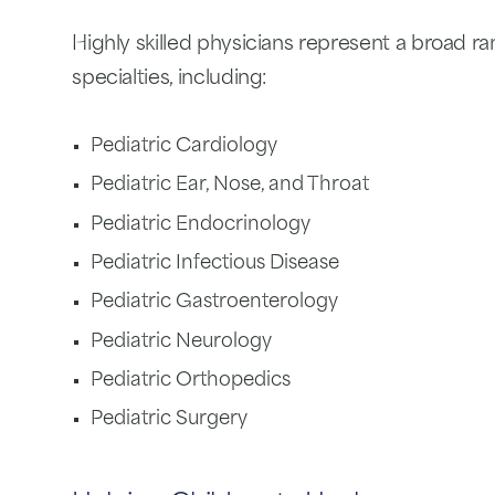
Highly skilled physicians represent a broad ra
specialties, including:
Pediatric Cardiology
Pediatric Ear, Nose, and Throat
Pediatric Endocrinology
Pediatric Infectious Disease
Pediatric Gastroenterology
Pediatric Neurology
Pediatric Orthopedics
Pediatric Surgery