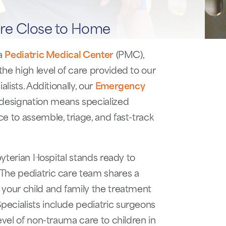
re Close to Home
 a
Pediatric Medical Center
(PMC),
he high level of care provided to our
lists. Additionally, our
Emergency
designation means specialized
e to assemble, triage, and fast-track
byterian Hospital stands ready to
The pediatric care team shares a
 your child and family the treatment
ecialists include pediatric surgeons
evel of non-trauma care to children in