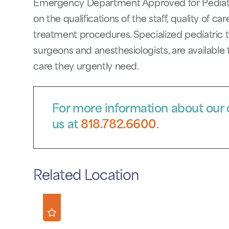
Emergency Department Approved for Pediatric
on the qualifications of the staff, quality of c
treatment procedures. Specialized pediatric t
surgeons and anesthesiologists, are available 
care they urgently need.
For more information about our c
us at
818.782.6600
.
Related Location