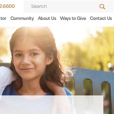
82.6600
tor
Community
About Us
Ways to Give
Contact Us