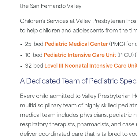
the San Fernando Valley.
Children's Services at Valley Presbyterian Hos
to help children and adolescents from the tim
25-bed
Pediatric Medical Center
(PMC) for c
10-bed
Pediatric Intensive Care Unit
(PICU) fo
32-bed
Level III Neonatal Intensive Care Uni
A Dedicated Team of Pediatric Specia
Every child admitted to Valley Presbyterian Hos
multidisciplinary team of highly skilled pediatr
medical team includes physicians, pediatric nu
respiratory therapists, pharmacists, and cas
deliver coordinated care that is tailored to you