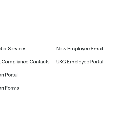
eter Services
New Employee Email
& Compliance Contacts
UKG Employee Portal
an Portal
an Forms