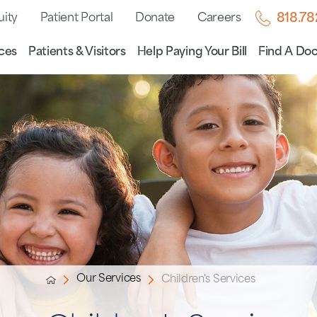
uity
Patient Portal
Donate
Careers
818.7
ces
Patients & Visitors
Help Paying Your Bill
Find A Doc
Our Services
Children's Services