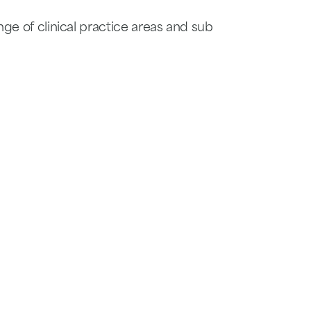
nge of clinical practice areas and sub