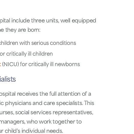
pital include three units, well equipped
e they are born:
hildren with serious conditions
r critically ill children
t
(NICU) for critically ill newborns
lists
pital receives the full attention of a
ic physicians and care specialists. This
rses, social services representatives,
e managers, who work together to
r child's individual needs.