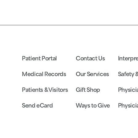
Patient Portal
Contact Us
Interpr
Medical Records
Our Services
Safety 
Patients & Visitors
Gift Shop
Physici
Send eCard
Ways to Give
Physici