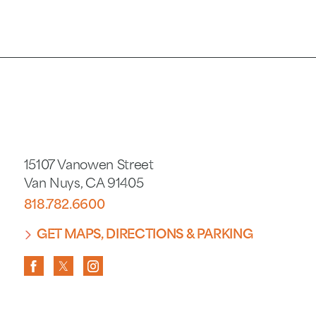
15107 Vanowen Street
Van Nuys
,
CA
91405
818.782.6600
GET MAPS, DIRECTIONS & PARKING