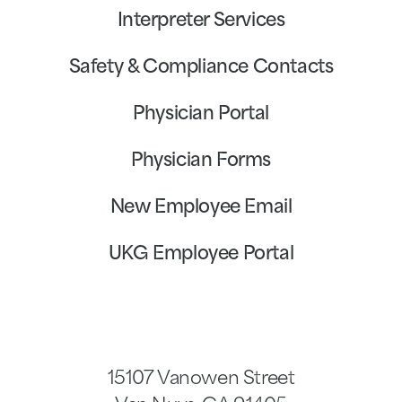
Interpreter Services
Safety & Compliance Contacts
Physician Portal
Physician Forms
New Employee Email
UKG Employee Portal
15107 Vanowen Street