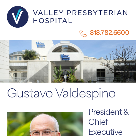
818.782.6600
Gustavo Valdespino
President &
Chief
Executive