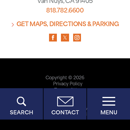
Van Nuys
,
CA
91405
818.782.6600
GET MAPS, DIRECTIONS & PARKING
Copyright © 2026
Privacy Policy
Terms of Use
ADA Accessibility
Site Map
Price Transparency
SEARCH
CONTACT
MENU
Help Paying Your Bill