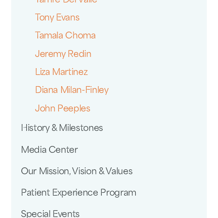
Tamre Del Valle
Tony Evans
Tamala Choma
Jeremy Redin
Liza Martinez
Diana Milan-Finley
John Peeples
History & Milestones
Media Center
Our Mission, Vision & Values
Patient Experience Program
Special Events