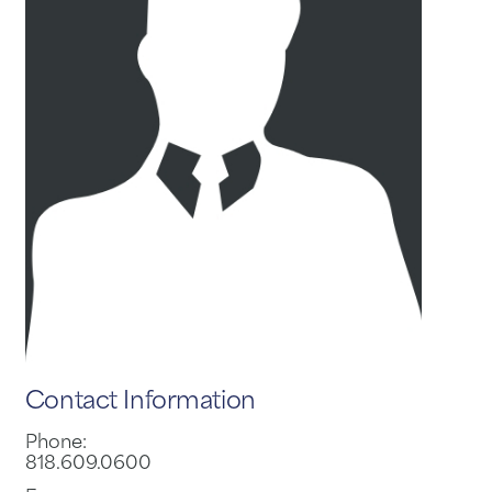
Contact Information
Phone:
818.609.0600