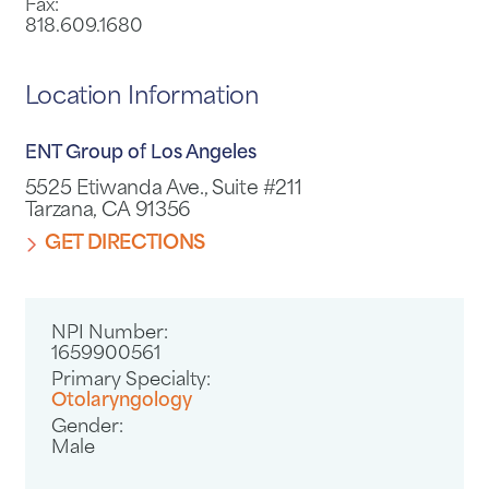
Fax:
818.609.1680
Location Information
ENT Group of Los Angeles
5525 Etiwanda Ave., Suite #211
Tarzana, CA 91356
GET DIRECTIONS
NPI Number:
1659900561
Primary Specialty:
Otolaryngology
Gender:
Male