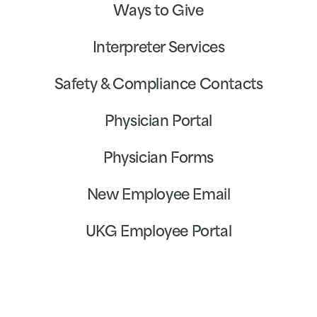
Ways to Give
Interpreter Services
Safety & Compliance Contacts
Physician Portal
Physician Forms
New Employee Email
UKG Employee Portal