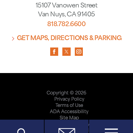
15107 Vanowen Street
Van Nuys
,
CA
91405
818.782.6600
GET MAPS, DIRECTIONS & PARKING
Copyright © 2026
Privacy Policy
Terms of Use
ADA Accessibility
Site Map
Price Transparency
Help Paying Your Bill