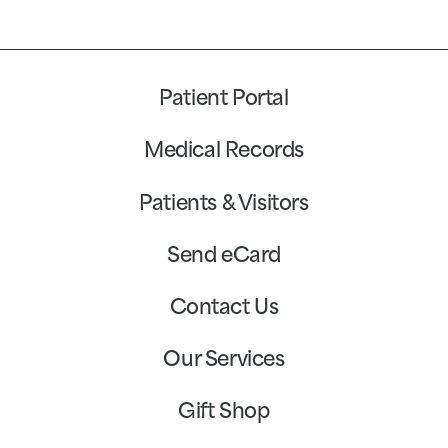
Patient Portal
Medical Records
Patients & Visitors
Send eCard
Contact Us
Our Services
Gift Shop