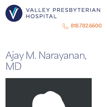
818.782.6600
Ajay M. Narayanan,
MD