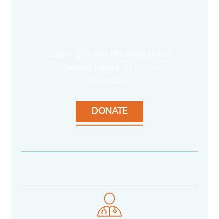
Each gift we receive goes
toward keeping us on
mission.
DONATE