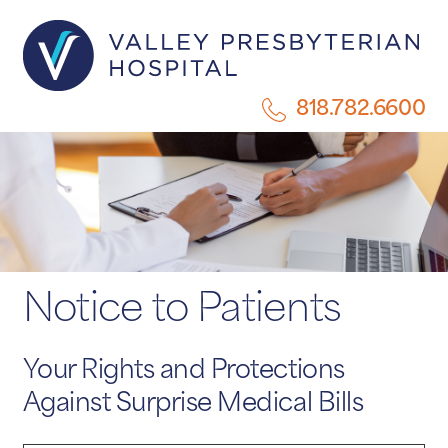
818.782.6600
Notice to Patients
Your Rights and Protections
Against Surprise Medical Bills