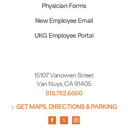
Physician Forms
New Employee Email
UKG Employee Portal
15107 Vanowen Street
Van Nuys
,
CA
91405
818.782.6600
GET MAPS, DIRECTIONS & PARKING