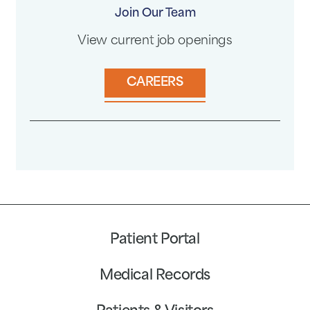
Join Our Team
View current job openings
CAREERS
Patient Portal
Medical Records