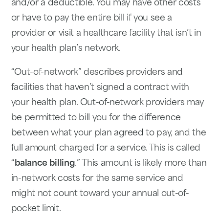
and/or a deductible. You may have other costs
or have to pay the entire bill if you see a
provider or visit a healthcare facility that isn’t in
your health plan’s network.
“Out-of-network” describes providers and
facilities that haven’t signed a contract with
your health plan. Out-of-network providers may
be permitted to bill you for the difference
between what your plan agreed to pay, and the
full amount charged for a service. This is called
“
balance billing
.” This amount is likely more than
in-network costs for the same service and
might not count toward your annual out-of-
pocket limit.