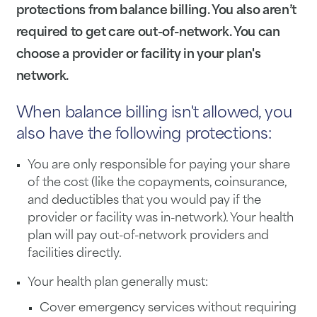
protections from
balance billing. You also aren’t
required to get care out-of-network. You can
choose a provider or facility in your plan's
network.
When balance billing isn't allowed, you
also have the following protections:
You are only responsible for paying your share
of the cost (like the copayments, coinsurance,
and deductibles that you would pay if the
provider or facility was in-network). Your health
plan will pay out-of-network providers and
facilities directly.
Your health plan generally must:
Cover emergency services without requiring