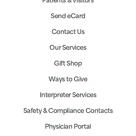
Patients & Visitors
Send eCard
Contact Us
Our Services
Gift Shop
Ways to Give
Interpreter Services
Safety & Compliance Contacts
Physician Portal