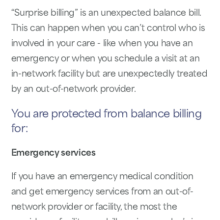
“Surprise billing” is an unexpected balance bill.
This can happen when you can’t control who is
involved in your care - like when you have an
emergency or when you schedule a visit at an
in-network facility but are unexpectedly treated
by an out-of-network provider.
You are protected from balance billing
for:
Emergency services
If you have an emergency medical condition
and get emergency services from an out-of-
network provider or facility, the most the