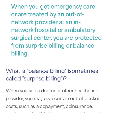
When you get emergency care
or are treated by an out-of-
network provider at an in-
network hospital or ambulatory
surgical center, you are protected
from surprise billing or balance
billing.
What is "balance billing" (sometimes
called "surprise billing")?
When you see a doctor or other healthcare
provider, you may owe certain out-of-pocket
costs, such as a copayment, coinsurance,