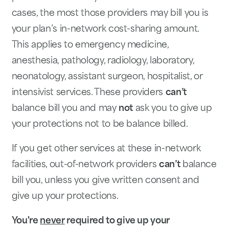
cases, the most those providers may bill you is
your plan’s in-network cost-sharing amount.
This applies to emergency medicine,
anesthesia, pathology, radiology, laboratory,
neonatology, assistant surgeon, hospitalist, or
intensivist services. These providers
can’t
balance bill you and may
not
ask you to give up
your protections not to be balance billed.
If you get other services at these in-network
facilities, out-of-network providers
can’t
balance
bill you, unless you give written consent and
give up your protections.
You're
never
required to give up
your