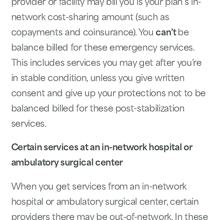
provider or facility may bill you is your plan’s in-
network cost-sharing amount (such as
copayments and coinsurance). You
can’t
be
balance billed for these emergency services.
This includes services you may get after you’re
in stable condition, unless you give written
consent and give up your protections not to be
balanced billed for these post-stabilization
services.
Certain services at an in-network hospital or
ambulatory surgical center
When you get services from an in-network
hospital or ambulatory surgical center, certain
providers there may be out-of-network. In these