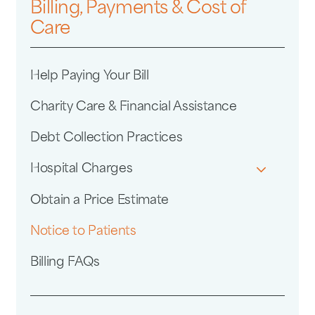
Billing, Payments & Cost of
Care
Help Paying Your Bill
Charity Care & Financial Assistance
Debt Collection Practices
Hospital Charges
Obtain a Price Estimate
Notice to Patients
Billing FAQs