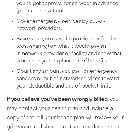
you to get approval for services in advance
(prior authorization).
Cover emergency services by out-of-
network providers.
Base what you owe the provider or facility
(cost-sharing) on what it would pay an
in‑network provider or facility and show that
amount in your explanation of benefits.
Count any amount you pay for emergency
services or out-of-network services toward
your deductible and out-of-pocket limit.
If you believe you’ve been wrongly billed
, you
may contact your health plan and include a
copy of the bill. Your health plan will review your
grievance and should tell the provider to stop