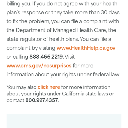
billing you. If you do not agree with your health
plan’s response or they take more than 30 days
to fix the problem, you can file a complaint with
the Department of Managed Health Care, the
state regulator of health plans. You can file a
complaint by visiting
www.HealthHelp.ca.gov
or calling
888.466.2219
. Visit
www.cms.gov/nosurprises
for more
information about your rights under federal law.
You may also
click here
for more information
about your rights under California state laws or
contact
800.927.4357
.