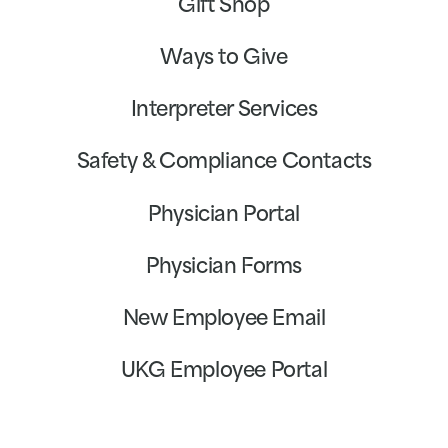
Gift Shop
Ways to Give
Interpreter Services
Safety & Compliance Contacts
Physician Portal
Physician Forms
New Employee Email
UKG Employee Portal