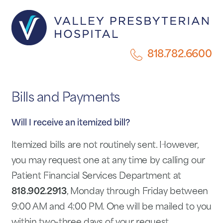
818.782.6600
Bills and Payments
Will I receive an itemized bill?
Itemized bills are not routinely sent. However,
you may request one at any time by calling our
Patient Financial Services Department at
818.902.2913
, Monday through Friday between
9:00 AM and 4:00 PM. One will be mailed to you
within two-three days of your request.