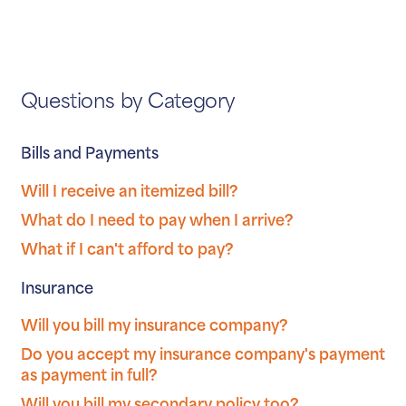
Questions by Category
Bills and Payments
Will I receive an itemized bill?
What do I need to pay when I arrive?
What if I can't afford to pay?
Insurance
Will you bill my insurance company?
Do you accept my insurance company's payment
as payment in full?