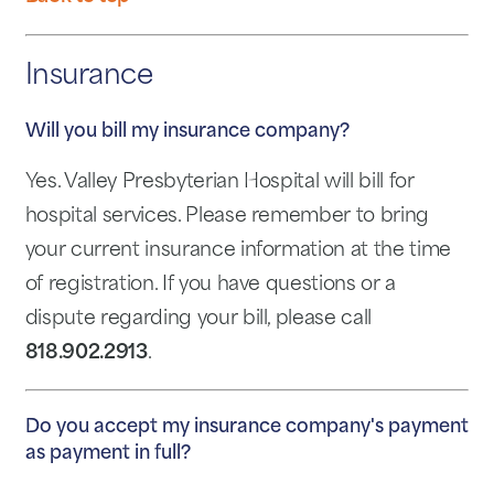
Insurance
Will you bill my insurance company?
Yes. Valley Presbyterian Hospital will bill for
hospital services. Please remember to bring
your current insurance information at the time
of registration. If you have questions or a
dispute regarding your bill, please call
818.902.2913
.
Do you accept my insurance company's payment
as payment in full?