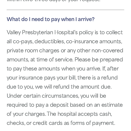
What do I need to pay when I arrive?
Valley Presbyterian Hospital's policy is to collect
all co-pays, deductibles, co-insurance amounts,
private room charges or any other non-covered
amounts, at time of service. Please be prepared
to pay these amounts when you arrive. If, after
your insurance pays your bill, there is a refund
due to you, we will refund the amount due.
Under certain circumstances, you will be
required to pay a deposit based on an estimate
of your charges. The hospital accepts cash,
checks, or credit cards as forms of payment.