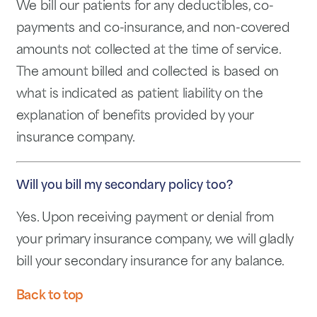
We bill our patients for any deductibles, co-
payments and co-insurance, and non-covered
amounts not collected at the time of service.
The amount billed and collected is based on
what is indicated as patient liability on the
explanation of benefits provided by your
insurance company.
Will you bill my secondary policy too?
Yes. Upon receiving payment or denial from
your primary insurance company, we will gladly
bill your secondary insurance for any balance.
Back to top