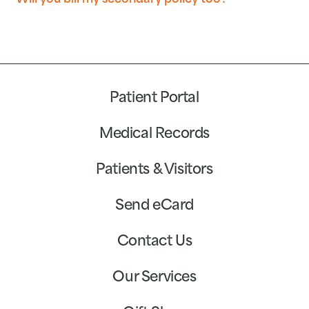
Will you bill my secondary policy too?
Patient Portal
Medical Records
Patients & Visitors
Send eCard
Contact Us
Our Services