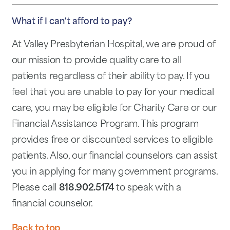
What if I can't afford to pay?
At Valley Presbyterian Hospital, we are proud of
our mission to provide quality care to all
patients regardless of their ability to pay. If you
feel that you are unable to pay for your medical
care, you may be eligible for Charity Care or our
Financial Assistance Program. This program
provides free or discounted services to eligible
patients. Also, our financial counselors can assist
you in applying for many government programs.
Please call
818.902.5174
to speak with a
financial counselor.
Back to top