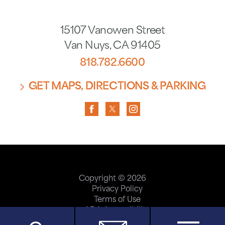
15107 Vanowen Street
Van Nuys
,
CA
91405
818.782.6600
GET MAPS, DIRECTIONS & PARKING
Copyright © 2026
Privacy Policy
Terms of Use
ADA Accessibility
Site Map