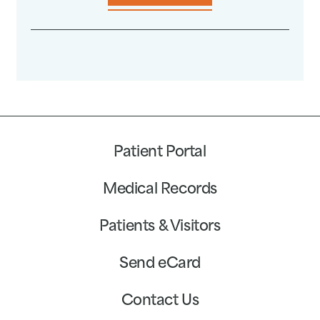
Patient Portal
Medical Records
Patients & Visitors
Send eCard
Contact Us