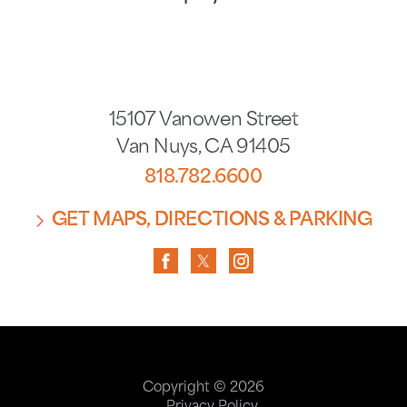
15107 Vanowen Street
Van Nuys
,
CA
91405
818.782.6600
GET MAPS, DIRECTIONS & PARKING
Copyright © 2026