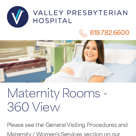
818.782.6600
Maternity Rooms -
360 View
Please see the General Visiting Procedures and
Maternity / Women's Services section on our