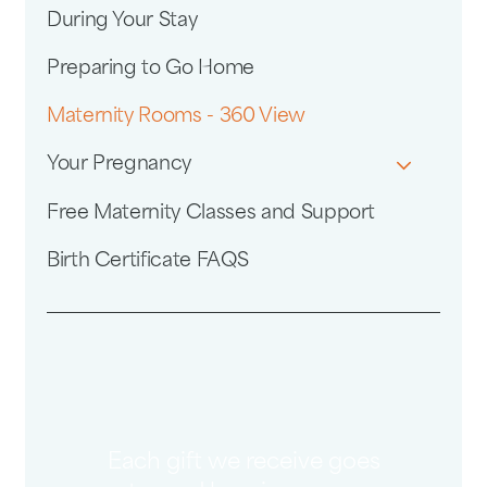
During Your Stay
Preparing to Go Home
Maternity Rooms - 360 View
Your Pregnancy
Free Maternity Classes and Support
Birth Certificate FAQS
Each gift we receive goes