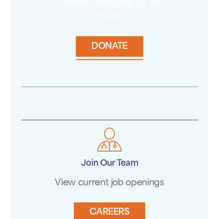
toward keeping us on
mission.
DONATE
Join Our Team
View current job openings
CAREERS