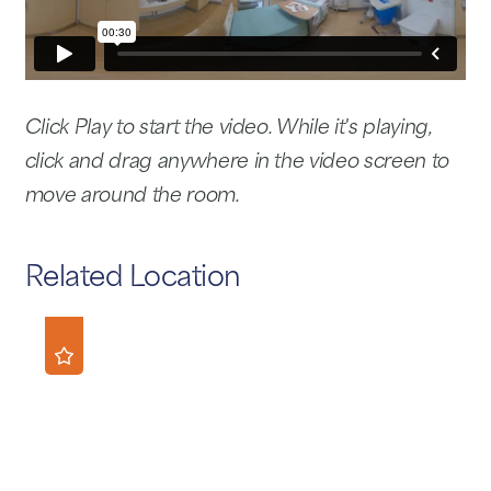
Click Play to start the video. While it's playing,
click and drag anywhere in the video screen to
move around the room.
Related Location