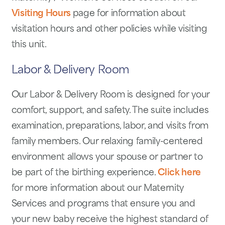
Visiting Hours
page for information about
visitation hours and other policies while visiting
this unit.
Labor & Delivery Room
Our Labor & Delivery Room is designed for your
comfort, support, and safety. The suite includes
examination, preparations, labor, and visits from
family members. Our relaxing family-centered
environment allows your spouse or partner to
be part of the birthing experience.
Click here
for more information about our Maternity
Services and programs that ensure you and
your new baby receive the highest standard of