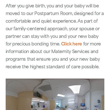
After you give birth, you and your baby will be
moved to our Postpartum Room, designed for a
comfortable and quiet experience. As part of
our family-centered approach, your spouse or
partner can stay with you and your new baby
for precious bonding time.
Click here
for more
information about our Maternity Services and
programs that ensure you and your new baby
receive the highest standard of care possible.