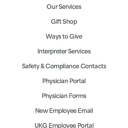
Our Services
Gift Shop
Ways to Give
Interpreter Services
Safety & Compliance Contacts
Physician Portal
Physician Forms
New Employee Email
UKG Employee Portal