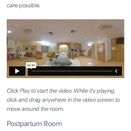
care possible.
Click Play to start the video. While it's playing,
click and drag anywhere in the video screen to
move around the room.
Postpartum Room