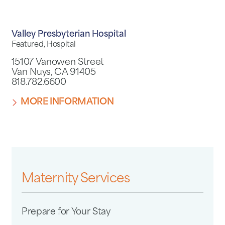
Valley Presbyterian Hospital
Featured, Hospital
15107 Vanowen Street
Van Nuys, CA 91405
818.782.6600
MORE INFORMATION
Maternity Services
Prepare for Your Stay