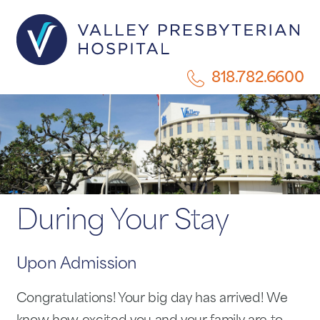
818.782.6600
During Your Stay
Upon Admission
Congratulations! Your big day has arrived! We