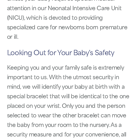
attention in our Neonatal Intensive Care Unit
(NICU), which is devoted to providing
specialized care for newborns born premature
or ill.
Looking Out for Your Baby's Safety
Keeping you and your family safe is extremely
important to us. With the utmost security in
mind, we will identify your baby at birth with a
special bracelet that will be identical to the one
placed on your wrist. Only you and the person
selected to wear the other bracelet can move
the baby from your room to the nursery. As a
security measure and for your convenience, all