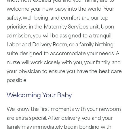
know how excited you and your family are to
welcome your new baby into the world. Your
safety, well-being, and comfort are our top
priorities in the Maternity Services unit. Upon
admission, you will be assigned to a tranquil
Labor and Delivery Room, or a family birthing
suite designed to accommodate your needs. A
nurse will work closely with you, your family, and
your physician to ensure you have the best care
possible.
Welcoming Your Baby
We know the first moments with your newborn
are extra special. After delivery, you and your
family may immediately begin bonding with