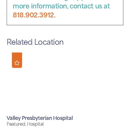
more information, contact us at
818.902.3912.
Related Location
Valley Presbyterian Hospital
Featured, Hospital