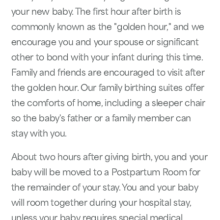
your new baby. The first hour after birth is
commonly known as the "golden hour," and we
encourage you and your spouse or significant
other to bond with your infant during this time.
Family and friends are encouraged to visit after
the golden hour. Our family birthing suites offer
the comforts of home, including a sleeper chair
so the baby's father or a family member can
stay with you.
About two hours after giving birth, you and your
baby will be moved to a Postpartum Room for
the remainder of your stay. You and your baby
will room together during your hospital stay,
unless your baby requires special medical