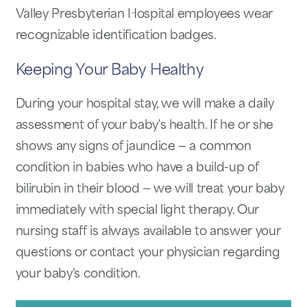
Valley Presbyterian Hospital employees wear
recognizable identification badges.
Keeping Your Baby Healthy
During your hospital stay, we will make a daily
assessment of your baby's health. If he or she
shows any signs of jaundice — a common
condition in babies who have a build-up of
bilirubin in their blood — we will treat your baby
immediately with special light therapy. Our
nursing staff is always available to answer your
questions or contact your physician regarding
your baby's condition.