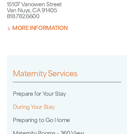
15107 Vanowen Street
Van Nuys, CA 91405
818.782.6600
MORE INFORMATION
Maternity Services
Prepare for Your Stay
During Your Stay
Preparing to Go Home
Maternity Rooms - 360 View