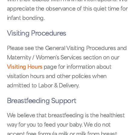
appreciate the observance of this quiet time for
infant bonding.
Visiting Procedures
Please see the General Visiting Procedures and
Maternity / Women's Services section on our
Visiting Hours
page for information about
visitation hours and other policies when
admitted to Labor & Delivery.
Breastfeeding Support
We believe that breastfeeding is the healthiest
way for you to feed your baby. We do not
accept free formula milk or milk from breast