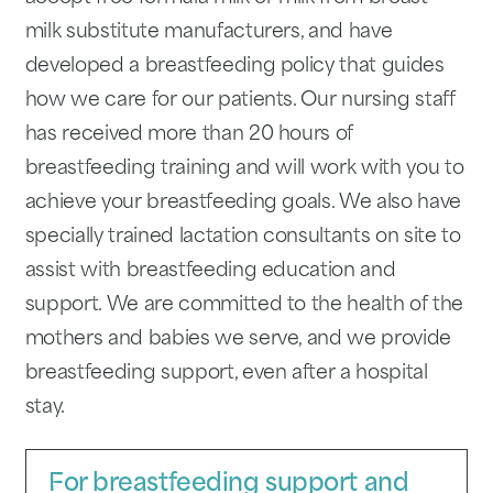
milk substitute manufacturers, and have
developed a breastfeed­ing policy that guides
how we care for our patients. Our nursing staff
has received more than 20 hours of
breastfeeding training and will work with you to
achieve your breast­feeding goals. We also have
specially trained lactation consultants on site to
assist with breastfeeding education and
support. We are committed to the health of the
mothers and babies we serve, and we provide
breast­feeding support, even after a hospital
stay.
For breastfeeding support and