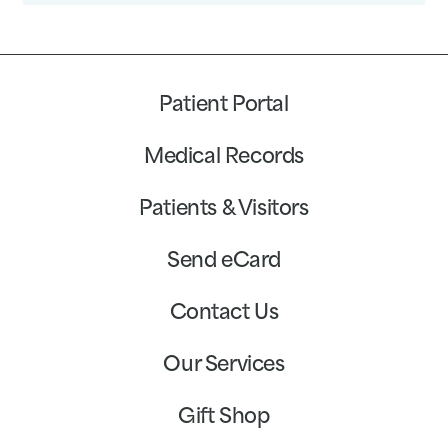
Patient Portal
Medical Records
Patients & Visitors
Send eCard
Contact Us
Our Services
Gift Shop