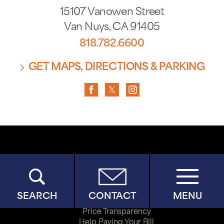
15107 Vanowen Street
Van Nuys
,
CA
91405
818.782.6600
GET MAPS, DIRECTIONS & PARKING
Copyright © 2026
Privacy Policy
Terms of Use
ADA Accessibility
SEARCH
CONTACT
MENU
Site Map
Price Transparency
Help Paying Your Bill