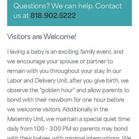
Questions? We can help. Contact
us at
818.902.5222
.
Visitors are Welcome!
Having a baby is an exciting family event, and
we encourage your spouse or partner to
remain with you throughout your stay. In our
Labor and Delivery Unit, after you give birth, we
observe the "golden hour" and allow parents to
bond with their newborn for one hour before
we welcome visitors. Additionally in the
Maternity Unit, we maintain a special quiet time
daily from 1:00 - 3:00 PM so parents may bond
with their babies with minimal interruptions. We