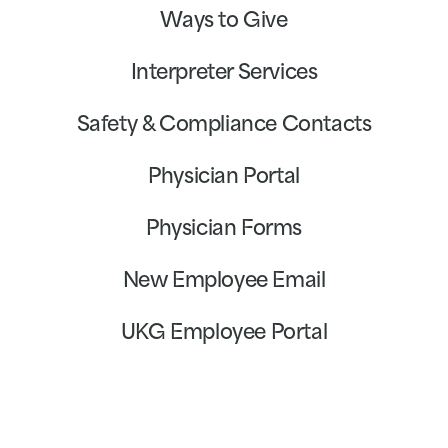
Ways to Give
Interpreter Services
Safety & Compliance Contacts
Physician Portal
Physician Forms
New Employee Email
UKG Employee Portal