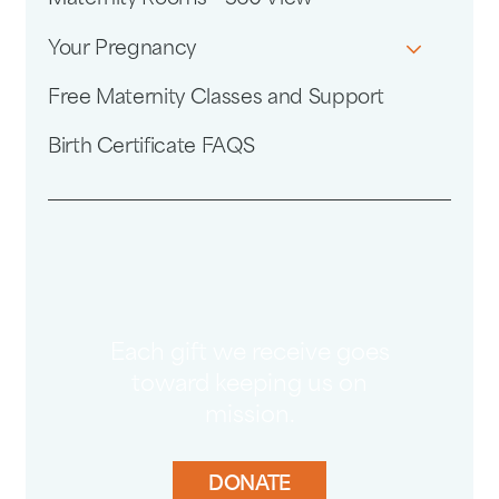
Your Pregnancy
Free Maternity Classes and Support
Birth Certificate FAQS
Each gift we receive goes
toward keeping us on
mission.
DONATE