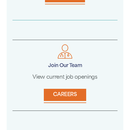
Join Our Team
View current job openings
CAREERS