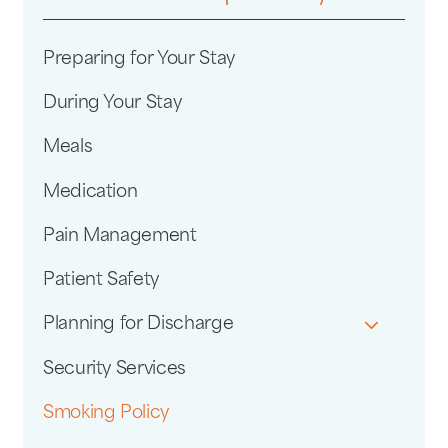
Preparing for Your Stay
During Your Stay
Meals
Medication
Pain Management
Patient Safety
Planning for Discharge
Security Services
Smoking Policy