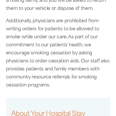
smoking items, and you will be asked to return
them to your vehicle or dispose of them.
Additionally, physicians are prohibited from
writing orders for patients to be allowed to
smoke while under our care. As part of our
commitment to our patients' health, we
encourage smoking cessation by asking
physicians to order cessation aids. Our staff also
provides patients and family members with
community resource referrals for smoking
cessation programs.
About Your Hospital Stay