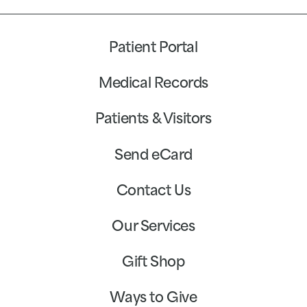
Patient Portal
Medical Records
Patients & Visitors
Send eCard
Contact Us
Our Services
Gift Shop
Ways to Give