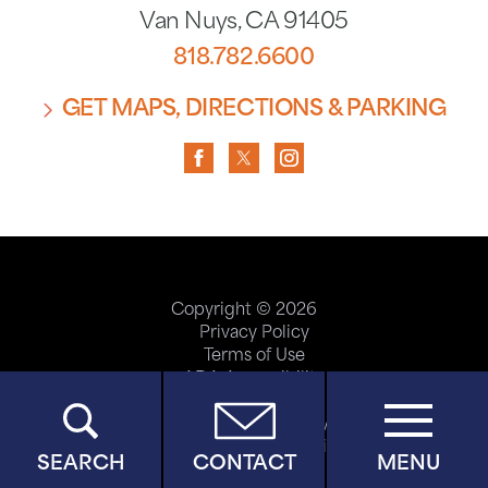
Van Nuys
,
CA
91405
818.782.6600
GET MAPS, DIRECTIONS & PARKING
Copyright © 2026
Privacy Policy
Terms of Use
ADA Accessibility
Site Map
Price Transparency
Help Paying Your Bill
SEARCH
CONTACT
MENU