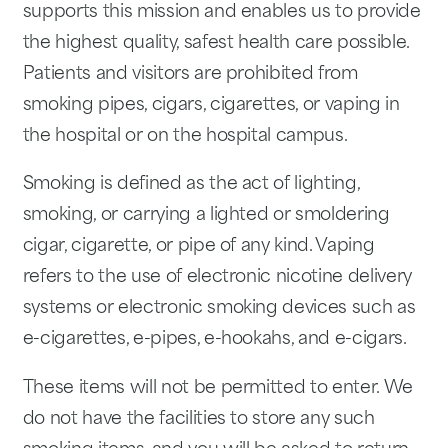
supports this mission and enables us to provide
the highest quality, safest health care possible.
Patients and visitors are prohibited from
smoking pipes, cigars, cigarettes, or vaping in
the hospital or on the hospital campus.
Smoking is defined as the act of lighting,
smoking, or carrying a lighted or smoldering
cigar, cigarette, or pipe of any kind. Vaping
refers to the use of electronic nicotine delivery
systems or electronic smoking devices such as
e-cigarettes, e-pipes, e-hookahs, and e-cigars.
These items will not be permitted to enter. We
do not have the facilities to store any such