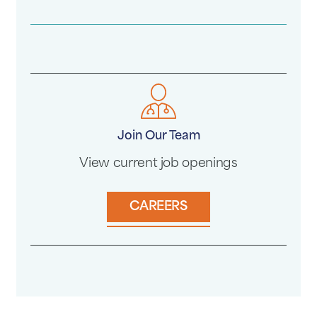
Join Our Team
View current job openings
CAREERS