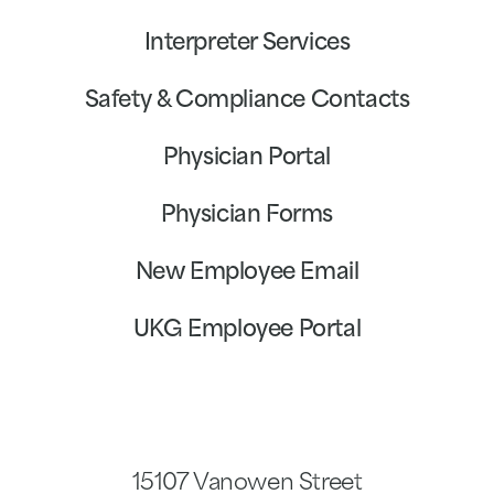
Interpreter Services
Safety & Compliance Contacts
Physician Portal
Physician Forms
New Employee Email
UKG Employee Portal
15107 Vanowen Street