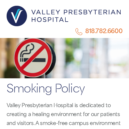
818.782.6600
Smoking Policy
Valley Presbyterian Hospital is dedicated to
creating a healing environment for our patients
and visitors. A smoke-free campus environment