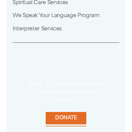
Spiritual Care Services
We Speak Your Language Program
Interpreter Services
Each gift we receive goes
toward keeping us on
mission.
DONATE