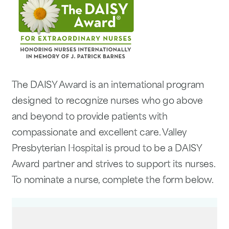
The DAISY Award is an international program
designed to recognize nurses who go above
and beyond to provide patients with
compassionate and excellent care. Valley
Presbyterian Hospital is proud to be a DAISY
Award partner and strives to support its nurses.
To nominate a nurse, complete the form below.