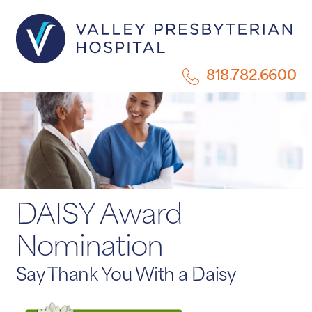
818.782.6600
DAISY Award
Nomination
Say Thank You With a Daisy