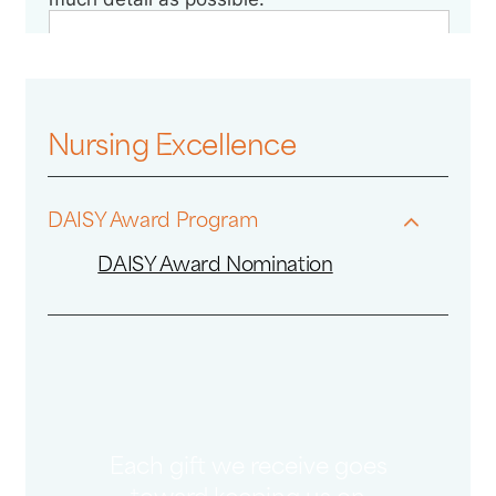
Nursing Excellence
DAISY Award Program
DAISY Award Nomination
Each gift we receive goes