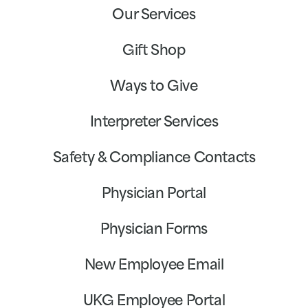
Our Services
Gift Shop
Ways to Give
Interpreter Services
Safety & Compliance Contacts
Physician Portal
Physician Forms
New Employee Email
UKG Employee Portal