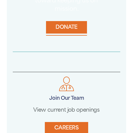
toward keeping us on
mission.
DONATE
Join Our Team
View current job openings
CAREERS