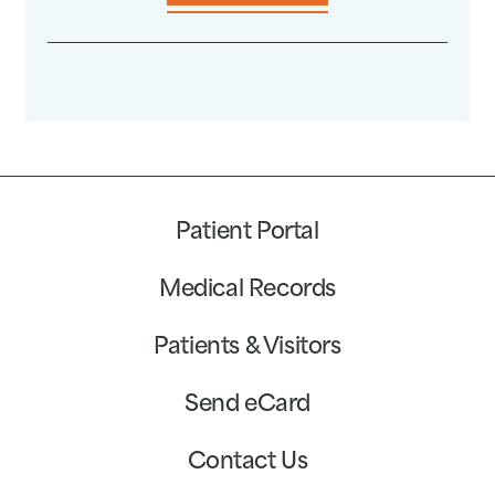
Patient Portal
Medical Records
Patients & Visitors
Send eCard
Contact Us