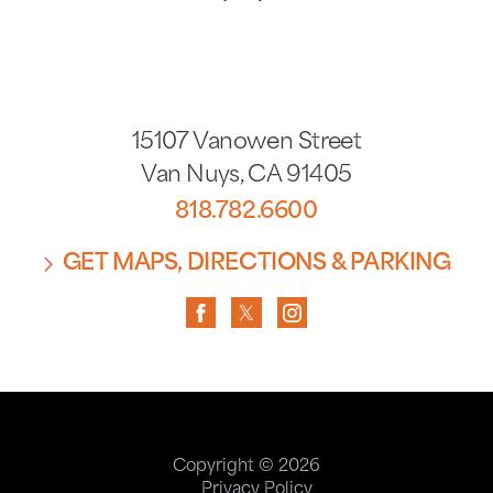
15107 Vanowen Street
Van Nuys
,
CA
91405
818.782.6600
GET MAPS, DIRECTIONS & PARKING
Copyright © 2026
Privacy Policy