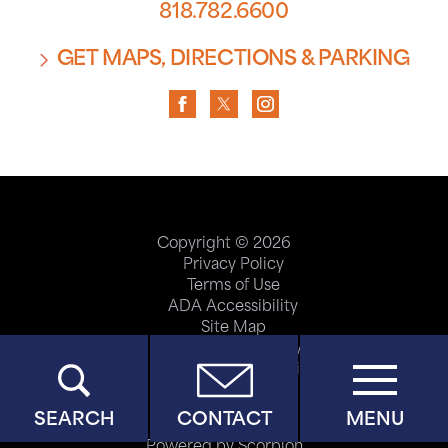
818.782.6600
GET MAPS, DIRECTIONS & PARKING
Copyright © 2026
Privacy Policy
Terms of Use
ADA Accessibility
Site Map
Price Transparency
Help Paying Your Bill
SEARCH
CONTACT
MENU
Powered by Scorpion