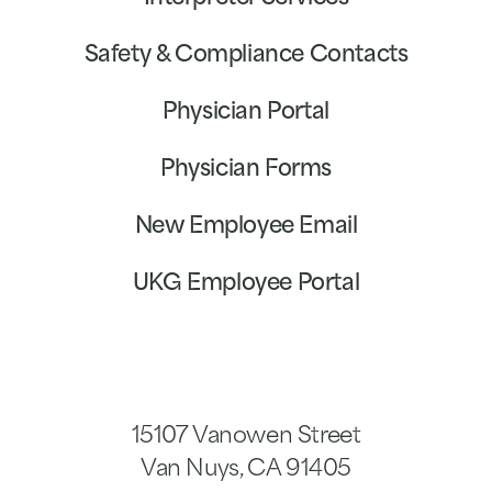
Safety & Compliance Contacts
Physician Portal
Physician Forms
New Employee Email
UKG Employee Portal
15107 Vanowen Street
Van Nuys
,
CA
91405