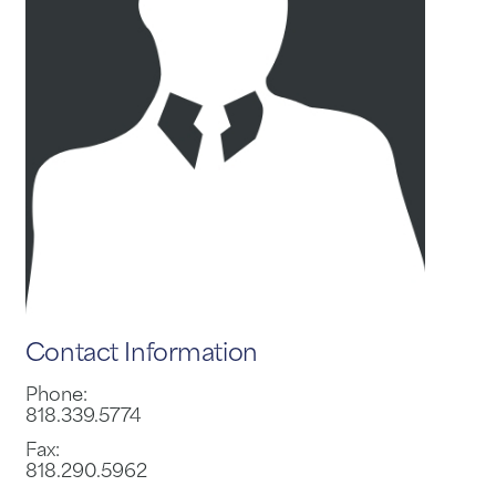
Contact Information
Phone:
818.339.5774
Fax:
818.290.5962