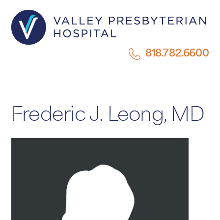
818.782.6600
Frederic J. Leong, MD