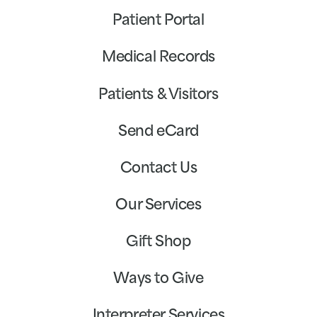
Patient Portal
Medical Records
Patients & Visitors
Send eCard
Contact Us
Our Services
Gift Shop
Ways to Give
Interpreter Services