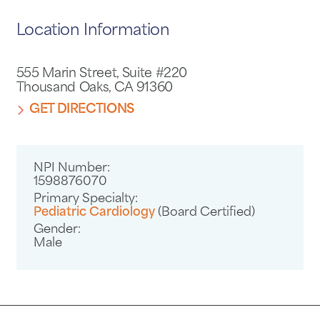
Location Information
555 Marin Street, Suite #220
Thousand Oaks, CA 91360
GET DIRECTIONS
NPI Number:
1598876070
Primary Specialty:
Pediatric Cardiology
(Board Certified)
Gender:
Male