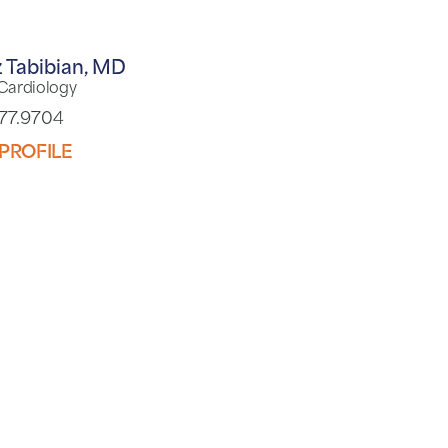
 Tabibian,
MD
 Cardiology
977.9704
PROFILE