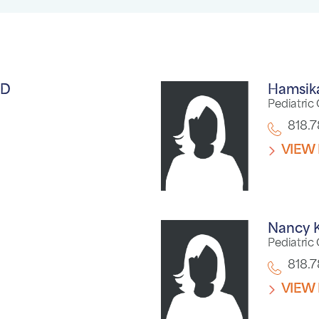
D
Hamsik
Pediatric
818.
VIEW 
Nancy 
Pediatric
818.
VIEW 