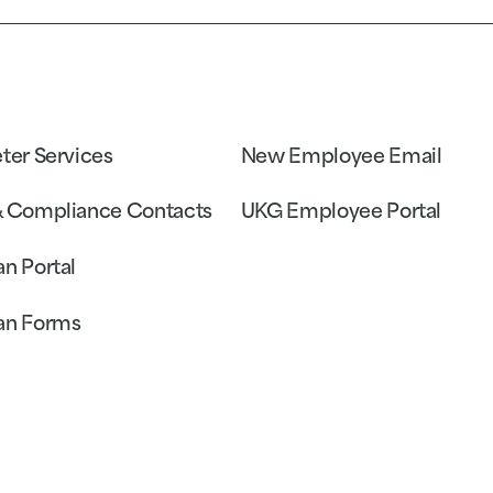
eter Services
New Employee Email
& Compliance Contacts
UKG Employee Portal
an Portal
an Forms