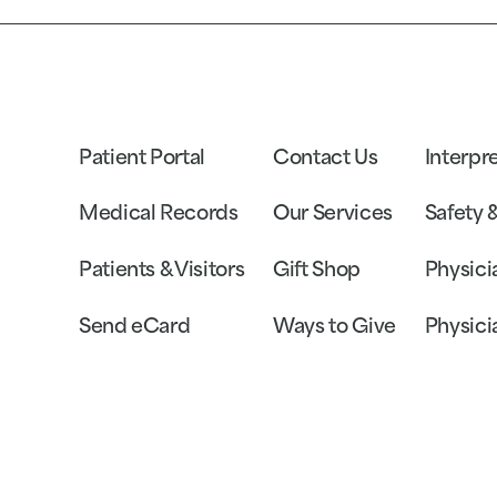
Patient Portal
Contact Us
Interpr
Medical Records
Our Services
Safety 
Patients & Visitors
Gift Shop
Physici
Send eCard
Ways to Give
Physici