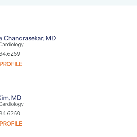
a Chandrasekar,
MD
 Cardiology
784.6269
PROFILE
Kim,
MD
 Cardiology
784.6269
PROFILE