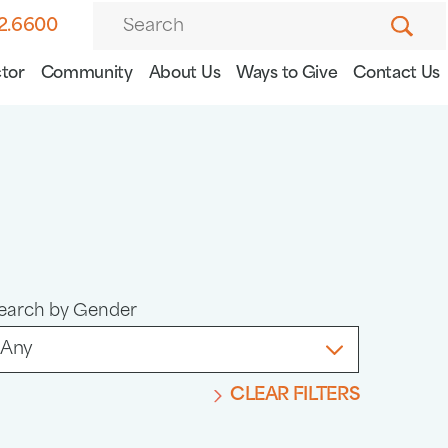
82.6600
tor
Community
About Us
Ways to Give
Contact Us
earch by Gender
CLEAR FILTERS