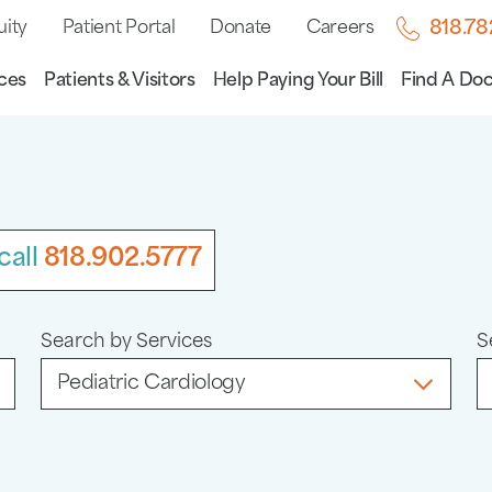
uity
Patient Portal
Donate
Careers
818.7
ces
Patients & Visitors
Help Paying Your Bill
Find A Doc
call
818.902.5777
Search by Services
S