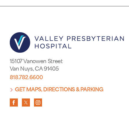
15107 Vanowen Street
Van Nuys
,
CA
91405
818.782.6600
GET MAPS, DIRECTIONS & PARKING