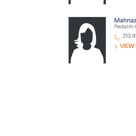
Mahnaz
Pediatric
213.
VIEW 