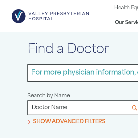
Health Eq
Our Servi
Find a Doctor
For more physician information, 
Search by Name
SHOW ADVANCED FILTERS