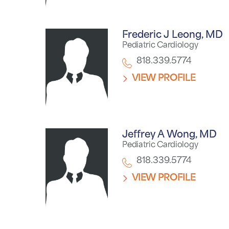
Frederic J Leong,
MD
Pediatric Cardiology
818.339.5774
VIEW PROFILE
Jeffrey A Wong,
MD
Pediatric Cardiology
818.339.5774
VIEW PROFILE