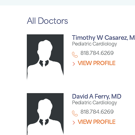
All Doctors
Timothy W Casarez,
M
Pediatric Cardiology
818.784.6269
VIEW PROFILE
David A Ferry,
MD
Pediatric Cardiology
818.784.6269
VIEW PROFILE