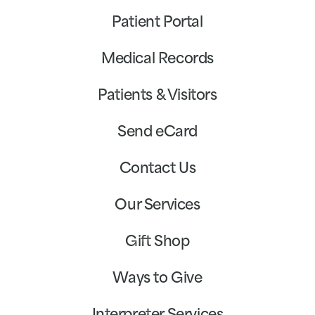
Patient Portal
Medical Records
Patients & Visitors
Send eCard
Contact Us
Our Services
Gift Shop
Ways to Give