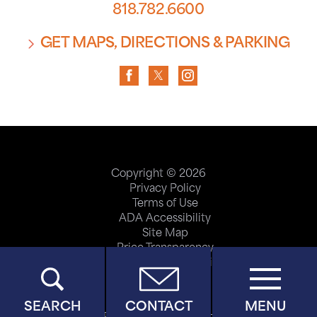
818.782.6600
GET MAPS, DIRECTIONS & PARKING
Copyright © 2026
Privacy Policy
Terms of Use
ADA Accessibility
Site Map
Price Transparency
Help Paying Your Bill
SEARCH
CONTACT
MENU