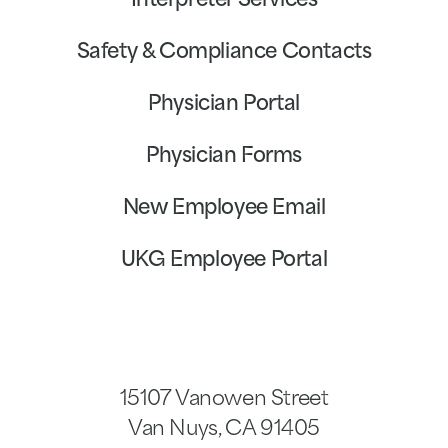
Interpreter Services
Safety & Compliance Contacts
Physician Portal
Physician Forms
New Employee Email
UKG Employee Portal
15107 Vanowen Street
Van Nuys
,
CA
91405