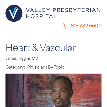
818.782.6600
Heart & Vascular
James Higgins, MD
Category:
Physicians By Topic