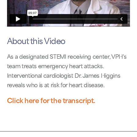
About this Video
As a designated STEMI receiving center, VPH's
team treats emergency heart attacks.
Interventional cardiologist Dr. James Higgins
reveals who is at risk for heart disease.
Click here for the transcript.