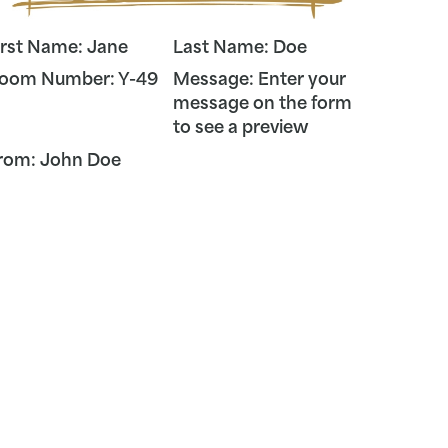
irst Name:
Jane
Last Name:
Doe
oom Number:
Y-49
Message:
Enter your
message on the form
to see a preview
rom:
John
Doe