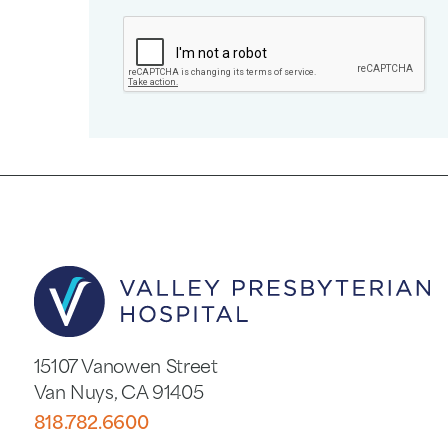
15107 Vanowen Street
Van Nuys
,
CA
91405
818.782.6600