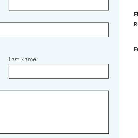
F
R
F
Last Name*