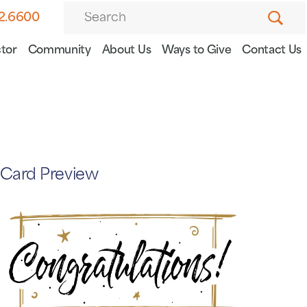
82.6600
tor
Community
About Us
Ways to Give
Contact Us
Card Preview