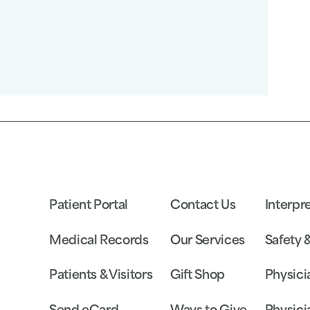
Patient Portal
Contact Us
Interpr
Medical Records
Our Services
Safety 
Patients & Visitors
Gift Shop
Physici