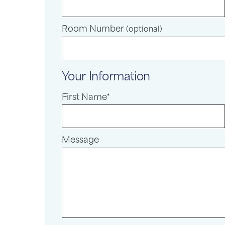
Room Number
(optional)
Your Information
First Name*
Message