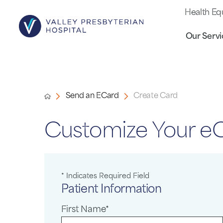
Health Eq
Our Servi
Send an ECard
Create Card
Customize Your e
* Indicates Required Field
Patient Information
First Name*