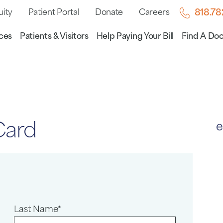
uity
Patient Portal
Donate
Careers
818.7
ces
Patients & Visitors
Help Paying Your Bill
Find A Doc
Card
e
Last Name*