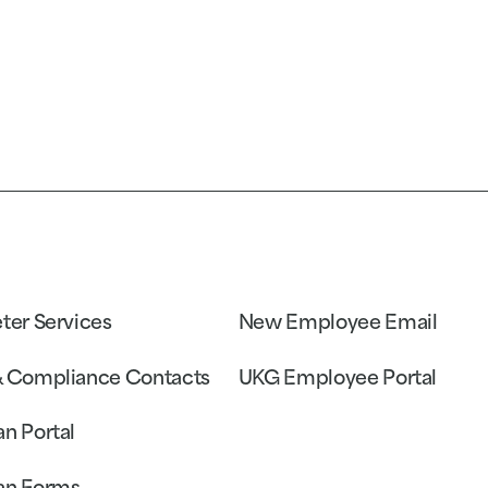
eter Services
New Employee Email
& Compliance Contacts
UKG Employee Portal
an Portal