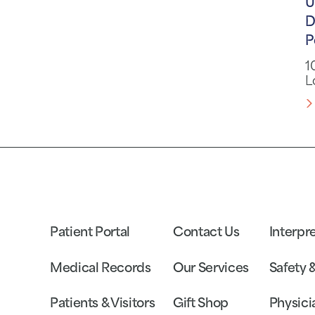
U
D
P
1
L
Patient Portal
Contact Us
Interpr
Medical Records
Our Services
Safety 
Patients & Visitors
Gift Shop
Physici