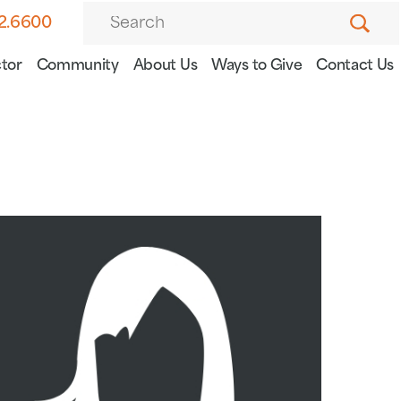
82.6600
tor
Community
About Us
Ways to Give
Contact Us