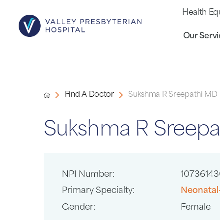
Health Eq
Our Servi
Find A Doctor
Sukshma R Sreepathi MD
Sukshma R Sreepa
NPI Number:
10736143
Primary Specialty:
Neonatal
Gender:
Female