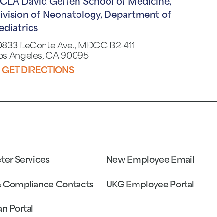
CLA David Geffen School of Medicine,
ivision of Neonatology, Department of
ediatrics
0833 LeConte Ave., MDCC B2-411
os Angeles, CA 90095
GET DIRECTIONS
eter Services
New Employee Email
& Compliance Contacts
UKG Employee Portal
an Portal