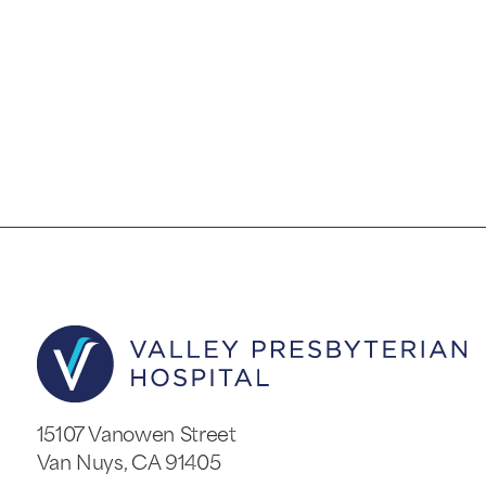
15107 Vanowen Street
Van Nuys
,
CA
91405