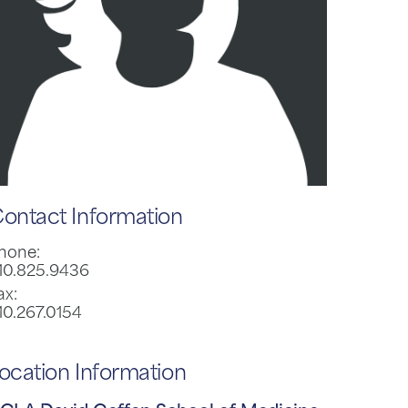
ontact Information
hone:
10.825.9436
ax:
10.267.0154
ocation Information