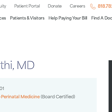
uity
Patient Portal
Donate
Careers
818.7
ces
Patients & Visitors
Help Paying Your Bill
Find A Doc
thi, MD
01
-Perinatal Medicine
(Board Certified)