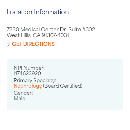
Location Information
7230 Medical Center Dr., Suite #302
West Hills, CA 91307-4031
GET DIRECTIONS
NPI Number:
1174623920
Primary Specialty:
Nephrology
(Board Certified)
Gender:
Male