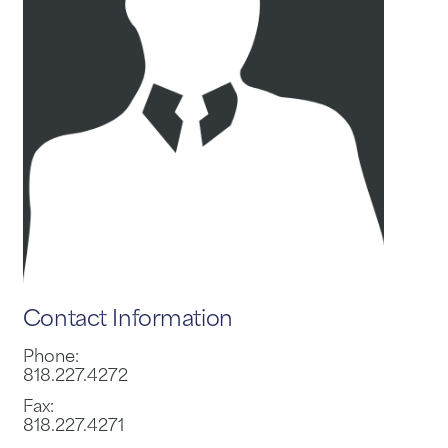
Contact Information
Phone:
818.227.4272
Fax:
818.227.4271