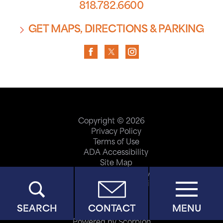
818.782.6600
GET MAPS, DIRECTIONS & PARKING
Copyright © 2026
Privacy Policy
Terms of Use
ADA Accessibility
Site Map
Price Transparency
Help Paying Your Bill
SEARCH
CONTACT
MENU
Powered by Scorpion