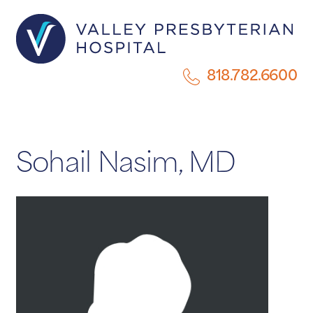
818.782.6600
Sohail Nasim, MD