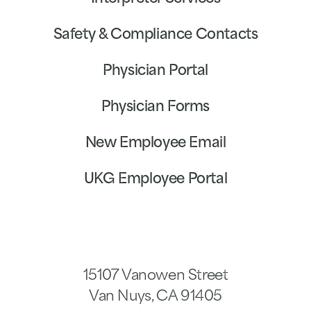
Safety & Compliance Contacts
Physician Portal
Physician Forms
New Employee Email
UKG Employee Portal
15107 Vanowen Street
Van Nuys
,
CA
91405