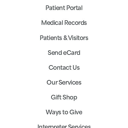
Patient Portal
Medical Records
Patients & Visitors
Send eCard
Contact Us
Our Services
Gift Shop
Ways to Give
Interpreter Services