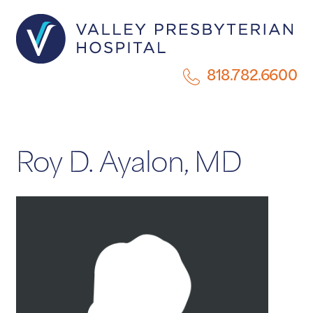
818.782.6600
Roy D. Ayalon, MD