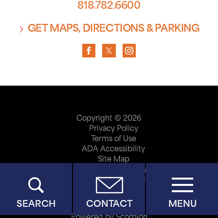
818.782.6600
GET MAPS, DIRECTIONS & PARKING
Copyright © 2026
Privacy Policy
Terms of Use
ADA Accessibility
Site Map
Price Transparency
Help Paying Your Bill
SEARCH
CONTACT
MENU
Powered by Scorpion