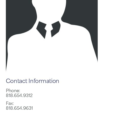
Contact Information
Phone:
818.654.9312
Fax:
818.654.9631