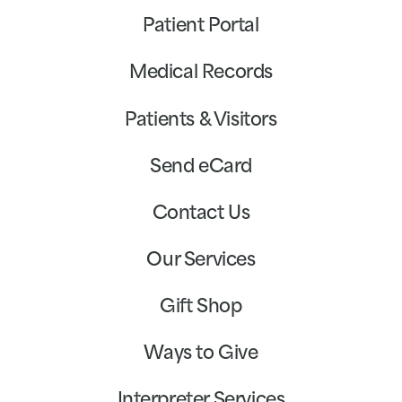
Patient Portal
Medical Records
Patients & Visitors
Send eCard
Contact Us
Our Services
Gift Shop
Ways to Give
Interpreter Services