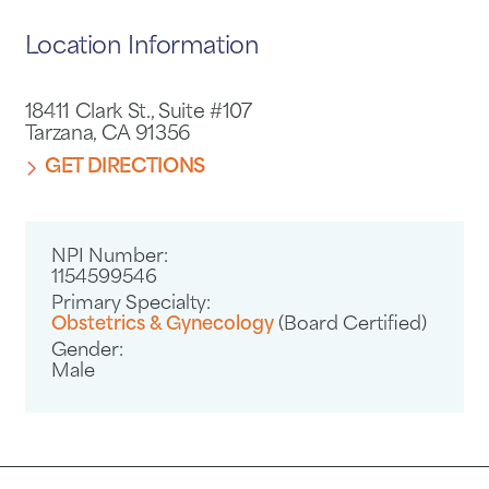
Location Information
18411 Clark St., Suite #107
Tarzana, CA 91356
GET DIRECTIONS
NPI Number:
1154599546
Primary Specialty:
Obstetrics & Gynecology
(Board Certified)
Gender:
Male