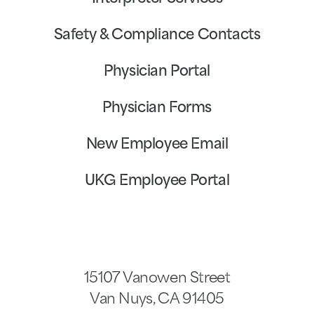
Safety & Compliance Contacts
Physician Portal
Physician Forms
New Employee Email
UKG Employee Portal
15107 Vanowen Street
Van Nuys
,
CA
91405