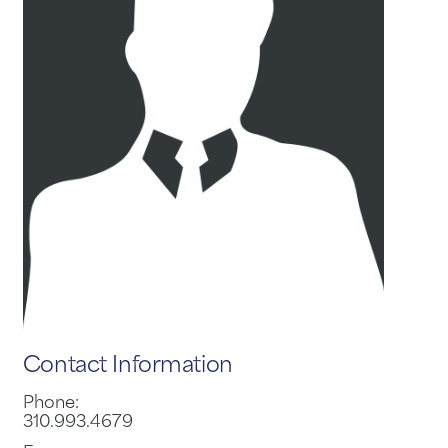
Contact Information
Phone:
310.993.4679