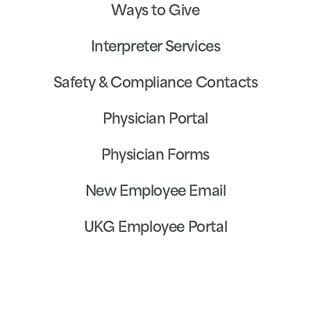
Ways to Give
Interpreter Services
Safety & Compliance Contacts
Physician Portal
Physician Forms
New Employee Email
UKG Employee Portal