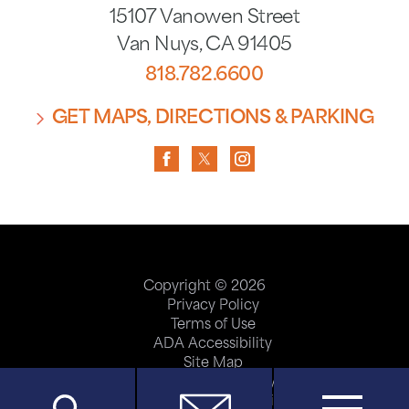
15107 Vanowen Street
Van Nuys
,
CA
91405
818.782.6600
GET MAPS, DIRECTIONS & PARKING
Copyright © 2026
Privacy Policy
Terms of Use
ADA Accessibility
Site Map
Price Transparency
Help Paying Your Bill