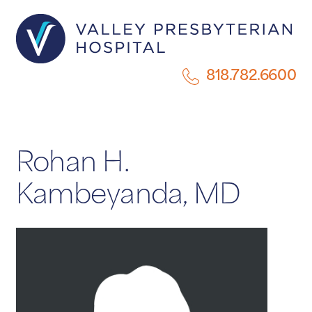
818.782.6600
Rohan H.
Kambeyanda, MD