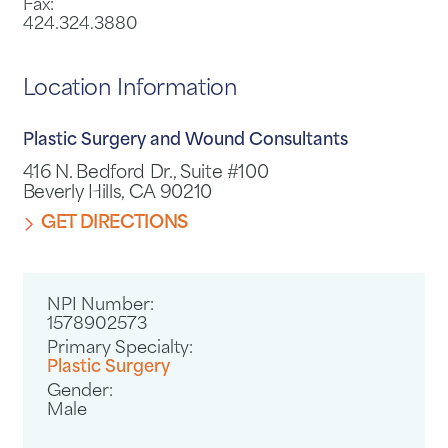
Fax:
424.324.3880
Location Information
Plastic Surgery and Wound Consultants
416 N. Bedford Dr., Suite #100
Beverly Hills, CA 90210
GET DIRECTIONS
NPI Number:
1578902573
Primary Specialty:
Plastic Surgery
Gender:
Male