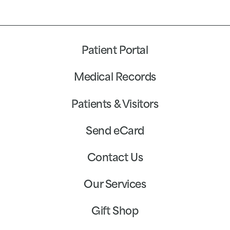
Patient Portal
Medical Records
Patients & Visitors
Send eCard
Contact Us
Our Services
Gift Shop