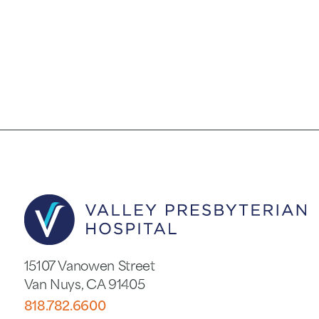
15107 Vanowen Street
Van Nuys
,
CA
91405
818.782.6600