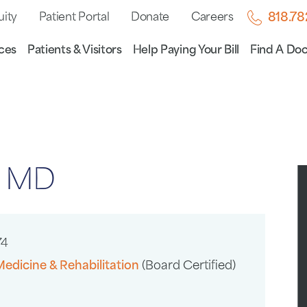
uity
Patient Portal
Donate
Careers
818.7
ces
Patients & Visitors
Help Paying Your Bill
Find A Doc
, MD
74
Medicine & Rehabilitation
(Board Certified)