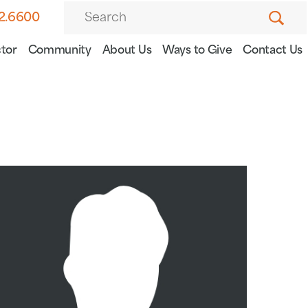
82.6600
tor
Community
About Us
Ways to Give
Contact Us