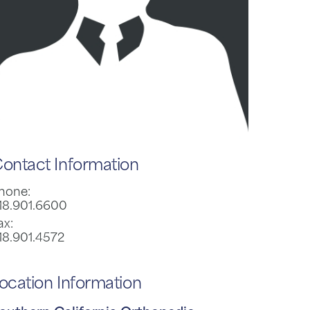
ontact Information
hone:
18.901.6600
ax:
18.901.4572
ocation Information