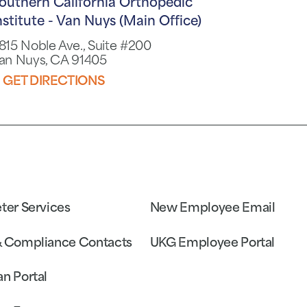
outhern California Orthopedic
nstitute - Van Nuys (Main Office)
815 Noble Ave., Suite #200
an Nuys, CA 91405
GET DIRECTIONS
eter Services
New Employee Email
& Compliance Contacts
UKG Employee Portal
an Portal