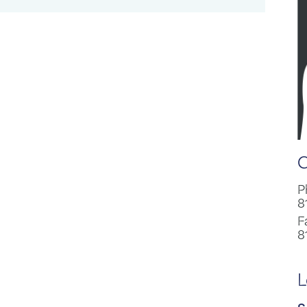
C
P
8
F
8
L