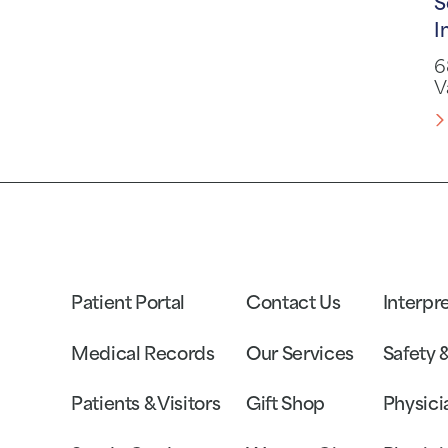
S
I
6
V
Patient Portal
Contact Us
Interpr
Medical Records
Our Services
Safety 
Patients & Visitors
Gift Shop
Physici