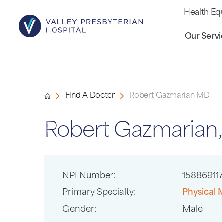
Health Eq
Our Servi
Find A Doctor
Robert Gazmarian MD
Robert Gazmarian
NPI Number:
15886911
Primary Specialty:
Physical 
Gender:
Male