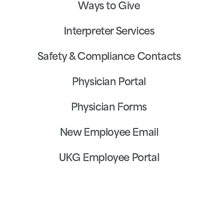
Ways to Give
Interpreter Services
Safety & Compliance Contacts
Physician Portal
Physician Forms
New Employee Email
UKG Employee Portal