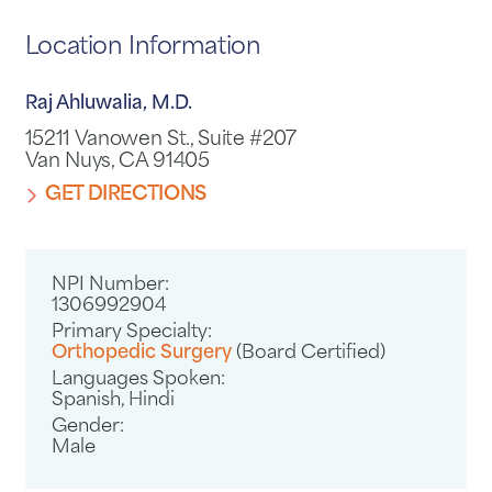
Location Information
Raj Ahluwalia, M.D.
15211 Vanowen St., Suite #207
Van Nuys, CA 91405
GET DIRECTIONS
NPI Number:
1306992904
Primary Specialty:
Orthopedic Surgery
(Board Certified)
Languages Spoken:
Spanish,
Hindi
Gender:
Male