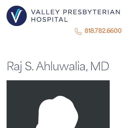
818.782.6600
Raj S. Ahluwalia, MD