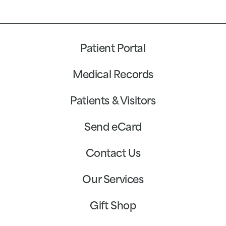
Patient Portal
Medical Records
Patients & Visitors
Send eCard
Contact Us
Our Services
Gift Shop