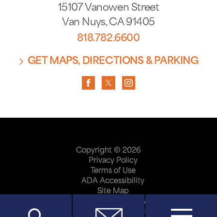
15107 Vanowen Street
Van Nuys
,
CA
91405
818.782.6600
GET MAPS, DIRECTIONS & PARKING
Copyright © 2026
Privacy Policy
Terms of Use
ADA Accessibility
Site Map
Price Transparency
Help Paying Your Bill