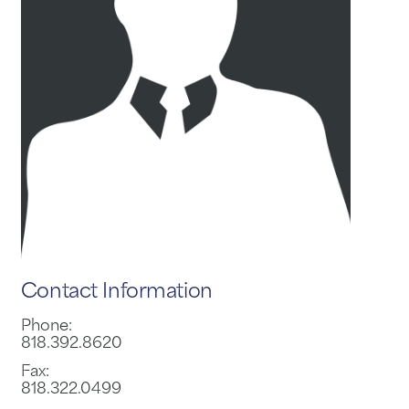
Contact Information
Phone:
818.392.8620
Fax:
818.322.0499