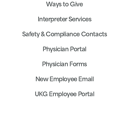
Ways to Give
Interpreter Services
Safety & Compliance Contacts
Physician Portal
Physician Forms
New Employee Email
UKG Employee Portal