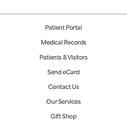
Patient Portal
Medical Records
Patients & Visitors
Send eCard
Contact Us
Our Services
Gift Shop