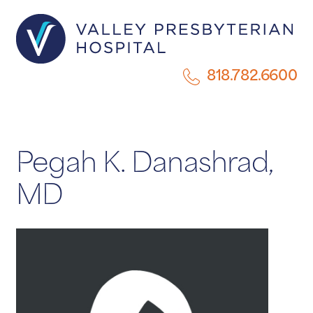
818.782.6600
Pegah K. Danashrad,
MD