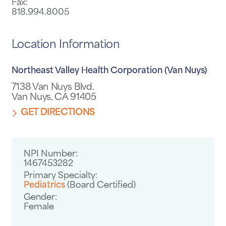
Fax:
818.994.8005
Location Information
Northeast Valley Health Corporation (Van Nuys)
7138 Van Nuys Blvd.
Van Nuys, CA 91405
GET DIRECTIONS
NPI Number:
1467453282
Primary Specialty:
Pediatrics
(Board Certified)
Gender:
Female