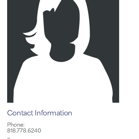
Contact Information
Phone:
818.778.6240