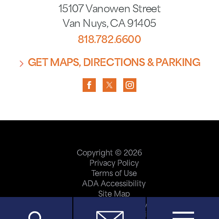
15107 Vanowen Street
Van Nuys
,
CA
91405
818.782.6600
GET MAPS, DIRECTIONS & PARKING
Copyright © 2026
Privacy Policy
Terms of Use
ADA Accessibility
Site Map
Price Transparency
Help Paying Your Bill