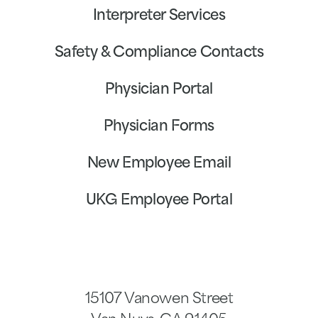
Interpreter Services
Safety & Compliance Contacts
Physician Portal
Physician Forms
New Employee Email
UKG Employee Portal
15107 Vanowen Street