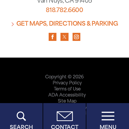
Van Nuys
,
CA
91405
818.782.6600
GET MAPS, DIRECTIONS & PARKING
Copyright © 2026
Privacy Policy
Terms of Use
ADA Accessibility
Site Map
Price Transparency
Help Paying Your Bill
SEARCH
CONTACT
MENU