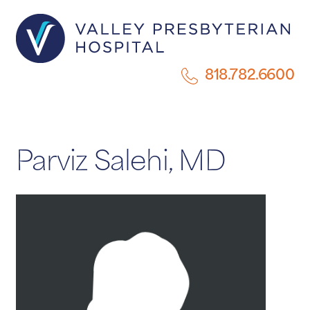
818.782.6600
Parviz Salehi, MD