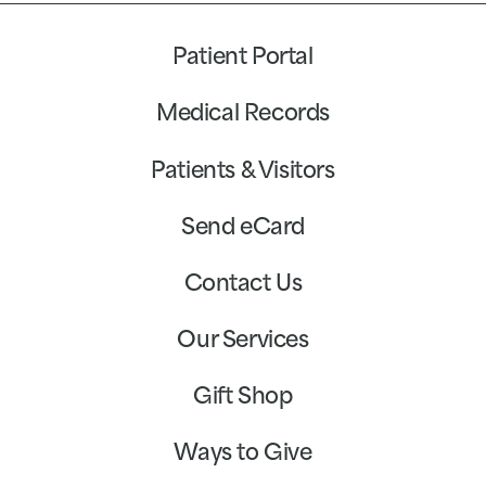
Patient Portal
Medical Records
Patients & Visitors
Send eCard
Contact Us
Our Services
Gift Shop
Ways to Give