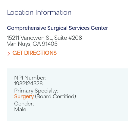
Location Information
Comprehensive Surgical Services Center
15211 Vanowen St., Suite #208
Van Nuys, CA 91405
GET DIRECTIONS
NPI Number:
1932124328
Primary Specialty:
Surgery
(Board Certified)
Gender:
Male