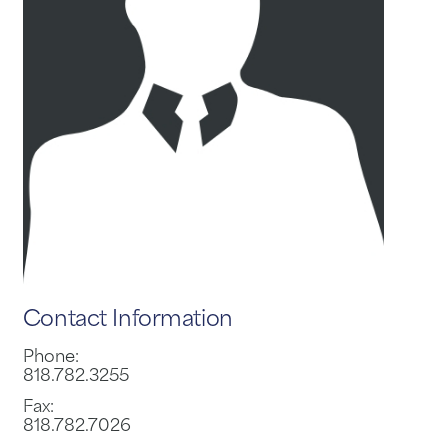
Contact Information
Phone:
818.782.3255
Fax:
818.782.7026