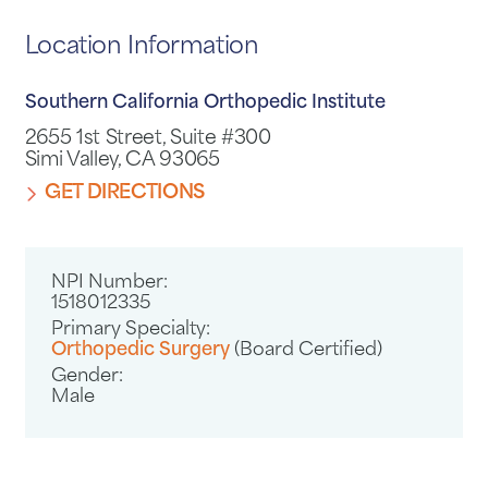
Location Information
Southern California Orthopedic Institute
2655 1st Street, Suite #300
Simi Valley, CA 93065
GET DIRECTIONS
NPI Number:
1518012335
Primary Specialty:
Orthopedic Surgery
(Board Certified)
Gender:
Male