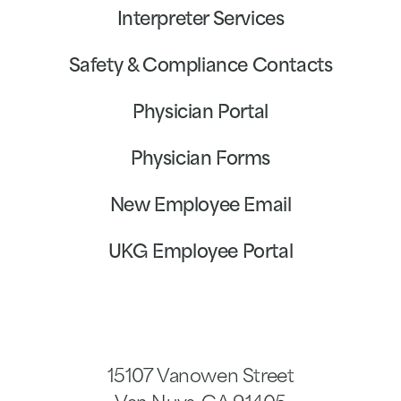
Interpreter Services
Safety & Compliance Contacts
Physician Portal
Physician Forms
New Employee Email
UKG Employee Portal
15107 Vanowen Street