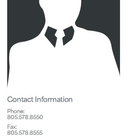
Contact Information
Phone:
805.578.8550
Fax:
805.578.8555