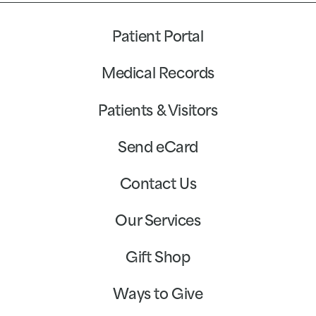
Patient Portal
Medical Records
Patients & Visitors
Send eCard
Contact Us
Our Services
Gift Shop
Ways to Give