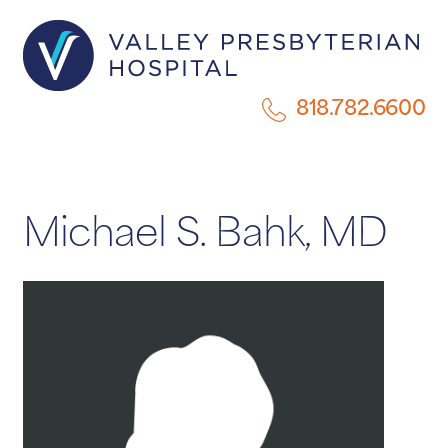
818.782.6600
Michael S. Bahk, MD