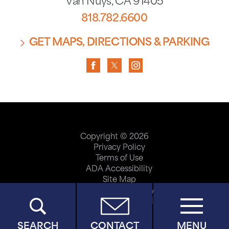
Van Nuys
,
CA
91405
818.782.6600
GET MAPS, DIRECTIONS & PARKING
Copyright © 2026
Privacy Policy
Terms of Use
ADA Accessibility
Site Map
Price Transparency
Help Paying Your Bill
SEARCH
CONTACT
MENU