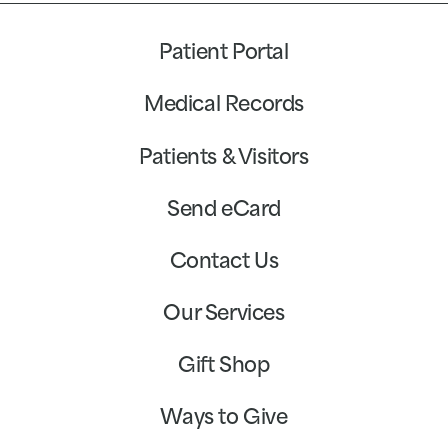
Patient Portal
Medical Records
Patients & Visitors
Send eCard
Contact Us
Our Services
Gift Shop
Ways to Give