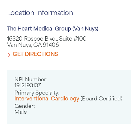
Location Information
The Heart Medical Group (Van Nuys)
16320 Roscoe Blvd., Suite #100
Van Nuys, CA 91406
GET DIRECTIONS
NPI Number:
1912193137
Primary Specialty:
Interventional Cardiology
(Board Certified)
Gender:
Male