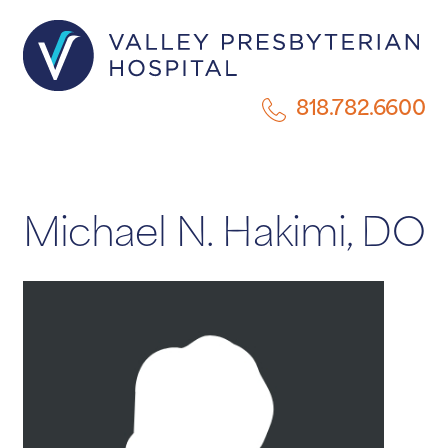
818.782.6600
Michael N. Hakimi, DO