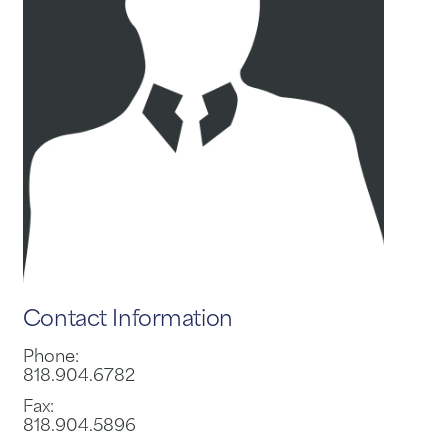
Contact Information
Phone:
818.904.6782
Fax:
818.904.5896