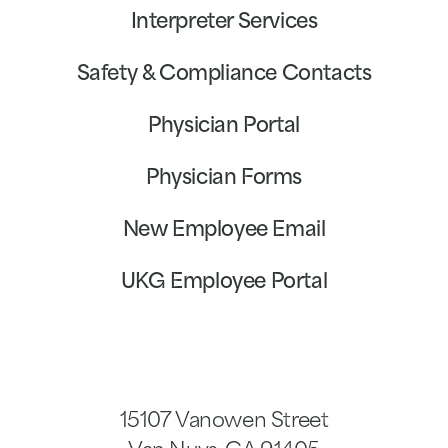
Interpreter Services
Safety & Compliance Contacts
Physician Portal
Physician Forms
New Employee Email
UKG Employee Portal
15107 Vanowen Street