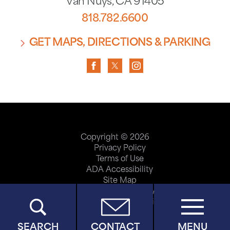
Van Nuys
,
CA
91405
818.782.6600
GET MAPS, DIRECTIONS & PARKING
Copyright © 2026
Privacy Policy
Terms of Use
ADA Accessibility
Site Map
Price Transparency
Help Paying Your Bill
SEARCH
CONTACT
MENU