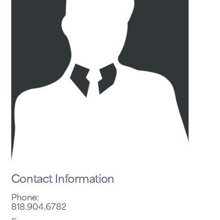
Contact Information
Phone:
818.904.6782