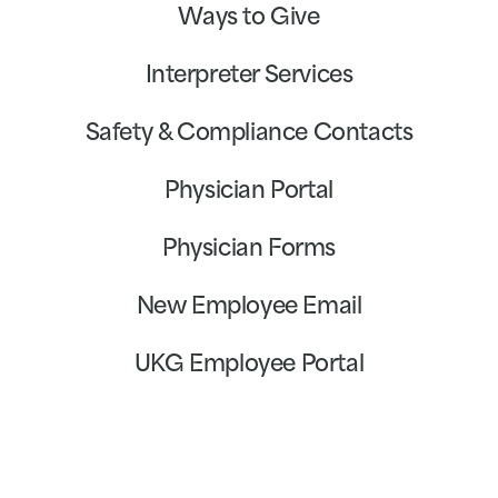
Ways to Give
Interpreter Services
Safety & Compliance Contacts
Physician Portal
Physician Forms
New Employee Email
UKG Employee Portal