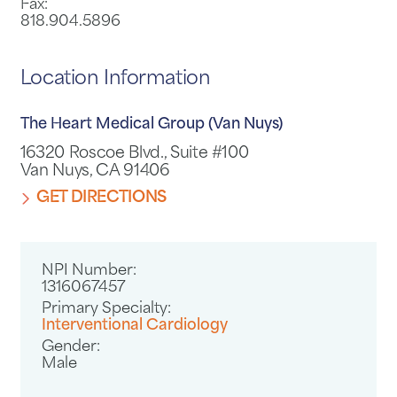
Fax:
818.904.5896
Location Information
The Heart Medical Group (Van Nuys)
16320 Roscoe Blvd., Suite #100
Van Nuys, CA 91406
GET DIRECTIONS
NPI Number:
1316067457
Primary Specialty:
Interventional Cardiology
Gender:
Male