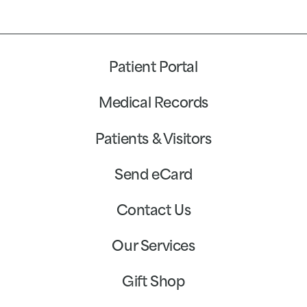
Patient Portal
Medical Records
Patients & Visitors
Send eCard
Contact Us
Our Services
Gift Shop