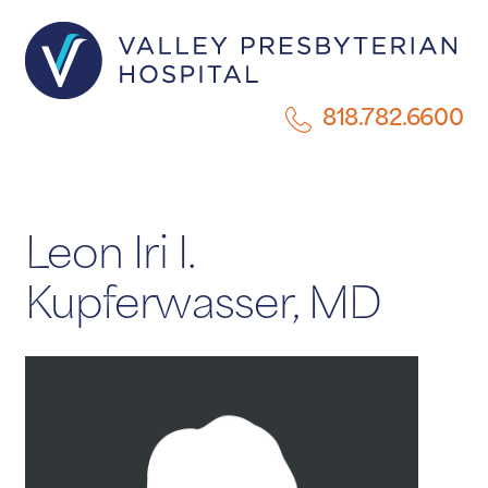
818.782.6600
Leon Iri I.
Kupferwasser, MD