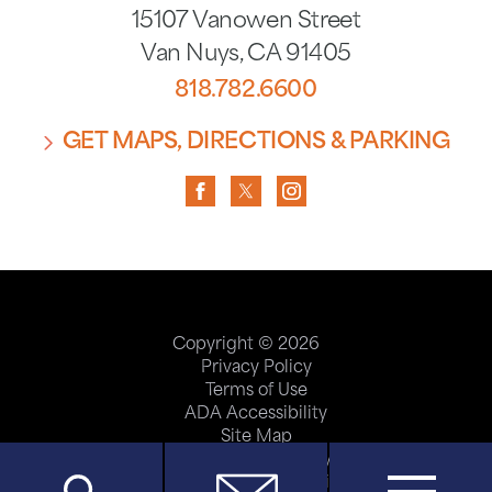
15107 Vanowen Street
Van Nuys
,
CA
91405
818.782.6600
GET MAPS, DIRECTIONS & PARKING
Copyright © 2026
Privacy Policy
Terms of Use
ADA Accessibility
Site Map
Price Transparency
Help Paying Your Bill