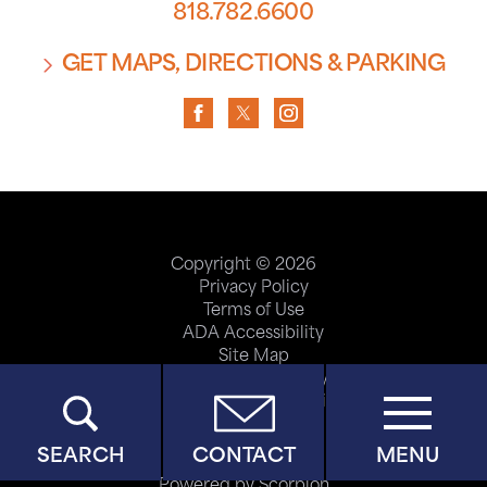
818.782.6600
GET MAPS, DIRECTIONS & PARKING
Copyright © 2026
Privacy Policy
Terms of Use
ADA Accessibility
Site Map
Price Transparency
Help Paying Your Bill
SEARCH
CONTACT
MENU
Powered by Scorpion