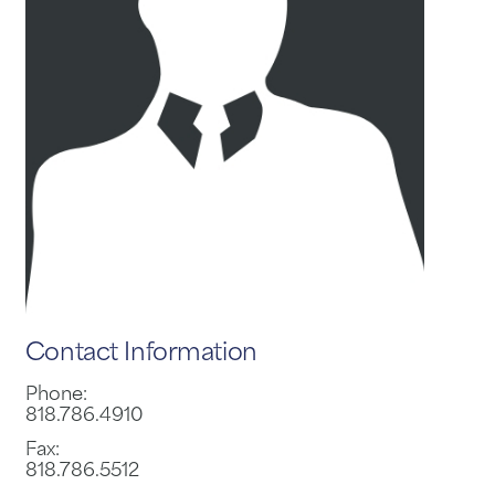
Contact Information
Phone:
818.786.4910
Fax:
818.786.5512