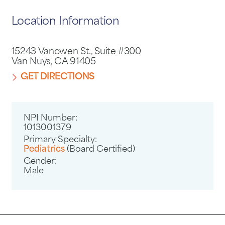
Location Information
15243 Vanowen St., Suite #300
Van Nuys, CA 91405
GET DIRECTIONS
NPI Number:
1013001379
Primary Specialty:
Pediatrics
(Board Certified)
Gender:
Male