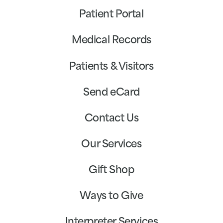
Patient Portal
Medical Records
Patients & Visitors
Send eCard
Contact Us
Our Services
Gift Shop
Ways to Give
Interpreter Services