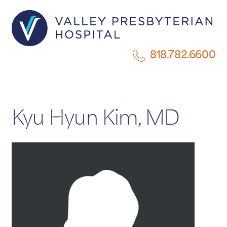
818.782.6600
Kyu Hyun Kim, MD