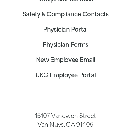
Safety & Compliance Contacts
Physician Portal
Physician Forms
New Employee Email
UKG Employee Portal
15107 Vanowen Street
Van Nuys
,
CA
91405