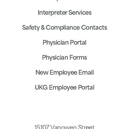
Interpreter Services
Safety & Compliance Contacts
Physician Portal
Physician Forms
New Employee Email
UKG Employee Portal
15107 Vanowen Street