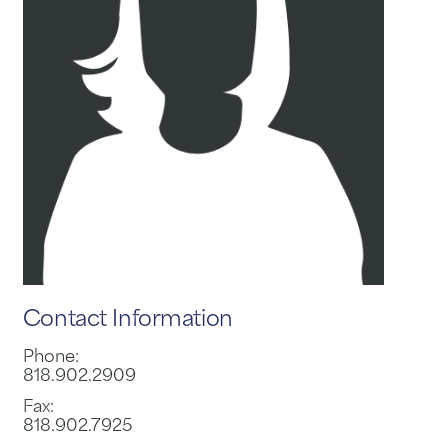
Contact Information
Phone:
818.902.2909
Fax:
818.902.7925