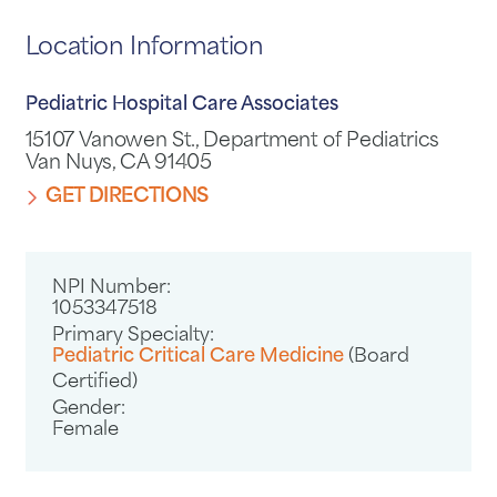
Location Information
Pediatric Hospital Care Associates
15107 Vanowen St., Department of Pediatrics
Van Nuys, CA 91405
GET DIRECTIONS
NPI Number:
1053347518
Primary Specialty:
Pediatric Critical Care Medicine
(Board
Certified)
Gender:
Female