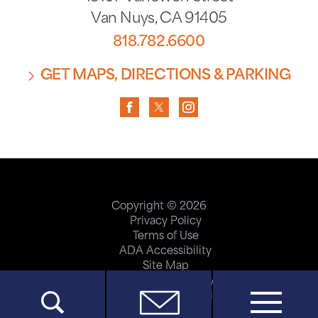
Van Nuys
,
CA
91405
818.782.6600
GET MAPS, DIRECTIONS & PARKING
Copyright © 2026
Privacy Policy
Terms of Use
ADA Accessibility
Site Map
Price Transparency
Help Paying Your Bill