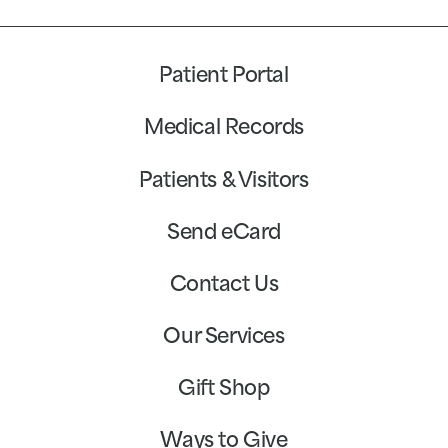
Patient Portal
Medical Records
Patients & Visitors
Send eCard
Contact Us
Our Services
Gift Shop
Ways to Give