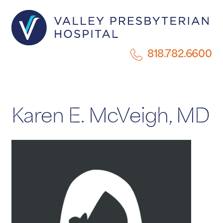
818.782.6600
Karen E. McVeigh, MD