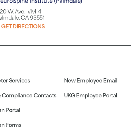
euroSpine Institute (Palmdale)
120 W. Ave., #M-4
almdale, CA 93551
GET DIRECTIONS
eter Services
New Employee Email
& Compliance Contacts
UKG Employee Portal
an Portal
an Forms