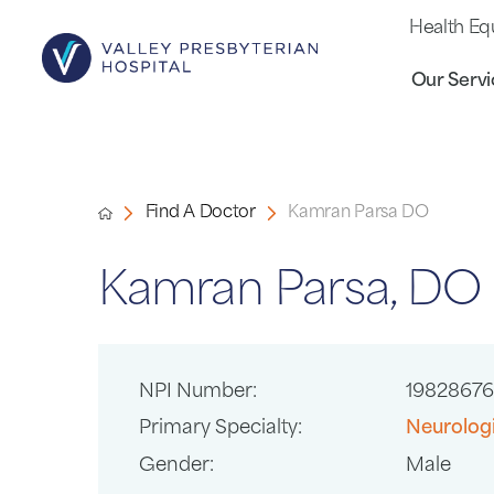
Health Eq
Our Servi
Find A Doctor
Kamran Parsa DO
Kamran Parsa, DO
NPI Number:
1982867
Primary Specialty:
Neurolog
Gender:
Male