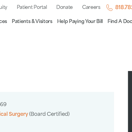
uity
Patient Portal
Donate
Careers
818.7
ces
Patients & Visitors
Help Paying Your Bill
Find A Doc
669
ical Surgery
(Board Certified)