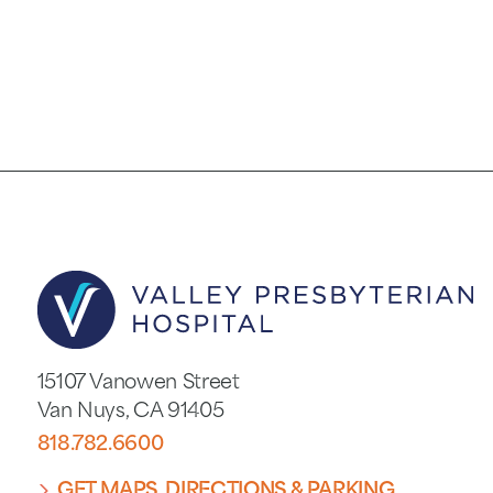
15107 Vanowen Street
Van Nuys
,
CA
91405
818.782.6600
GET MAPS, DIRECTIONS & PARKING