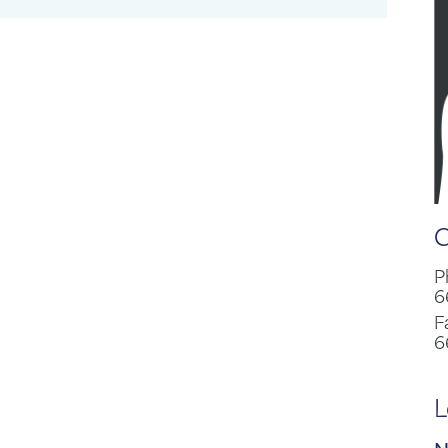
C
P
6
F
6
L