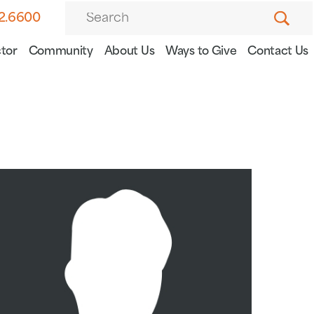
82.6600
tor
Community
About Us
Ways to Give
Contact Us