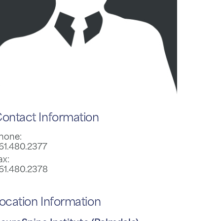
ontact Information
hone:
61.480.2377
ax:
61.480.2378
ocation Information