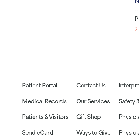
N
1
P
Patient Portal
Contact Us
Interpr
Medical Records
Our Services
Safety 
Patients & Visitors
Gift Shop
Physici
Send eCard
Ways to Give
Physici