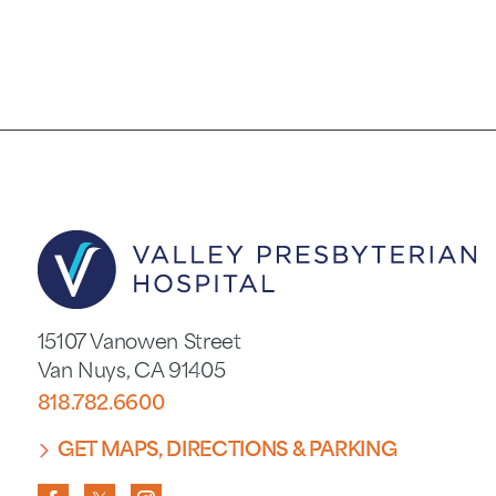
15107 Vanowen Street
Van Nuys
,
CA
91405
818.782.6600
GET MAPS, DIRECTIONS & PARKING