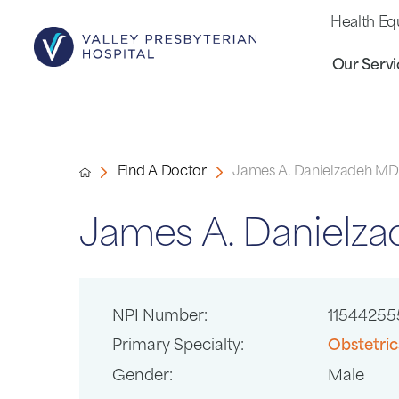
Health Eq
Our Servi
Find A Doctor
James A. Danielzadeh MD
James A. Danielz
NPI Number:
11544255
Primary Specialty:
Obstetri
Gender:
Male