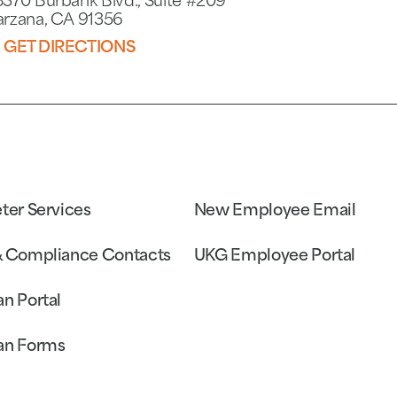
8370 Burbank Blvd., Suite #209
arzana, CA 91356
GET DIRECTIONS
eter Services
New Employee Email
& Compliance Contacts
UKG Employee Portal
an Portal
an Forms