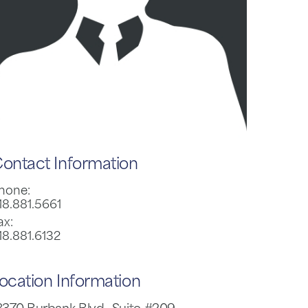
ontact Information
hone:
18.881.5661
ax:
18.881.6132
ocation Information