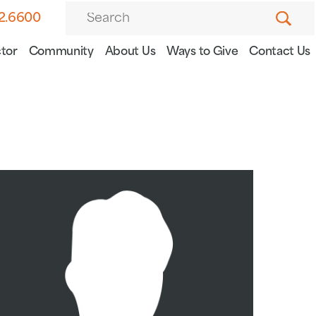
82.6600
tor
Community
About Us
Ways to Give
Contact Us