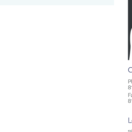
C
P
8
F
8
L