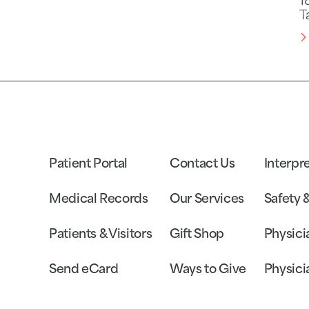
1
T
Patient Portal
Contact Us
Interpr
Medical Records
Our Services
Safety 
Patients & Visitors
Gift Shop
Physici
Send eCard
Ways to Give
Physici