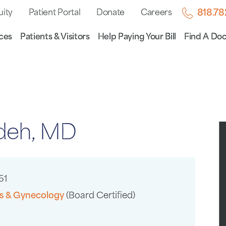
uity
Patient Portal
Donate
Careers
818.7
ces
Patients & Visitors
Help Paying Your Bill
Find A Doc
adeh, MD
51
cs & Gynecology
(Board Certified)