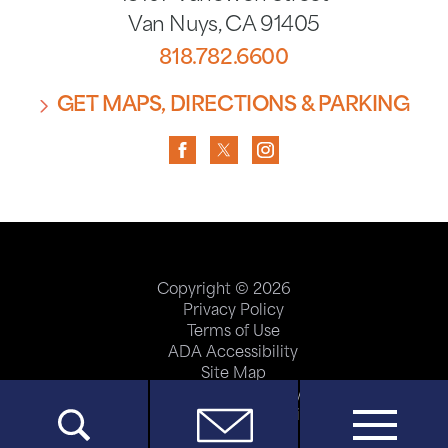
Van Nuys
,
CA
91405
818.782.6600
GET MAPS, DIRECTIONS & PARKING
Copyright © 2026
Privacy Policy
Terms of Use
ADA Accessibility
Site Map
Price Transparency
Help Paying Your Bill