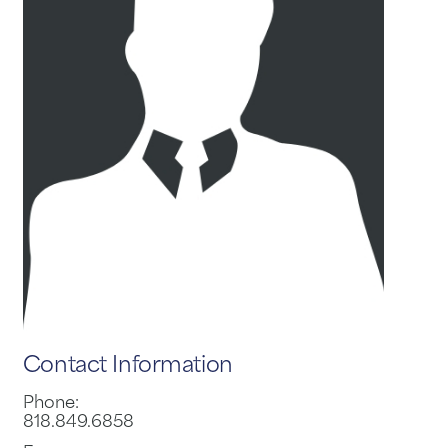
Contact Information
Phone:
818.849.6858