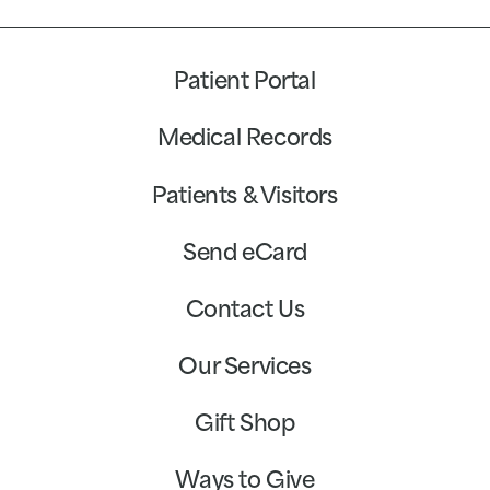
Patient Portal
Medical Records
Patients & Visitors
Send eCard
Contact Us
Our Services
Gift Shop
Ways to Give