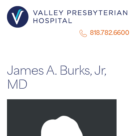
818.782.6600
James A. Burks, Jr,
MD