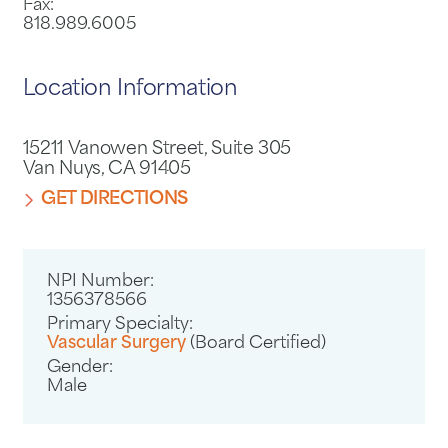
Fax:
818.989.6005
Location Information
15211 Vanowen Street, Suite 305
Van Nuys, CA 91405
GET DIRECTIONS
NPI Number:
1356378566
Primary Specialty:
Vascular Surgery
(Board Certified)
Gender:
Male