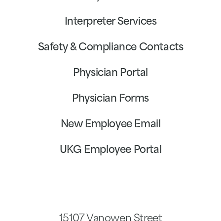
Interpreter Services
Safety & Compliance Contacts
Physician Portal
Physician Forms
New Employee Email
UKG Employee Portal
15107 Vanowen Street