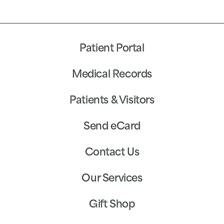
Patient Portal
Medical Records
Patients & Visitors
Send eCard
Contact Us
Our Services
Gift Shop