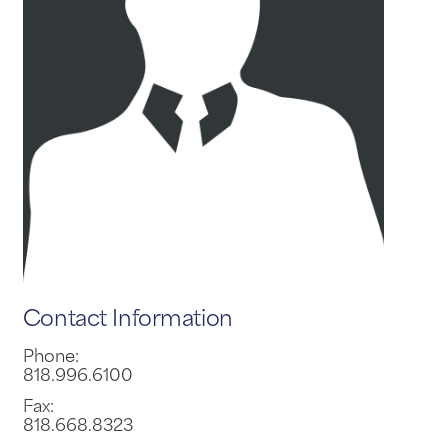
Contact Information
Phone:
818.996.6100
Fax:
818.668.8323