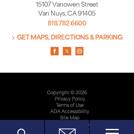
15107 Vanowen Street
Van Nuys
,
CA
91405
818.782.6600
GET MAPS, DIRECTIONS & PARKING
Copyright © 2026
Privacy Policy
Terms of Use
ADA Accessibility
Site Map
Price Transparency
Help Paying Your Bill