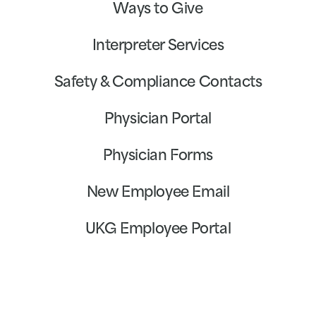
Ways to Give
Interpreter Services
Safety & Compliance Contacts
Physician Portal
Physician Forms
New Employee Email
UKG Employee Portal