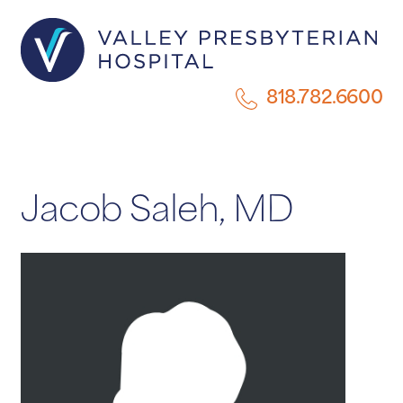
818.782.6600
Jacob Saleh, MD