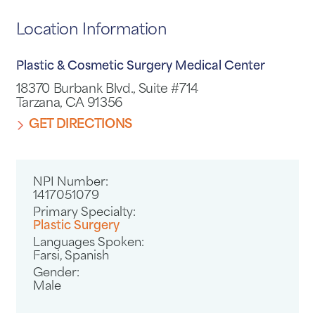
Location Information
Plastic & Cosmetic Surgery Medical Center
18370 Burbank Blvd., Suite #714
Tarzana, CA 91356
GET DIRECTIONS
NPI Number:
1417051079
Primary Specialty:
Plastic Surgery
Languages Spoken:
Farsi,
Spanish
Gender:
Male